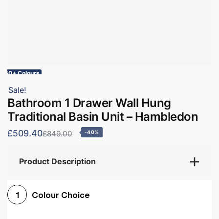
60+ Colours
Sale!
Bathroom 1 Drawer Wall Hung
Traditional Basin Unit – Hambledon
£509.40
£849.00
-40%
Product Description
Colour Choice
1