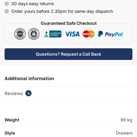
30 days easy returns
Traditional
Order yours before 2.30pm for same day dispatch
Basin
Unit
Guaranteed Safe Checkout
-
Hambledon
quantity
Questions? Request a Call Back
Additional information
Reviews
0
Weight
99 kg
Style
Drawers