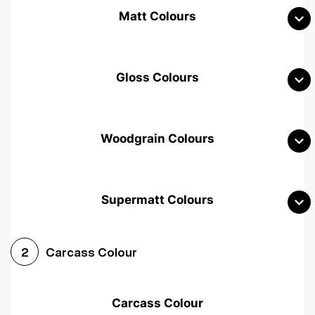
Matt Colours
Gloss Colours
Woodgrain Colours
Supermatt Colours
Woodgrain White
Avola White
Woodgrain Cashmere
Carcass Colour
2
Woodgrain Light Grey
Halifax White Oak
Urban Oak
Carcass Colour