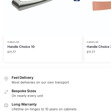
HANDLES
HANDLES
Handle Choice 10
Handle Choice 
£
11.77
£
11.77
Fast Delivery
Most deliveries on our own transport
Bespoke Sizes
On nearly every unit
Long Warranty
Lifetime on hinges to 10 years on cabinets