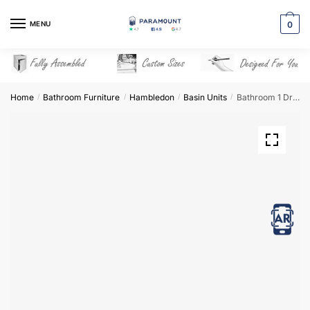
Skip
Skip
to
to
MENU
0
navigation
content
Home
Bathroom Furniture
Hambledon
Basin Units
Bathroom 1 Drawer Wall Hung Traditional Basin Unit – Hambledon
/
/
/
/
View in AR