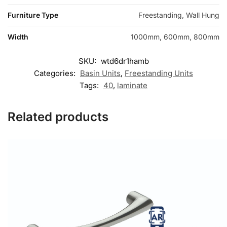
Furniture Type
Freestanding, Wall Hung
Width
1000mm, 600mm, 800mm
SKU:
wtd6dr1hamb
Categories:
Basin Units
,
Freestanding Units
Tags:
40
,
laminate
Related products