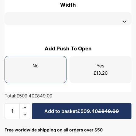
Width
Add Push To Open
No
Yes
£
13.20
Total:
£509.40
£849.00
Bathroom
Add to basket
£509.40
£849.00
1
Drawer
Wall
Free worldwide shipping on all orders over $50
Hung