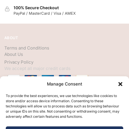
100% Secure Checkout
PayPal / MasterCard / Visa / AMEX
ABOUT
Terms and Conditions
About Us
Privacy Policy
We accept all major credit cards
Manage Consent
HELP
To provide the best experiences, we use technologies like cookies to
store and/or access device information. Consenting to these
My Account
technologies will allow us to process data such as browsing behaviour
or unique IDs on this site. Not consenting or withdrawing consent, may
Customer Help
adversely affect certain features and functions.
Contact Us