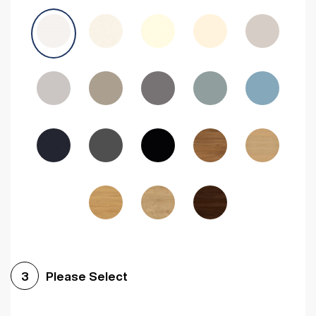
Avola Grey
Halifax Natural Oak
Medium Walnut
Sonoma Oak
Driftwood
Woodgrain Indigo
Dark Walnut
Woodgrain Graphite
Woodgrain Black
Beech
Please Select
3