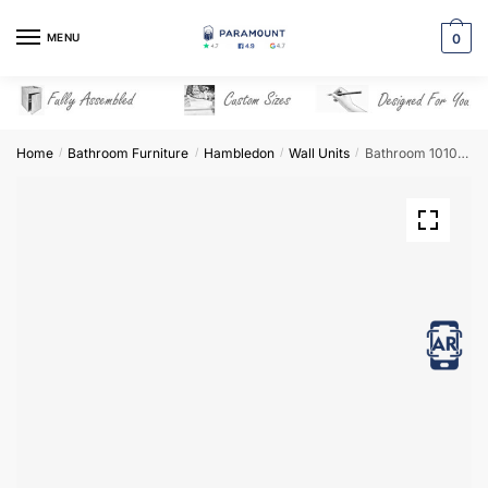
Skip
Skip
to
to
MENU
0
navigation
content
Home
Bathroom Furniture
Hambledon
Wall Units
Bathroom 1010mm High Dresser Unit – Hambledon
/
/
/
/
View in AR