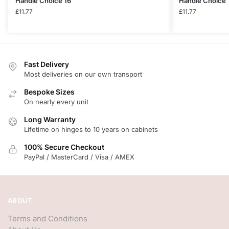
Handle Choice 16
Handle Choice 
£
11.77
£
11.77
Fast Delivery
Most deliveries on our own transport
Bespoke Sizes
On nearly every unit
Long Warranty
Lifetime on hinges to 10 years on cabinets
100% Secure Checkout
PayPal / MasterCard / Visa / AMEX
ABOUT
Terms and Conditions