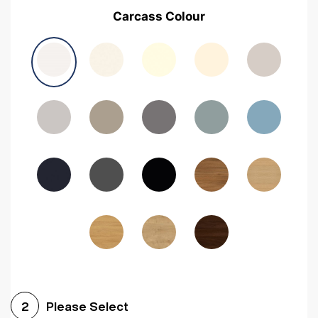
Carcass Colour
Please Select
2