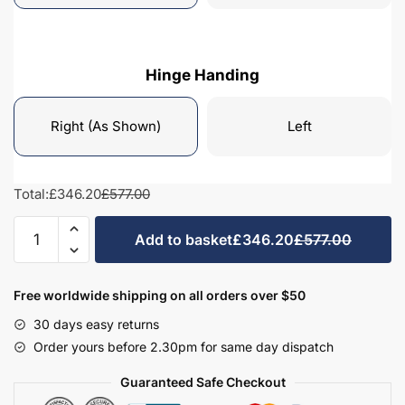
Hinge Handing
Right (As Shown)
Left
Total:
£346.20
£577.00
Bathroom
Add to basket
£346.20
£577.00
1010mm
High
Dresser
Free worldwide shipping on all orders over $50
Unit
30 days easy returns
-
Order yours before 2.30pm for same day dispatch
Hambledon
quantity
Guaranteed Safe Checkout