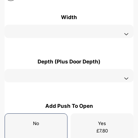
Width
Depth (Plus Door Depth)
Add Push To Open
No
Yes
£
7.80