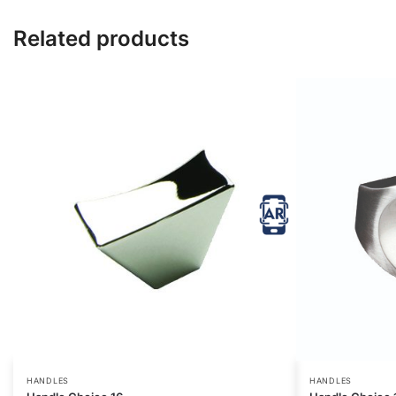
Related products
HANDLES
HANDLES