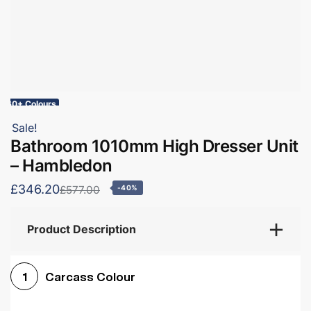
60+ Colours
Sale!
Bathroom 1010mm High Dresser Unit
– Hambledon
£346.20
£577.00
-40%
Product Description
Carcass Colour
1