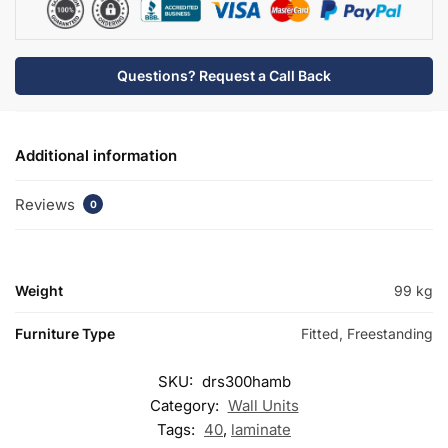
Questions? Request a Call Back
Additional information
Reviews
0
Weight
99 kg
Furniture Type
Fitted, Freestanding
SKU:
drs300hamb
Category:
Wall Units
Tags:
40
,
laminate