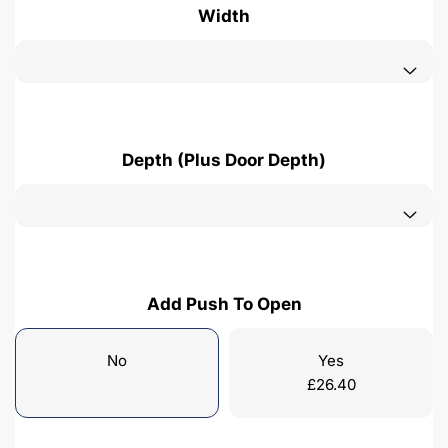
Width
Depth (Plus Door Depth)
Add Push To Open
No
Yes
£
26.40