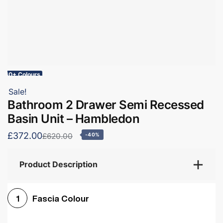
60+ Colours
Sale!
Bathroom 2 Drawer Semi Recessed
Basin Unit – Hambledon
£372.00
£620.00
-40%
Product Description
Fascia Colour
1