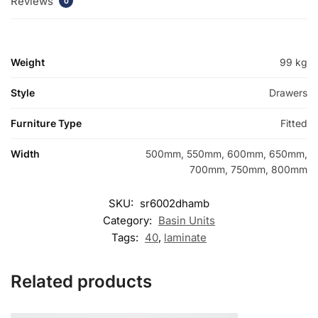
Reviews
0
Weight
99 kg
Style
Drawers
Furniture Type
Fitted
Width
500mm, 550mm, 600mm, 650mm,
700mm, 750mm, 800mm
SKU:
sr6002dhamb
Category:
Basin Units
Tags:
40
,
laminate
Related products