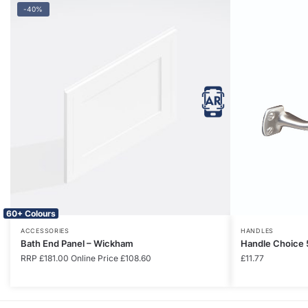
-40%
60+ Colours
ACCESSORIES
HANDLES
Bath End Panel – Wickham
Handle Choice 
RRP
£
181.00
Online Price
£
108.60
£
11.77