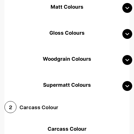
Matt Colours
Gloss Colours
Woodgrain Colours
Supermatt Colours
Woodgrain White
Avola White
Woodgrain Cashmere
Carcass Colour
2
Woodgrain Light Grey
Halifax White Oak
Urban Oak
Carcass Colour