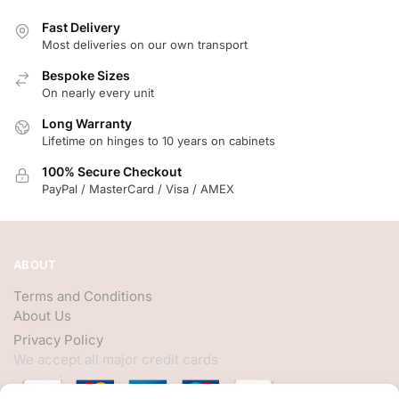
Fast Delivery
Most deliveries on our own transport
Bespoke Sizes
On nearly every unit
Long Warranty
Lifetime on hinges to 10 years on cabinets
100% Secure Checkout
PayPal / MasterCard / Visa / AMEX
ABOUT
Terms and Conditions
About Us
Privacy Policy
We accept all major credit cards