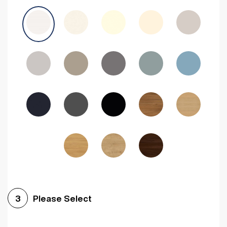
Avola Grey
Halifax Natural Oak
Medium Walnut
Sonoma Oak
Driftwood
Woodgrain Indigo
Dark Walnut
Woodgrain Graphite
Woodgrain Black
Beech
Please Select
3