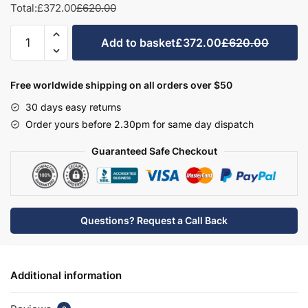
Total:
£372.00
£620.00
Bathroom
Add to basket
£372.00
£620.00
2
Drawer
Semi
Free worldwide shipping on all orders over $50
Recessed
30 days easy returns
Basin
Order yours before 2.30pm for same day dispatch
Unit
-
Guaranteed Safe Checkout
Hambledon
quantity
Questions? Request a Call Back
Additional information