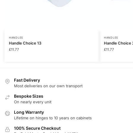
HANDLES
HANDLES
Handle Choice 13
Handle Choice 
£
11.77
£
11.77
Fast Delivery
Most deliveries on our own transport
Bespoke Sizes
On nearly every unit
Long Warranty
Lifetime on hinges to 10 years on cabinets
100% Secure Checkout