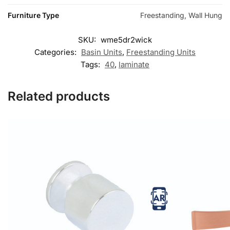
Furniture Type
Freestanding, Wall Hung
SKU:
wme5dr2wick
Categories:
Basin Units
,
Freestanding Units
Tags:
40
,
laminate
Related products