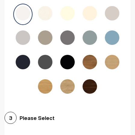
Avola Grey
Halifax Natural Oak
Medium Walnut
Sonoma Oak
Driftwood
Woodgrain Indigo
Dark Walnut
Woodgrain Graphite
Woodgrain Black
Beech
Please Select
3