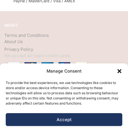
PayPal / MasterCard / Visa / AMEX
ABOUT
Terms and Conditions
About Us
Privacy Policy
We accept all major credit cards
Manage Consent
HELP
To provide the best experiences, we use technologies like cookies to
store and/or access device information. Consenting to these
My Account
technologies will allow us to process data such as browsing behaviour
or unique IDs on this site. Not consenting or withdrawing consent, may
Customer Help
adversely affect certain features and functions.
Contact Us
FOLLOW
Accept