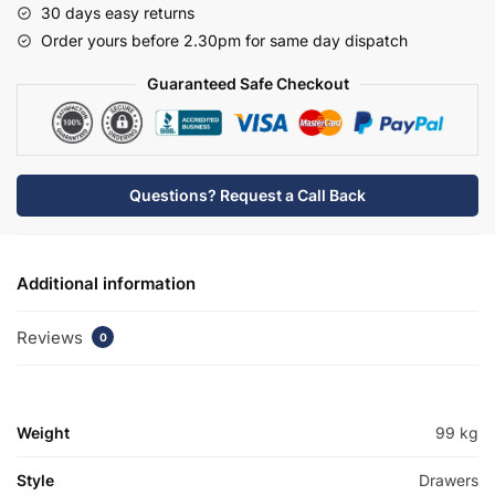
30 days easy returns
Mid
Order yours before 2.30pm for same day dispatch
Edge
Basin
Guaranteed Safe Checkout
Unit
-
Wickham
quantity
Questions? Request a Call Back
Additional information
Reviews
0
Weight
99 kg
Style
Drawers