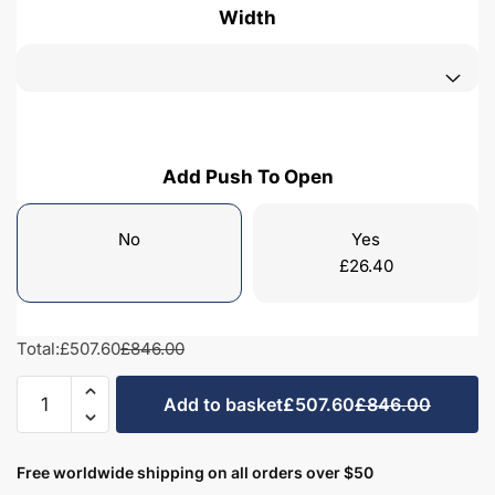
Width
Add Push To Open
No
Yes
£
26.40
Total:
£507.60
£846.00
Bathroom
Add to basket
£507.60
£846.00
2
Drawer
Wall
Free worldwide shipping on all orders over $50
Hung