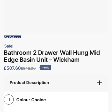
60+ Colours
Sale!
Bathroom 2 Drawer Wall Hung Mid
Edge Basin Unit – Wickham
£507.60
£846.00
-40%
Product Description
Colour Choice
1