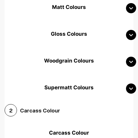
Matt Colours
Gloss Colours
Woodgrain Colours
Supermatt Colours
Woodgrain White
Avola White
Woodgrain Cashmere
Carcass Colour
2
Woodgrain Light Grey
Halifax White Oak
Urban Oak
Carcass Colour