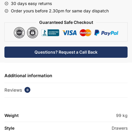
30 days easy returns
Rear
Order yours before 2.30pm for same day dispatch
Tap
Basin
Guaranteed Safe Checkout
Unit
-
Meon
quantity
Questions? Request a Call Back
Additional information
Reviews
0
Weight
99 kg
Style
Drawers