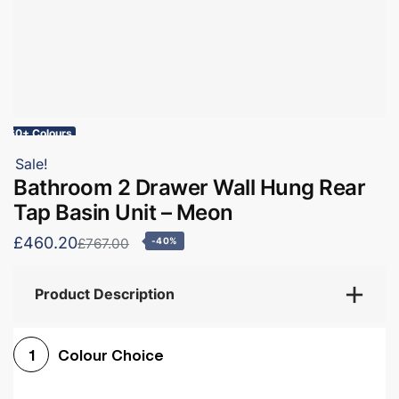
60+ Colours
Sale!
Bathroom 2 Drawer Wall Hung Rear
Tap Basin Unit – Meon
£460.20
£767.00
-40%
Product Description
Colour Choice
1