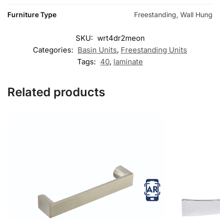
Furniture Type
Freestanding, Wall Hung
SKU:
wrt4dr2meon
Categories:
Basin Units
,
Freestanding Units
Tags:
40
,
laminate
Related products