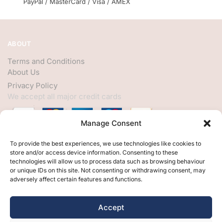
PayPal / MasterCard / Visa / AMEX
ABOUT
Terms and Conditions
About Us
Privacy Policy
We accept all major credit cards
Manage Consent
HELP
To provide the best experiences, we use technologies like cookies to
store and/or access device information. Consenting to these
My Account
technologies will allow us to process data such as browsing behaviour
or unique IDs on this site. Not consenting or withdrawing consent, may
Customer Help
adversely affect certain features and functions.
Contact Us
FOLLOW
Accept