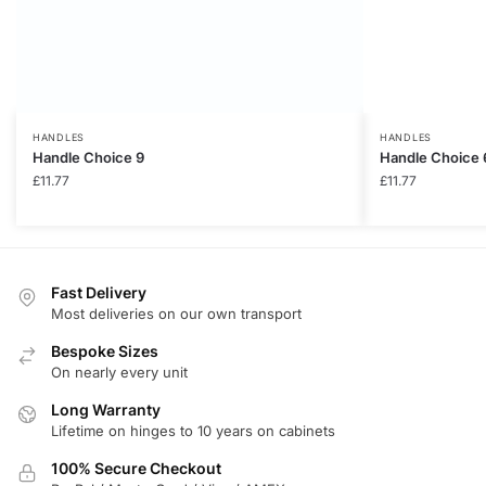
HANDLES
HANDLES
Handle Choice 9
Handle Choice 
£
11.77
£
11.77
Fast Delivery
Most deliveries on our own transport
Bespoke Sizes
On nearly every unit
Long Warranty
Lifetime on hinges to 10 years on cabinets
100% Secure Checkout