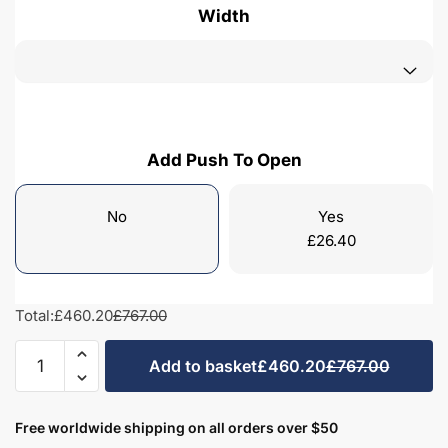
Width
Add Push To Open
No
Yes
£
26.40
Total:
£460.20
£767.00
Bathroom
Add to basket
£460.20
£767.00
2
Drawer
Wall
Free worldwide shipping on all orders over $50
Hung