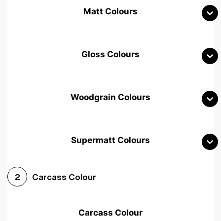
Matt Colours
Gloss Colours
Woodgrain Colours
Supermatt Colours
Woodgrain White
Avola White
Woodgrain Cashmere
Carcass Colour
2
Woodgrain Light Grey
Halifax White Oak
Urban Oak
Carcass Colour