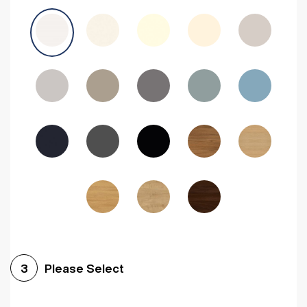
Avola Grey
Halifax Natural Oak
Medium Walnut
Sonoma Oak
Driftwood
Woodgrain Indigo
Dark Walnut
Woodgrain Graphite
Woodgrain Black
Beech
Please Select
3