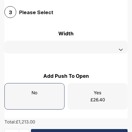
Please Select
3
Width
Add Push To Open
No
Yes
£
26.40
Total:
£1,213.00