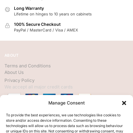
Long Warranty
Lifetime on hinges to 10 years on cabinets
100% Secure Checkout
PayPal / MasterCard / Visa / AMEX
ABOUT
Terms and Conditions
About Us
Privacy Policy
We accept all major credit cards
Manage Consent
HELP
To provide the best experiences, we use technologies like cookies to
store and/or access device information. Consenting to these
My Account
technologies will allow us to process data such as browsing behaviour
or unique IDs on this site. Not consenting or withdrawing consent, may
Customer Help