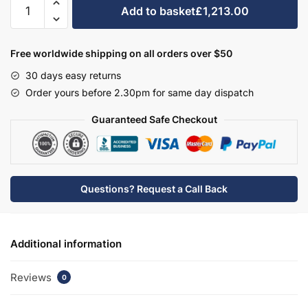
Bathroom
Add to basket
£1,213.00
2
Drawer
Wall
Free worldwide shipping on all orders over $50
Hung
30 days easy returns
Rear
Order yours before 2.30pm for same day dispatch
Tap
Basin
Guaranteed Safe Checkout
Unit
-
New
Milton
Questions? Request a Call Back
Solid
Wood
quantity
Additional information
Reviews
0