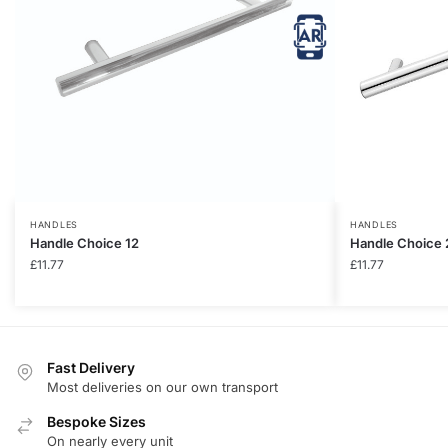
HANDLES
HANDLES
Handle Choice 12
Handle Choice 
£
11.77
£
11.77
Fast Delivery
Most deliveries on our own transport
Bespoke Sizes
On nearly every unit