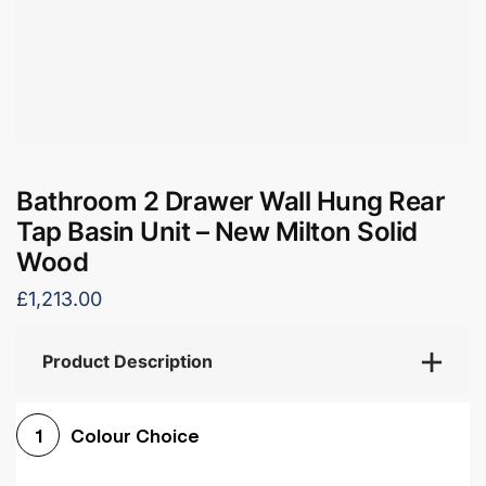
Bathroom 2 Drawer Wall Hung Rear
Tap Basin Unit – New Milton Solid
Wood
£1,213.00
Product Description
Colour Choice
1