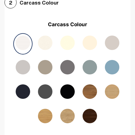
Carcass Colour
2
Carcass Colour