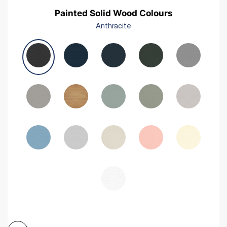
Painted Solid Wood Colours
Anthracite