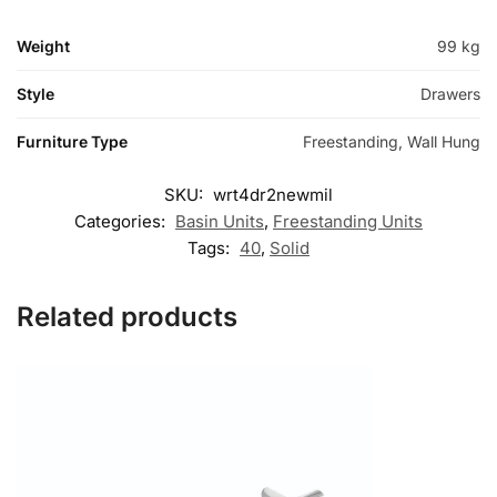
Weight
99 kg
Style
Drawers
Furniture Type
Freestanding, Wall Hung
SKU:
wrt4dr2newmil
Categories:
Basin Units
,
Freestanding Units
Tags:
40
,
Solid
Related products