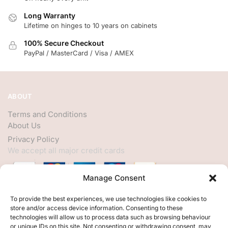
Long Warranty
Lifetime on hinges to 10 years on cabinets
100% Secure Checkout
PayPal / MasterCard / Visa / AMEX
ABOUT
Terms and Conditions
About Us
Privacy Policy
We accept all major credit cards
Manage Consent
HELP
To provide the best experiences, we use technologies like cookies to
store and/or access device information. Consenting to these
My Account
technologies will allow us to process data such as browsing behaviour
or unique IDs on this site. Not consenting or withdrawing consent, may