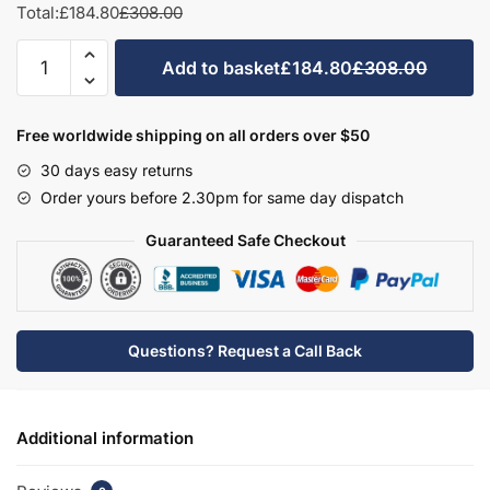
Total:
£184.80
£308.00
Bathroom
Add to basket
£184.80
£308.00
575mm
High
Double
Free worldwide shipping on all orders over $50
Wall
30 days easy returns
Unit
Order yours before 2.30pm for same day dispatch
-
Hambledon
Guaranteed Safe Checkout
quantity
Questions? Request a Call Back
Additional information