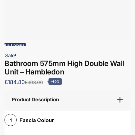
60+ Colours
Sale!
Bathroom 575mm High Double Wall
Unit – Hambledon
£184.80
£308.00
-40%
Product Description
Fascia Colour
1