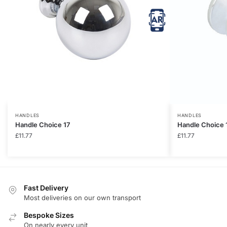
HANDLES
HANDLES
Handle Choice 17
Handle Choice 
£
11.77
£
11.77
Fast Delivery
Most deliveries on our own transport
Bespoke Sizes
On nearly every unit