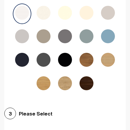
Avola Grey
Halifax Natural Oak
Medium Walnut
Sonoma Oak
Driftwood
Woodgrain Indigo
Dark Walnut
Woodgrain Graphite
Woodgrain Black
Beech
Please Select
3