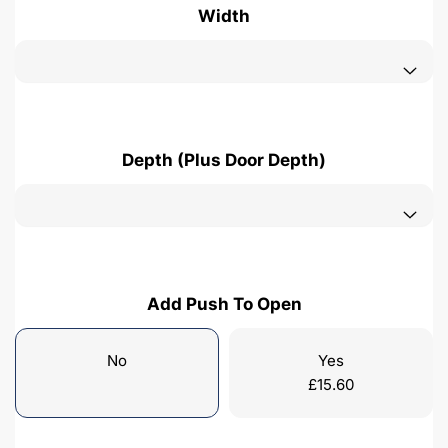
Width
Depth (Plus Door Depth)
Add Push To Open
No
Yes
£
15.60