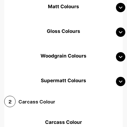
Matt Colours
Gloss Colours
Woodgrain Colours
Supermatt Colours
Woodgrain White
Avola White
Woodgrain Cashmere
Carcass Colour
2
Woodgrain Light Grey
Halifax White Oak
Urban Oak
Carcass Colour