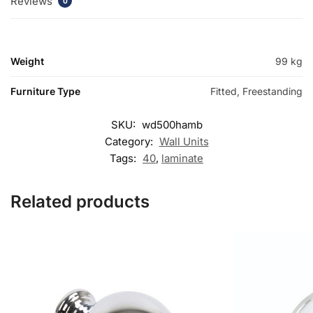
Reviews
0
Weight
99 kg
Furniture Type
Fitted, Freestanding
SKU:
wd500hamb
Category:
Wall Units
Tags:
40
,
laminate
Related products