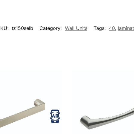
SKU:
tz150selb
Category:
Wall Units
Tags:
40
,
lamina