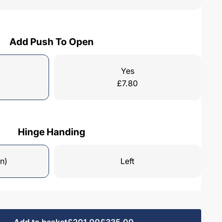
Add Push To Open
Yes
£
7.80
Hinge Handing
n)
Left
Add to basket
£201.00
£335.00