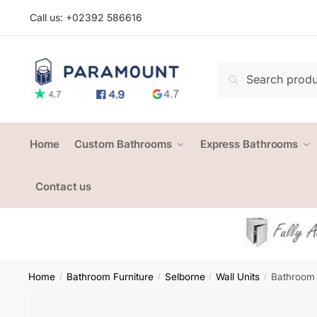
Skip
Skip
Call us: +
02392 586616
to
to
navigation
content
Search
Search
for:
Home
Custom Bathrooms
Express Bathrooms
Contact us
Home
Bathroom Furniture
Selborne
Wall Units
Bathroom 
/
/
/
/