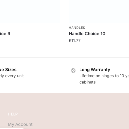
HANDLES
ice 9
Handle Choice 10
£
11.77
e Sizes
Long Warranty
ly every unit
Lifetime on hinges to 10 y
cabinets
HELP
My Account