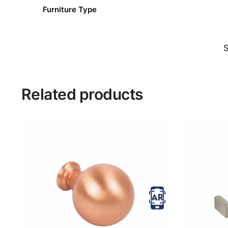
Furniture Type
Related products