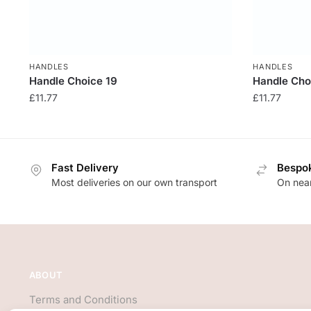
HANDLES
HANDLES
Handle Choice 19
Handle Cho
£
11.77
£
11.77
Fast Delivery
Bespok
Most deliveries on our own transport
On near
ABOUT
Terms and Conditions