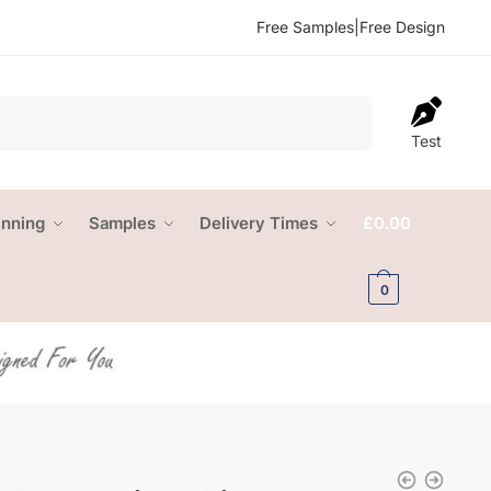
Free Samples
|
Free Design
Test
anning
Samples
Delivery Times
£
0.00
0