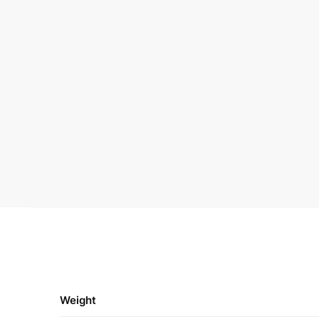
Weight