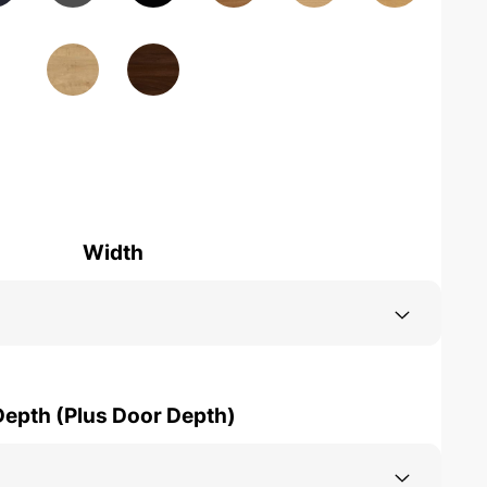
Width
Depth (Plus Door Depth)