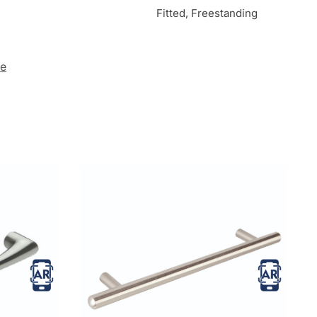
Fitted, Freestanding
te