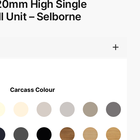
20mm High Single
l Unit – Selborne
Carcass Colour