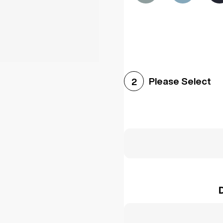
Please Select
2