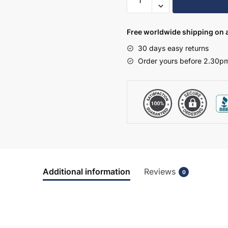
720mm
High
Single
Free worldwide shipping on a
Mirrored
30 days easy returns
Wall
Order yours before 2.30pm
Unit
-
Selborne
quantity
Additional information
Reviews
0