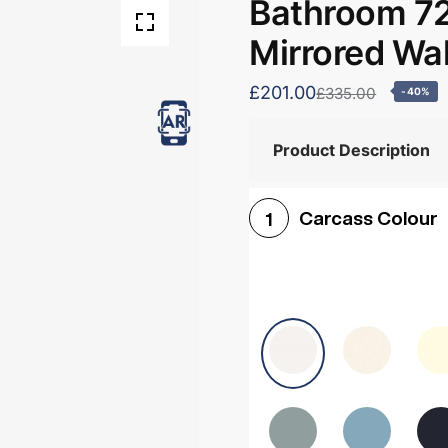
Bathroom 7
Mirrored Wal
£201.00
£335.00
-40%
Product Description
Carcass Colour
1