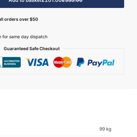
ll orders over $50
 for same day dispatch
Guaranteed Safe Checkout
99 kg