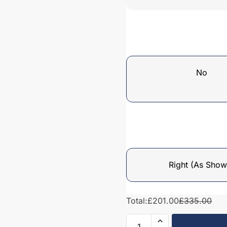
No
Right (As Show
Total:
£201.00
£335.00
Bathroom