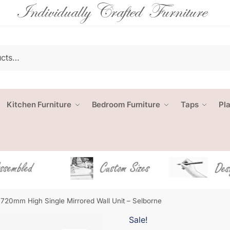
Kitchen Furniture
Bedroom Furniture
Taps
Pl
720mm High Single Mirrored Wall Unit – Selborne
Sale!