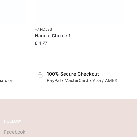
HANDLES
Handle Choice 1
£
11.77
100% Secure Checkout
ears on
PayPal / MasterCard / Visa / AMEX
FOLLOW
Facebook