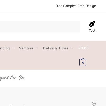
Free Samples
|
Free Design
Test
anning
Samples
Delivery Times
£
0.00
0