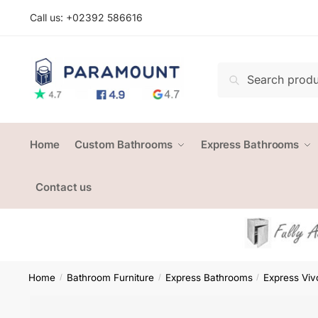
Skip
Skip
Call us: +
02392 586616
to
to
navigation
content
Search
Search
for:
Home
Custom Bathrooms
Express Bathrooms
Contact us
Home
Bathroom Furniture
Express Bathrooms
Express Viv
/
/
/