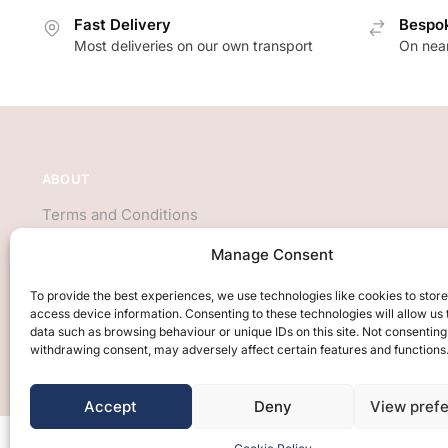
Fast Delivery
Bespok
Most deliveries on our own transport
On near
ABOUT
Terms and Conditions
About Us
Manage Consent
Privacy Policy
We accept all major credit cards
To provide the best experiences, we use technologies like cookies to stor
access device information. Consenting to these technologies will allow us
data such as browsing behaviour or unique IDs on this site. Not consenting
withdrawing consent, may adversely affect certain features and functions
Accept
Deny
View pref