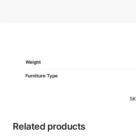
Weight
Furniture Type
S
Related products