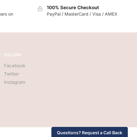
100% Secure Checkout
ears on
PayPal / MasterCard / Visa / AMEX
FOLLOW
Facebook
Twitter
Instagram
Questions? Request a Call Back