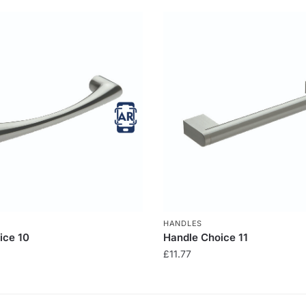
HANDLES
ice 10
Handle Choice 11
£
11.77