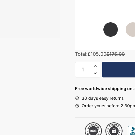
Total:
£105.00
£175.00
Bathroom
Cornice/Pelmet
–
Express
Free worldwide shipping on a
Vivo
30 days easy returns
quantity
Order yours before 2.30pm