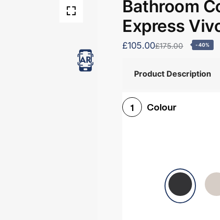
Bathroom Co
Express Viv
£105.00
£175.00
-40%
Product Description
Colour
1