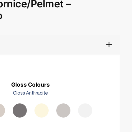
rnice/Pelmet –
o
Gloss Colours
Gloss Anthracite