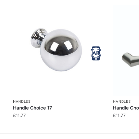
HANDLES
HANDLES
Handle Choice 17
Handle Cho
£
11.77
£
11.77