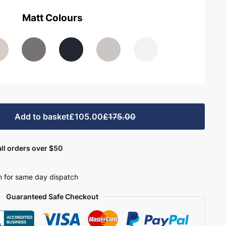
Matt Colours
Add to basket
£105.00
£175.00
ll orders over $50
 for same day dispatch
Guaranteed Safe Checkout