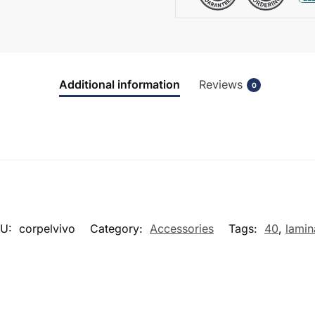
Additional information
Reviews
0
KU:
corpelvivo
Category:
Accessories
Tags:
40
,
lamin