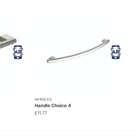
HANDLES
Handle Choice 4
£
11.77