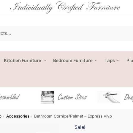
Kitchen Furniture
Bedroom Furniture
Taps
Pl
o
Accessories
Bathroom Cornice/Pelmet – Express Vivo
/
/
Sale!