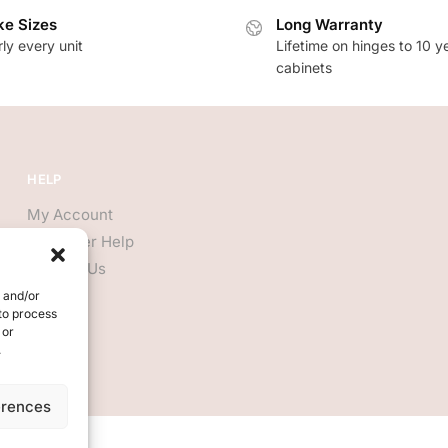
e Sizes
Long Warranty
ly every unit
Lifetime on hinges to 10 y
cabinets
HELP
My Account
Customer Help
Contact Us
e and/or
 to process
 or
.
erences