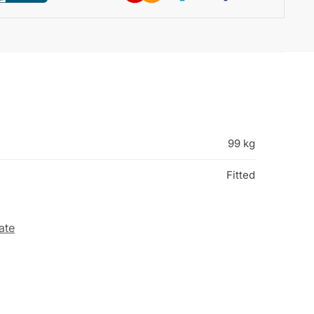
99 kg
Fitted
ate