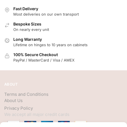
Fast Delivery
Most deliveries on our own transport
Bespoke Sizes
On nearly every unit
Long Warranty
Lifetime on hinges to 10 years on cabinets
100% Secure Checkout
PayPal / MasterCard / Visa / AMEX
ABOUT
Terms and Conditions
About Us
Privacy Policy
We accept all major credit cards