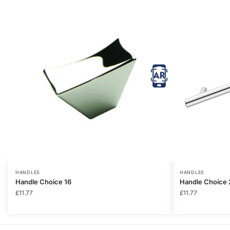
HANDLES
HANDLES
Handle Choice 16
Handle Choice 
£
11.77
£
11.77