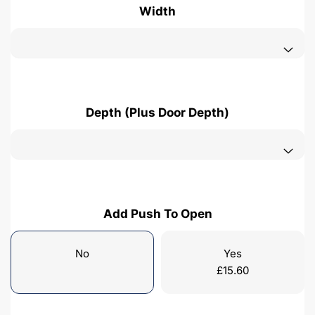
Width
Depth (Plus Door Depth)
Add Push To Open
No
Yes
£
15.60