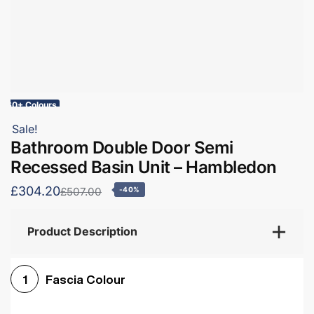
60+ Colours
Sale!
Bathroom Double Door Semi
Recessed Basin Unit – Hambledon
£304.20
£507.00
-40%
Product Description
Fascia Colour
1