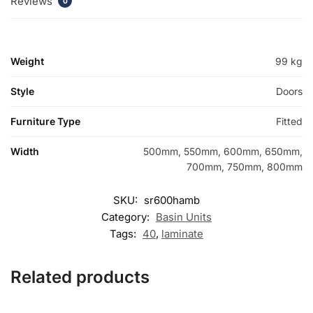
Reviews
0
Weight
99 kg
Style
Doors
Furniture Type
Fitted
Width
500mm, 550mm, 600mm, 650mm,
700mm, 750mm, 800mm
SKU:
sr600hamb
Category:
Basin Units
Tags:
40
,
laminate
Related products