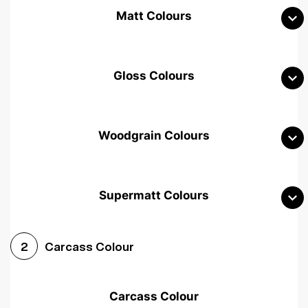
Matt Colours
Gloss Colours
Woodgrain Colours
Supermatt Colours
Woodgrain White
Avola White
Woodgrain Cashmere
Carcass Colour
2
Woodgrain Light Grey
Halifax White Oak
Urban Oak
Carcass Colour