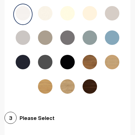
Avola Grey
Halifax Natural Oak
Medium Walnut
Sonoma Oak
Driftwood
Woodgrain Indigo
Dark Walnut
Woodgrain Graphite
Woodgrain Black
Beech
Please Select
3