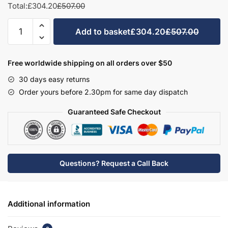
Total:
£304.20
£507.00
Bathroom
Add to basket
£304.20
£507.00
Double
Door
Semi
Free worldwide shipping on all orders over $50
Recessed
30 days easy returns
Basin
Order yours before 2.30pm for same day dispatch
Unit
-
Guaranteed Safe Checkout
Hambledon
quantity
Questions? Request a Call Back
Additional information