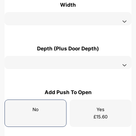
Width
Depth (Plus Door Depth)
Add Push To Open
No
Yes
£
15.60