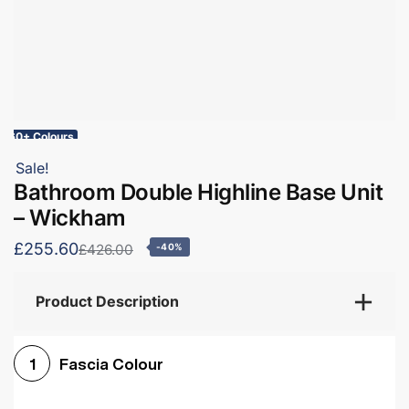
60+ Colours
Sale!
Bathroom Double Highline Base Unit
– Wickham
£255.60
£426.00
-40%
Product Description
Fascia Colour
1