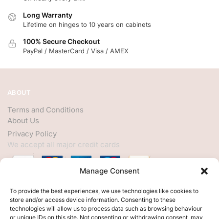
Long Warranty
Lifetime on hinges to 10 years on cabinets
100% Secure Checkout
PayPal / MasterCard / Visa / AMEX
ABOUT
Terms and Conditions
About Us
Privacy Policy
We accept all major credit cards
Manage Consent
HELP
To provide the best experiences, we use technologies like cookies to
store and/or access device information. Consenting to these
My Account
technologies will allow us to process data such as browsing behaviour
or unique IDs on this site. Not consenting or withdrawing consent, may