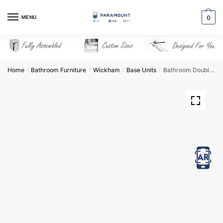
Skip
Skip
to
to
MENU
0
navigation
content
Home
Bathroom Furniture
Wickham
Base Units
Bathroom Double Highline Base Unit – Wickham
/
/
/
/
View in AR