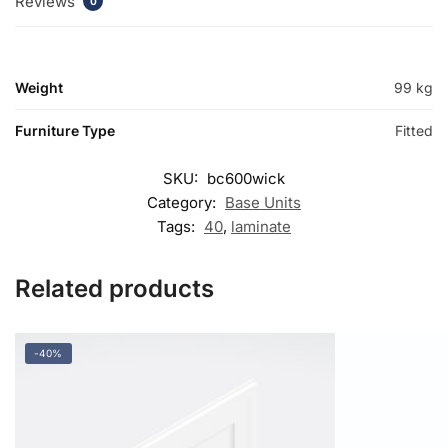
Reviews
0
Weight
99 kg
Furniture Type
Fitted
SKU:
bc600wick
Category:
Base Units
Tags:
40
,
laminate
Related products
-40%