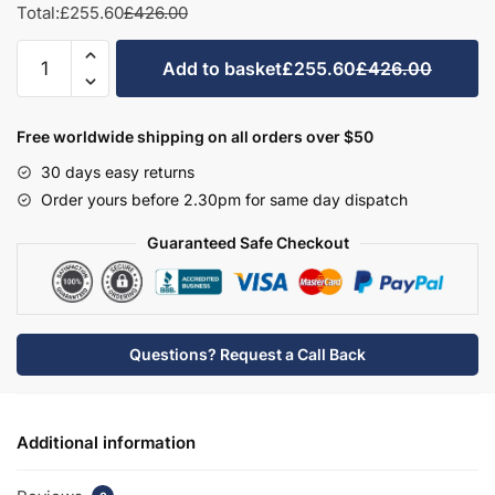
Total:
£255.60
£426.00
Bathroom
Add to basket
£255.60
£426.00
Double
Highline
Base
Free worldwide shipping on all orders over $50
Unit
30 days easy returns
-
Order yours before 2.30pm for same day dispatch
Wickham
quantity
Guaranteed Safe Checkout
Questions? Request a Call Back
Additional information