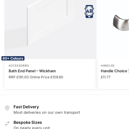
60+ Colours
ACCESSORIES
HANDLES
Bath End Panel – Wickham
Handle Choice 
RRP
£
181.00
Online Price
£
108.60
£
11.77
Fast Delivery
Most deliveries on our own transport
Bespoke Sizes
On nearly every unit