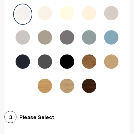
Avola Grey
Halifax Natural Oak
Medium Walnut
Sonoma Oak
Driftwood
Woodgrain Indigo
Dark Walnut
Woodgrain Graphite
Woodgrain Black
Beech
Please Select
3