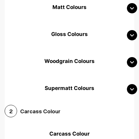
Matt Colours
Gloss Colours
Woodgrain Colours
Supermatt Colours
Woodgrain White
Avola White
Woodgrain Cashmere
Carcass Colour
2
Woodgrain Light Grey
Halifax White Oak
Urban Oak
Carcass Colour