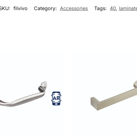
SKU:
filvivo
Category:
Accessories
Tags:
40
,
laminat