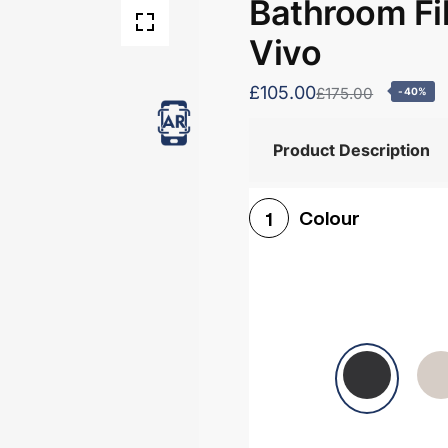
Bathroom Fil
Vivo
£105.00
£175.00
-40%
Product Description
Colour
1