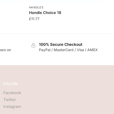
HANDLES
Handle Choice 18
£
11.77
100% Secure Checkout
ears on
PayPal / MasterCard / Visa / AMEX
FOLLOW
Facebook
Twitter
Instagram