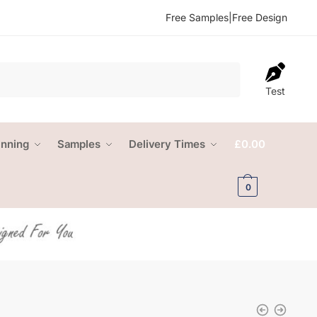
Free Samples
|
Free Design
Test
anning
Samples
Delivery Times
£
0.00
0