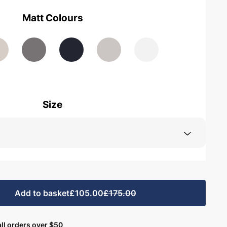
Matt Colours
Size
Add to basket
£105.00
£175.00
ll orders over $50