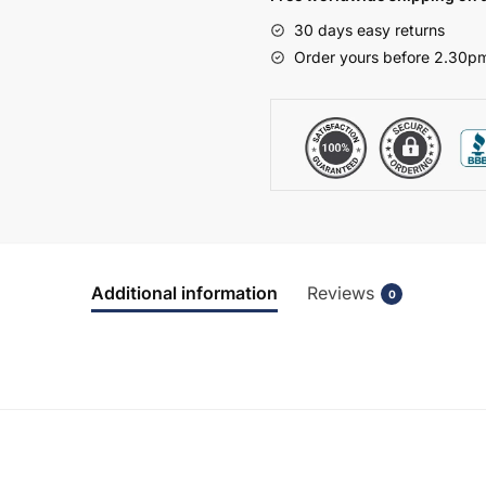
Express
30 days easy returns
Vivo
Order yours before 2.30pm
quantity
Additional information
Reviews
0