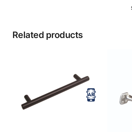
Related products