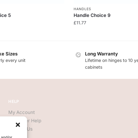
HANDLES
ice 5
Handle Choice 9
£
11.77
e Sizes
Long Warranty
ly every unit
Lifetime on hinges to 10 y
cabinets
HELP
My Account
Customer Help
Contact Us
e and/or