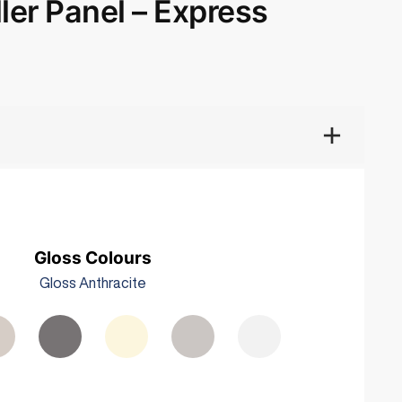
ler Panel – Express
Gloss Colours
Gloss Anthracite