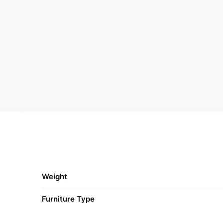
Weight
Furniture Type