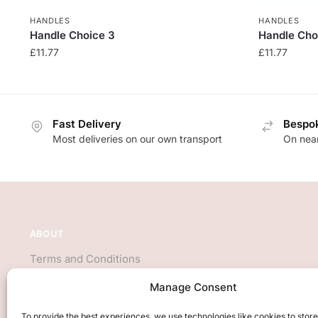
HANDLES
HANDLES
Handle Choice 3
Handle Cho
£
11.77
£
11.77
Fast Delivery
Bespok
Most deliveries on our own transport
On near
ABOUT
Terms and Conditions
About Us
Manage Consent
Privacy Policy
We accept all major credit cards
To provide the best experiences, we use technologies like cookies to stor