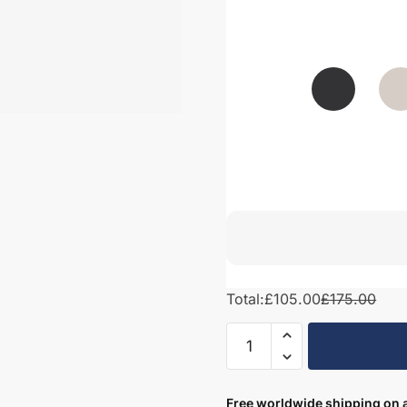
Total:
£105.00
£175.00
Bathroom
Filler
Panel
–
Free worldwide shipping on a