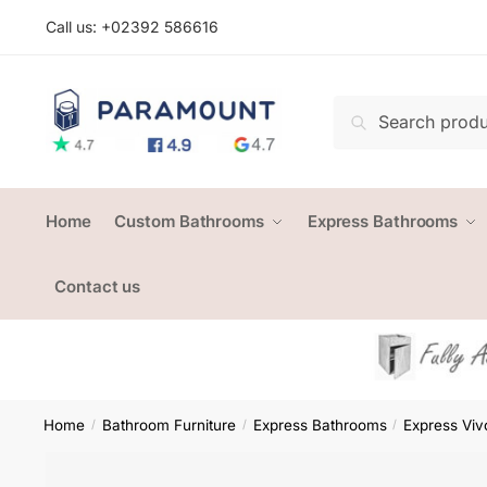
Skip
Skip
Call us: +
02392 586616
to
to
navigation
content
Search
Search
for:
Home
Custom Bathrooms
Express Bathrooms
Contact us
Home
Bathroom Furniture
Express Bathrooms
Express Viv
/
/
/