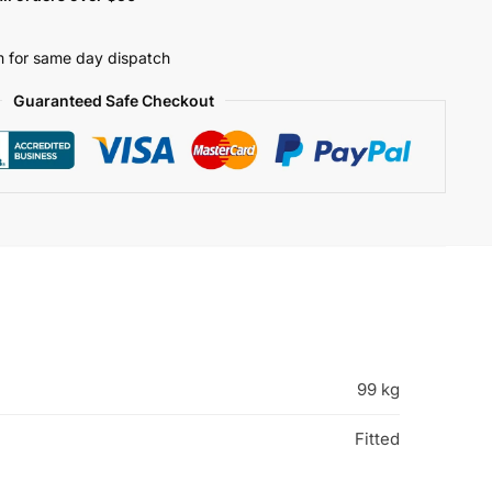
 for same day dispatch
Guaranteed Safe Checkout
99 kg
Fitted