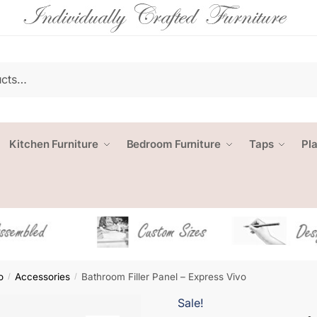
Kitchen Furniture
Bedroom Furniture
Taps
Pl
o
Accessories
Bathroom Filler Panel – Express Vivo
/
/
Sale!