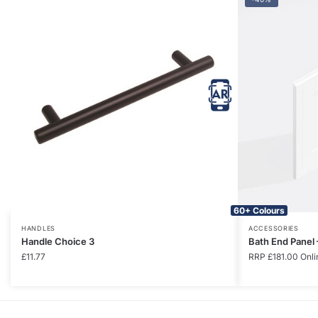
60+ Colours
HANDLES
ACCESSORIES
Handle Choice 3
Bath End Panel
£
11.77
RRP
£
181.00
Onli