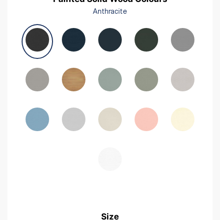
Anthracite
Size