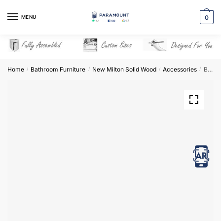
Skip
Skip
to
to
MENU
0
navigation
content
Home
Bathroom Furniture
New Milton Solid Wood
Accessories
Bathroom Filler Panel – New Milton Solid Wood
/
/
/
/
View in AR