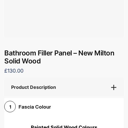
Bathroom Filler Panel – New Milton
Solid Wood
£130.00
Product Description
Fascia Colour
1
Painted Solid Wood Colours