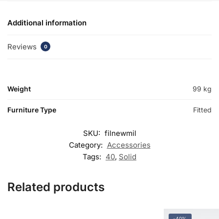
Additional information
Reviews
0
Weight
99 kg
Furniture Type
Fitted
SKU:
filnewmil
Category:
Accessories
Tags:
40
,
Solid
Related products
-40%