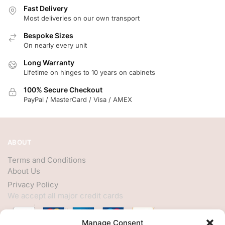
Fast Delivery
Most deliveries on our own transport
Bespoke Sizes
On nearly every unit
Long Warranty
Lifetime on hinges to 10 years on cabinets
100% Secure Checkout
PayPal / MasterCard / Visa / AMEX
ABOUT
Terms and Conditions
About Us
Privacy Policy
We accept all major credit cards
Manage Consent