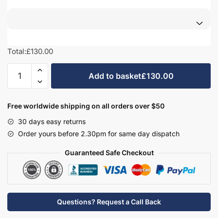
Total:
£130.00
Bathroom
Add to basket
£130.00
Filler
Panel
-
Free worldwide shipping on all orders over $50
New
30 days easy returns
Milton
Order yours before 2.30pm for same day dispatch
Solid
Wood
Guaranteed Safe Checkout
quantity
Questions? Request a Call Back