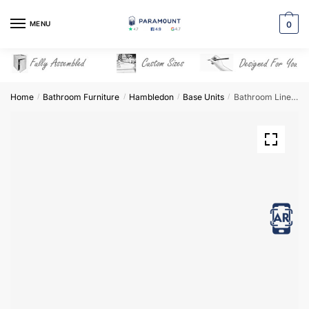
Skip
Skip
to
to
MENU
0
navigation
content
Home
Bathroom Furniture
Hambledon
Base Units
Bathroom Linen Basket Unit – Hambledon
/
/
/
/
View in AR