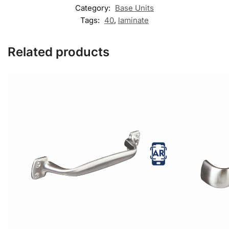
Category:
Base Units
Tags:
40
,
laminate
Related products