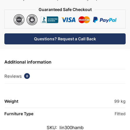
quantity
Guaranteed Safe Checkout
Questions? Request a Call Back
Additional information
Reviews
0
Weight
99 kg
Furniture Type
Fitted
SKU:
lin300hamb