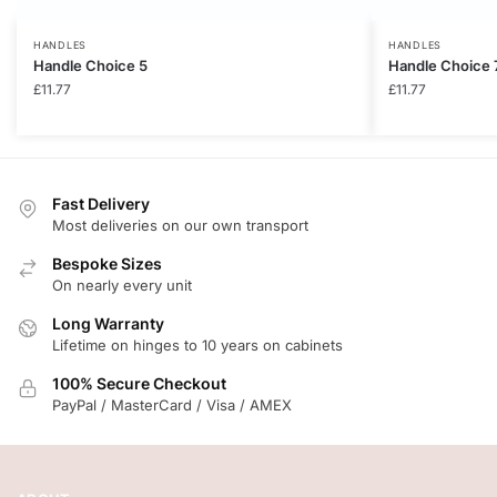
HANDLES
HANDLES
Handle Choice 5
Handle Choice 
£
11.77
£
11.77
Fast Delivery
Most deliveries on our own transport
Bespoke Sizes
On nearly every unit
Long Warranty
Lifetime on hinges to 10 years on cabinets
100% Secure Checkout
PayPal / MasterCard / Visa / AMEX