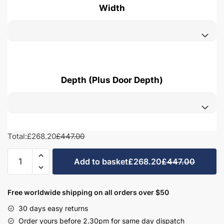
Width
Depth (Plus Door Depth)
Total:
£268.20
£447.00
Bathroom
Add to basket
£268.20
£447.00
Linen
Basket
Unit
Free worldwide shipping on all orders over $50
-
30 days easy returns
Hambledon
Order yours before 2.30pm for same day dispatch