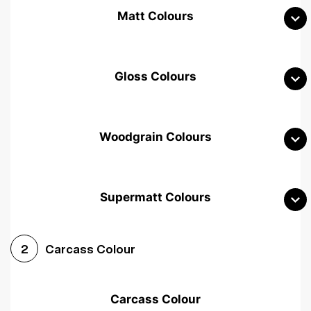
Matt Colours
Gloss Colours
Woodgrain Colours
Supermatt Colours
Woodgrain White
Avola White
Woodgrain Cashmere
Carcass Colour
2
Woodgrain Light Grey
Halifax White Oak
Urban Oak
Carcass Colour