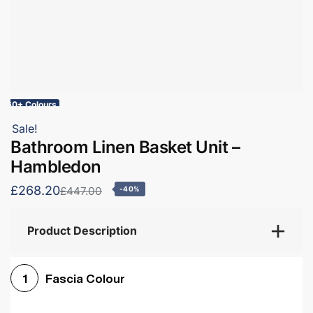
60+ Colours
Sale!
Bathroom Linen Basket Unit –
Hambledon
£268.20
£447.00
-40%
Product Description
Fascia Colour
1