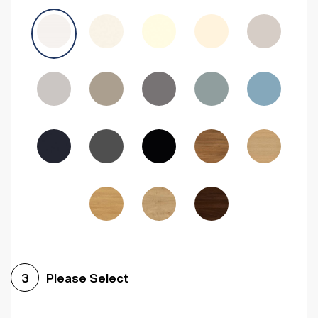
Avola Grey
Halifax Natural Oak
Medium Walnut
Sonoma Oak
Driftwood
Woodgrain Indigo
Dark Walnut
Woodgrain Graphite
Woodgrain Black
Beech
Please Select
3