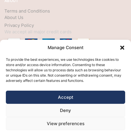
ABOUT
Terms and Conditions
About Us
Privacy Policy
We accept all major credit cards
Manage Consent
HELP
To provide the best experiences, we use technologies like cookies to
store and/or access device information. Consenting to these
My Account
technologies will allow us to process data such as browsing behaviour
or unique IDs on this site. Not consenting or withdrawing consent, may
Customer Help
adversely affect certain features and functions.
Contact Us
FOLLOW
Accept
Facebook
Deny
Twitter
Instagram
View preferences