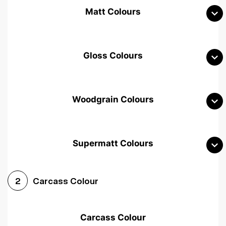
Matt Colours
Gloss Colours
Woodgrain Colours
Supermatt Colours
Woodgrain White
Avola White
Woodgrain Cashmere
Carcass Colour
2
Woodgrain Light Grey
Halifax White Oak
Urban Oak
Carcass Colour