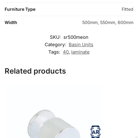
Furniture Type
Fitted
Width
500mm, 550mm, 600mm
SKU:
sr500meon
Category:
Basin Units
Tags:
40
,
laminate
Related products