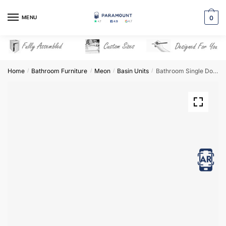
Skip
Skip
to
to
MENU
0
navigation
content
Home
Bathroom Furniture
Meon
Basin Units
Bathroom Single Door Semi Recessed Basin Unit – Meon
/
/
/
/
View in AR