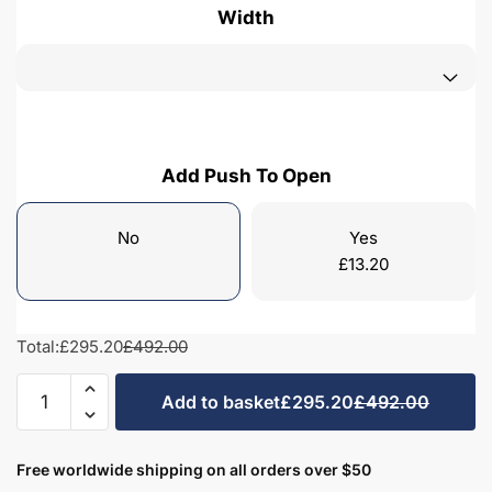
Width
Add Push To Open
No
Yes
£
13.20
Total:
£295.20
£492.00
Bathroom
Add to basket
£295.20
£492.00
Single
Door
Semi
Free worldwide shipping on all orders over $50
Recessed