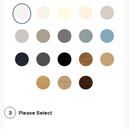
Avola Grey
Halifax Natural Oak
Medium Walnut
Sonoma Oak
Driftwood
Woodgrain Indigo
Dark Walnut
Woodgrain Graphite
Woodgrain Black
Beech
Please Select
3