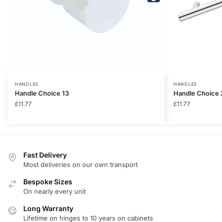
HANDLES
HANDLES
Handle Choice 13
Handle Choice 
£
11.77
£
11.77
Fast Delivery
Most deliveries on our own transport
Bespoke Sizes
On nearly every unit
Long Warranty
Lifetime on hinges to 10 years on cabinets