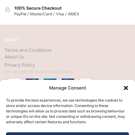
100% Secure Checkout
PayPal / MasterCard / Visa / AMEX
ABOUT
Terms and Conditions
About Us
Privacy Policy
We accept all major credit cards
Manage Consent
HELP
To provide the best experiences, we use technologies like cookies to
store and/or access device information. Consenting to these
My Account
technologies will allow us to process data such as browsing behaviour
or unique IDs on this site. Not consenting or withdrawing consent, may
Customer Help
adversely affect certain features and functions.
Contact Us