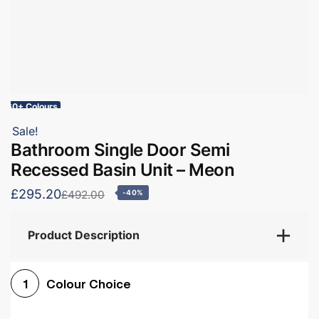
60+ Colours
Sale!
Bathroom Single Door Semi
Recessed Basin Unit – Meon
£295.20
£492.00
-40%
Product Description
Colour Choice
1