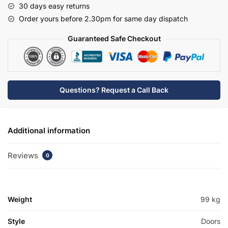
30 days easy returns
Basin
Order yours before 2.30pm for same day dispatch
Unit
-
Guaranteed Safe Checkout
Meon
quantity
Questions? Request a Call Back
Additional information
Reviews
0
Weight
99 kg
Style
Doors