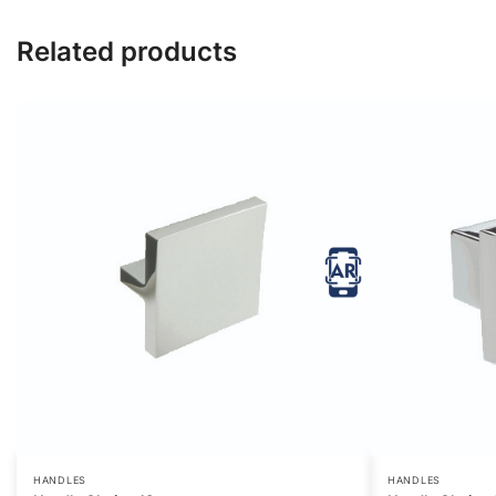
Related products
HANDLES
HANDLES