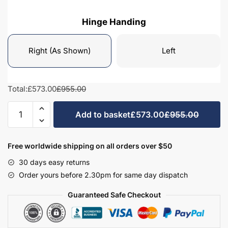
Hinge Handing
Right (As Shown)
Left
Total:
£573.00
£955.00
Bathroom
Add to basket
£573.00
£955.00
Tall
Unit
3
Free worldwide shipping on all orders over $50
Drawer
30 days easy returns
Mirrored
Order yours before 2.30pm for same day dispatch
-
Brockenhurst
Guaranteed Safe Checkout
quantity