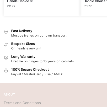
Handle Choice 18
Handle Choice 
£
11.77
£
11.77
Fast Delivery
Most deliveries on our own transport
Bespoke Sizes
On nearly every unit
Long Warranty
Lifetime on hinges to 10 years on cabinets
100% Secure Checkout
PayPal / MasterCard / Visa / AMEX
ABOUT
Terms and Conditions