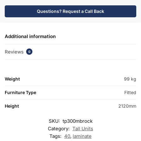
Questions? Request a Call Back
Additional information
Reviews
0
Weight
99 kg
Furniture Type
Fitted
Height
2120mm
SKU:
tp300mbrock
Category:
Tall Units
Tags:
40
,
laminate