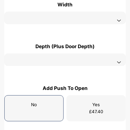
Width
Depth (Plus Door Depth)
Add Push To Open
No
Yes
£
47.40