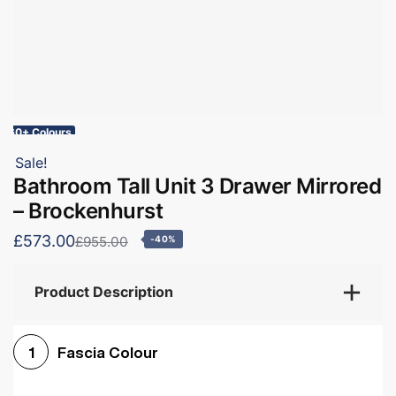
60+ Colours
Sale!
Bathroom Tall Unit 3 Drawer Mirrored
– Brockenhurst
£573.00
£955.00
-40%
Product Description
Fascia Colour
1