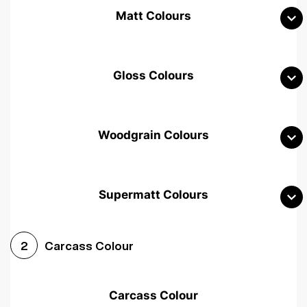
Matt Colours
Gloss Colours
Woodgrain Colours
Supermatt Colours
Woodgrain White
Avola White
Woodgrain Cashmere
Carcass Colour
2
Woodgrain Light Grey
Halifax White Oak
Urban Oak
Carcass Colour