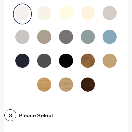
Avola Grey
Halifax Natural Oak
Medium Walnut
Sonoma Oak
Driftwood
Woodgrain Indigo
Dark Walnut
Woodgrain Graphite
Woodgrain Black
Beech
Please Select
3