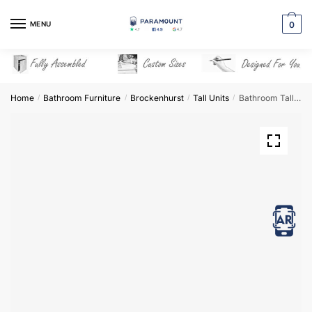
Skip
Skip
to
to
MENU
0
navigation
content
Home
Bathroom Furniture
Brockenhurst
Tall Units
Bathroom Tall Unit 3 Drawer Mirrored – Brockenhurst
/
/
/
/
View in AR