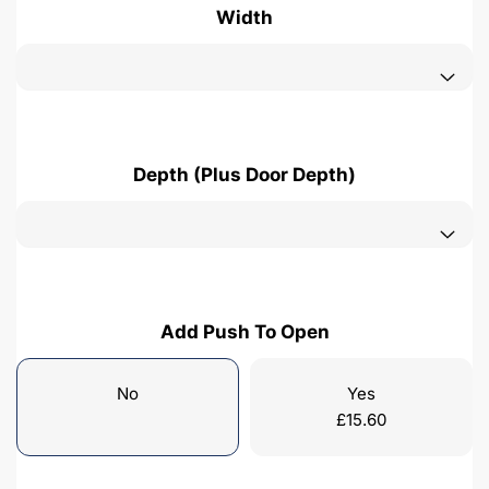
Width
Depth (Plus Door Depth)
Add Push To Open
No
Yes
£
15.60