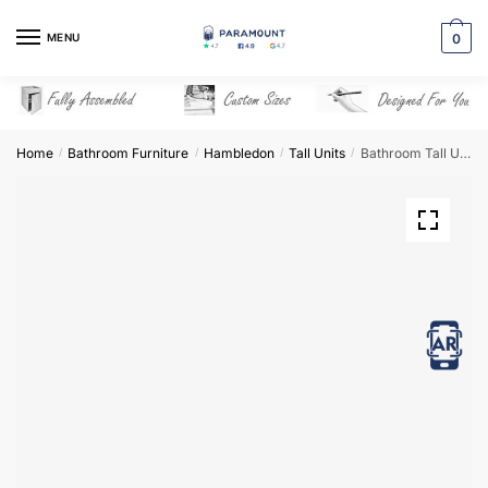
Skip
Skip
to
to
MENU
0
navigation
content
Home
Bathroom Furniture
Hambledon
Tall Units
Bathroom Tall Unit Highline Mirrored – Hambledon
/
/
/
/
View in AR