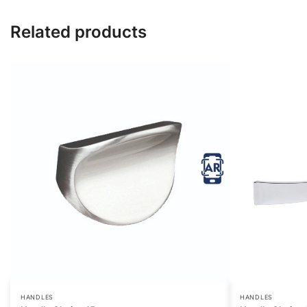
Related products
HANDLES
HANDLES