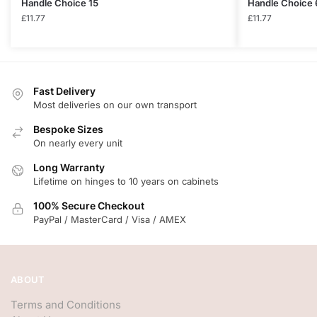
Handle Choice 15
Handle Choice 
£
11.77
£
11.77
Fast Delivery
Most deliveries on our own transport
Bespoke Sizes
On nearly every unit
Long Warranty
Lifetime on hinges to 10 years on cabinets
100% Secure Checkout
PayPal / MasterCard / Visa / AMEX
ABOUT
Terms and Conditions