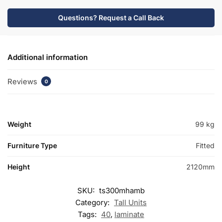
Questions? Request a Call Back
Additional information
Reviews
0
Weight
99 kg
Furniture Type
Fitted
Height
2120mm
SKU:
ts300mhamb
Category:
Tall Units
Tags:
40
,
laminate