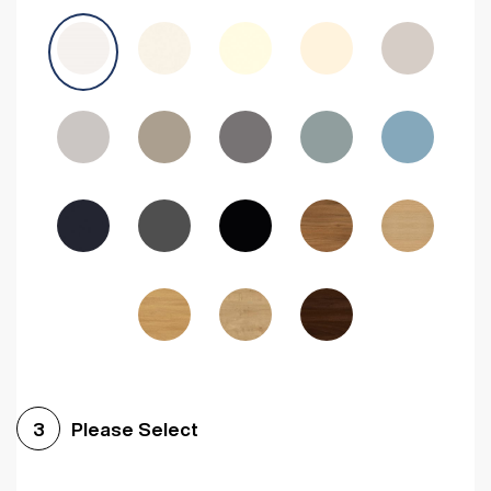
Avola Grey
Halifax Natural Oak
Medium Walnut
Sonoma Oak
Driftwood
Woodgrain Indigo
Dark Walnut
Woodgrain Graphite
Woodgrain Black
Beech
Please Select
3