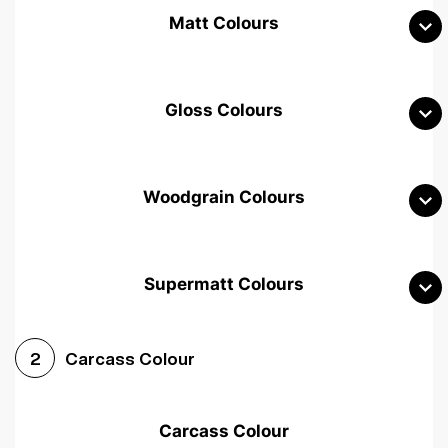
Matt Colours
Gloss Colours
Woodgrain Colours
Supermatt Colours
Woodgrain White
Avola White
Woodgrain Cashmere
Carcass Colour
2
Woodgrain Light Grey
Halifax White Oak
Urban Oak
Carcass Colour