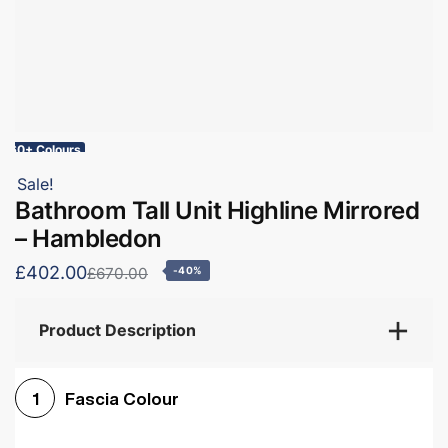
60+ Colours
Sale!
Bathroom Tall Unit Highline Mirrored
– Hambledon
£402.00
£670.00
-40%
Product Description
Fascia Colour
1