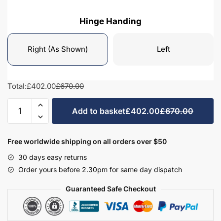
Hinge Handing
Right (As Shown)
Left
Total:
£402.00
£670.00
Bathroom
Add to basket
£402.00
£670.00
Tall
Unit
Highline
Free worldwide shipping on all orders over $50
Mirrored
30 days easy returns
-
Order yours before 2.30pm for same day dispatch
Hambledon
quantity
Guaranteed Safe Checkout