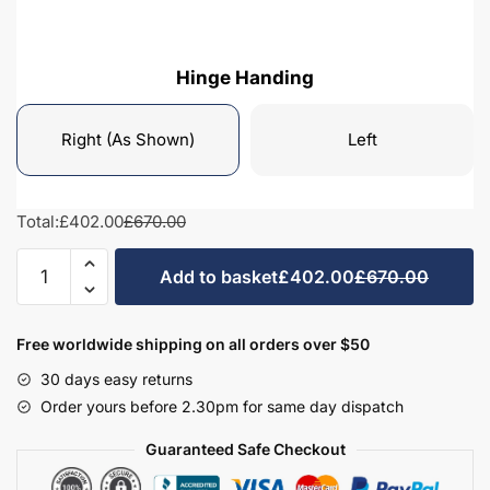
Hinge Handing
Right (As Shown)
Left
Total:
£402.00
£670.00
Bathroom
Add to basket
£402.00
£670.00
Wall
Hung
Mirrored
Free worldwide shipping on all orders over $50
Tall
30 days easy returns
Unit
Order yours before 2.30pm for same day dispatch
Highline
1440mm
Guaranteed Safe Checkout
High