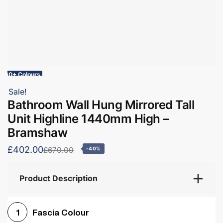
60+ Colours
Sale!
Bathroom Wall Hung Mirrored Tall
Unit Highline 1440mm High –
Bramshaw
£402.00
£670.00
-40%
Product Description
Fascia Colour
1