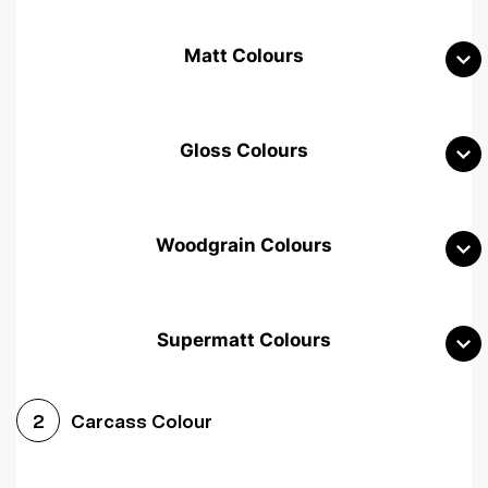
Matt Colours
Gloss Colours
Woodgrain Colours
Supermatt Colours
Woodgrain White
Avola White
Woodgrain Cashmere
Carcass Colour
2
Woodgrain Light Grey
Halifax White Oak
Urban Oak