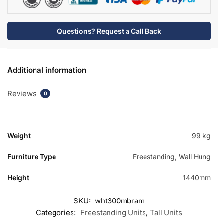
-
Bramshaw
quantity
Questions? Request a Call Back
Additional information
Reviews
0
Weight
99 kg
Furniture Type
Freestanding, Wall Hung
Height
1440mm
SKU:
wht300mbram
Categories:
Freestanding Units
,
Tall Units