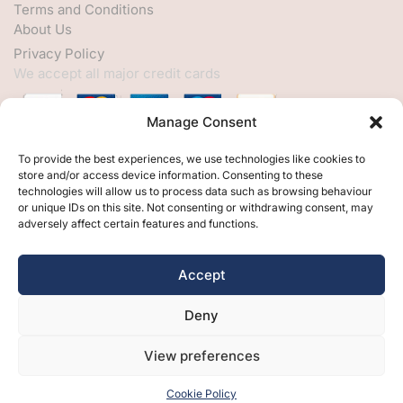
Terms and Conditions
About Us
Privacy Policy
We accept all major credit cards
Manage Consent
HELP
To provide the best experiences, we use technologies like cookies to
store and/or access device information. Consenting to these
My Account
technologies will allow us to process data such as browsing behaviour
or unique IDs on this site. Not consenting or withdrawing consent, may
Customer Help
adversely affect certain features and functions.
Contact Us
FOLLOW
Accept
Facebook
Deny
Twitter
Instagram
View preferences
Cookie Policy
Free Design
Free Samples
Brochures
Contact Us