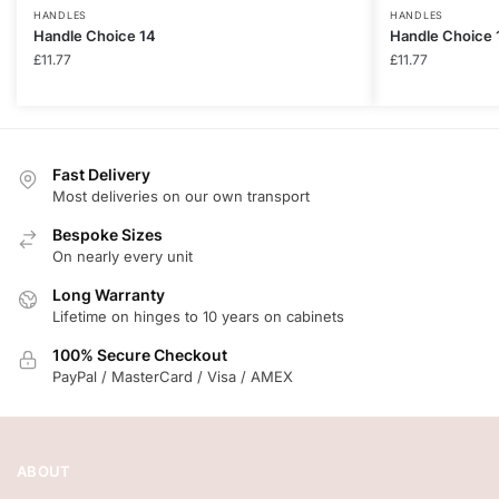
HANDLES
HANDLES
Handle Choice 14
Handle Choice 
£
11.77
£
11.77
Fast Delivery
Most deliveries on our own transport
Bespoke Sizes
On nearly every unit
Long Warranty
Lifetime on hinges to 10 years on cabinets
100% Secure Checkout
PayPal / MasterCard / Visa / AMEX
ABOUT