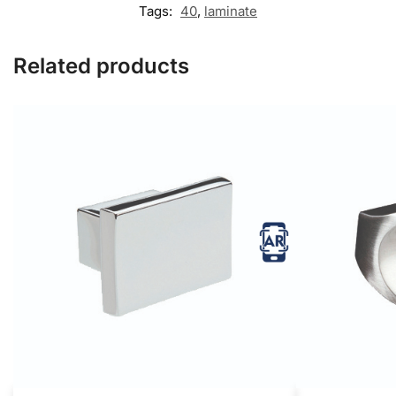
Tags:
40
,
laminate
Related products