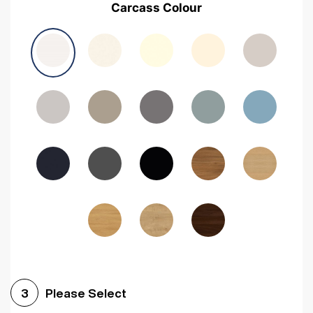
Carcass Colour
Avola Grey
Halifax Natural Oak
Medium Walnut
Sonoma Oak
Driftwood
Woodgrain Indigo
Dark Walnut
Woodgrain Graphite
Woodgrain Black
Beech
Please Select
3