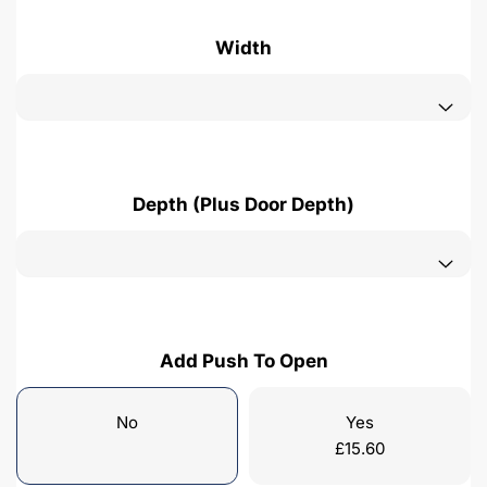
Width
Depth (Plus Door Depth)
Add Push To Open
No
Yes
£
15.60