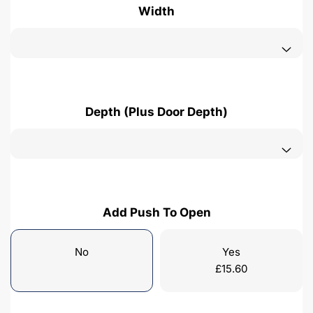
Width
Depth (Plus Door Depth)
Add Push To Open
No
Yes
£
15.60