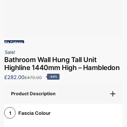
60+ Colours
Sale!
Bathroom Wall Hung Tall Unit
Highline 1440mm High – Hambledon
£282.00
£470.00
-40%
Product Description
Fascia Colour
1