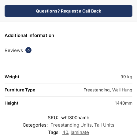
quantity
Questions? Request a Call Back
Additional information
Reviews
0
Weight
99 kg
Furniture Type
Freestanding, Wall Hung
Height
1440mm
SKU:
wht300hamb
Categories:
Freestanding Units
,
Tall Units
Tags:
40
,
laminate