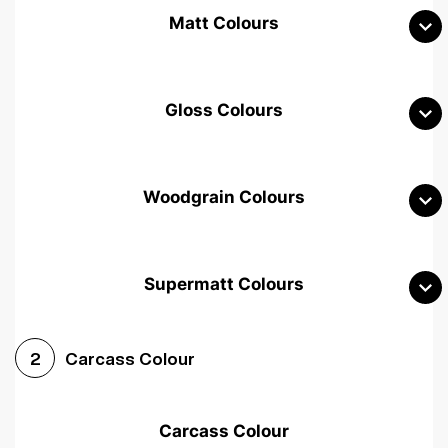
Matt Colours
Gloss Colours
Woodgrain Colours
Supermatt Colours
Woodgrain White
Avola White
Woodgrain Cashmere
Carcass Colour
2
Woodgrain Light Grey
Halifax White Oak
Urban Oak
Carcass Colour