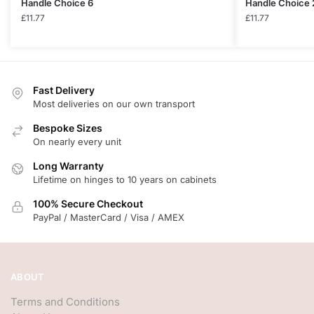
Handle Choice 6
Handle Choice 
£
11.77
£
11.77
Fast Delivery
Most deliveries on our own transport
Bespoke Sizes
On nearly every unit
Long Warranty
Lifetime on hinges to 10 years on cabinets
100% Secure Checkout
PayPal / MasterCard / Visa / AMEX
ABOUT
Terms and Conditions