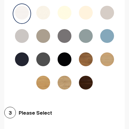
Avola Grey
Halifax Natural Oak
Medium Walnut
Sonoma Oak
Driftwood
Woodgrain Indigo
Dark Walnut
Woodgrain Graphite
Woodgrain Black
Beech
Please Select
3