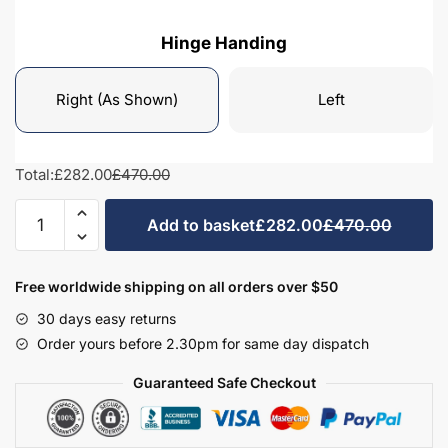
Hinge Handing
Right (As Shown)
Left
Total:
£282.00
£470.00
Bathroom
Add to basket
£282.00
£470.00
Wall
Hung
Tall
Free worldwide shipping on all orders over $50
Unit
30 days easy returns
Highline
Order yours before 2.30pm for same day dispatch
1440mm
High
Guaranteed Safe Checkout
-
Hambledon