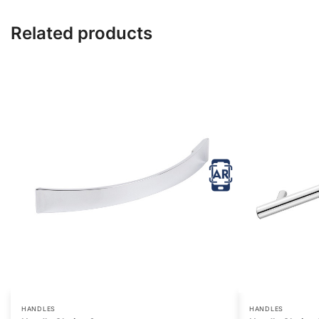
Related products
HANDLES
HANDLES