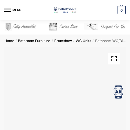
Skip
Skip
to
to
MENU
0
navigation
content
Home
Bathroom Furniture
Bramshaw
WC Units
Bathroom WC/Bidet Unit Freestanding – Bramshaw
/
/
/
/
View in AR