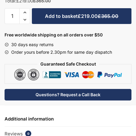
Total:
£219.00
£365.00
Bathroom
Add to basket
£219.00
£365.00
WC/Bidet
Unit
Freestanding
Free worldwide shipping on all orders over $50
-
30 days easy returns
Bramshaw
Order yours before 2.30pm for same day dispatch
quantity
Guaranteed Safe Checkout
Questions? Request a Call Back
Additional information
Reviews
0