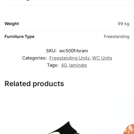
Weight
99 kg
Furniture Type
Freestanding
SKU:
wc500frbram
Categories:
Freestanding Units
,
WC Units
Tags:
40
,
laminate
Related products