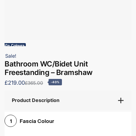
60+ Colours
Sale!
Bathroom WC/Bidet Unit
Freestanding – Bramshaw
£219.00
£365.00
-40%
Product Description
Fascia Colour
1