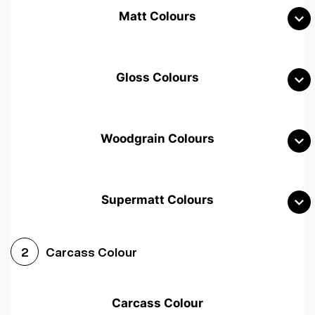
Matt Colours
Gloss Colours
Woodgrain Colours
Supermatt Colours
Woodgrain White
Avola White
Woodgrain Cashmere
Carcass Colour
2
Woodgrain Light Grey
Halifax White Oak
Urban Oak
Carcass Colour