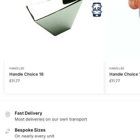
HANDLES
HANDLES
Handle Choice 16
Handle Choice 
£
11.77
£
11.77
Fast Delivery
Most deliveries on our own transport
Bespoke Sizes
On nearly every unit