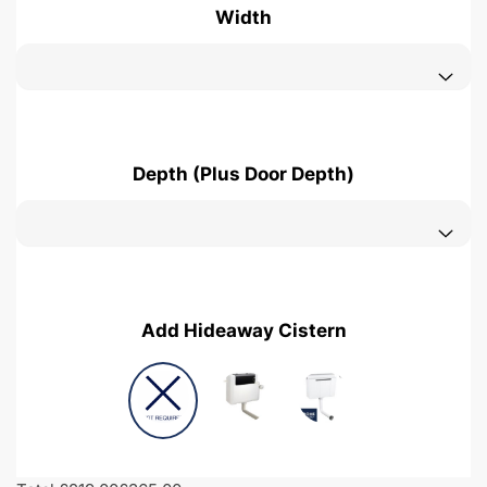
Width
Depth (Plus Door Depth)
Add Hideaway Cistern