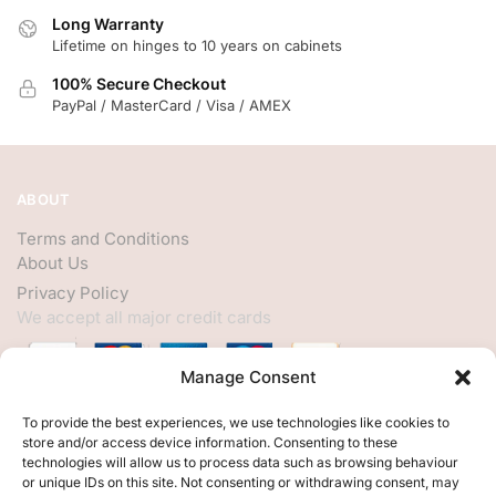
Long Warranty
Lifetime on hinges to 10 years on cabinets
100% Secure Checkout
PayPal / MasterCard / Visa / AMEX
ABOUT
Terms and Conditions
About Us
Privacy Policy
We accept all major credit cards
Manage Consent
HELP
To provide the best experiences, we use technologies like cookies to
store and/or access device information. Consenting to these
My Account
technologies will allow us to process data such as browsing behaviour
or unique IDs on this site. Not consenting or withdrawing consent, may
Customer Help