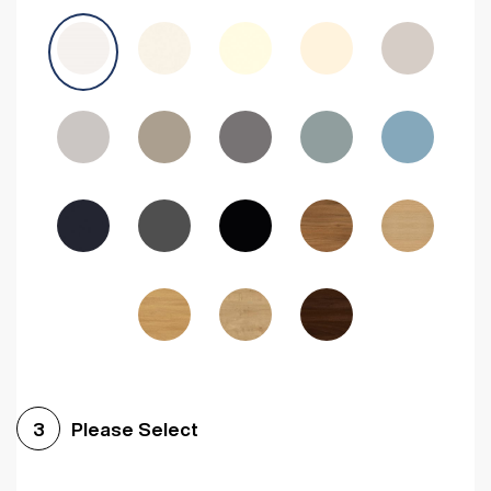
Avola Grey
Halifax Natural Oak
Medium Walnut
Sonoma Oak
Driftwood
Woodgrain Indigo
Dark Walnut
Woodgrain Graphite
Woodgrain Black
Beech
Please Select
3