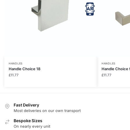
HANDLES
HANDLES
Handle Choice 18
Handle Choice 
£
11.77
£
11.77
Fast Delivery
Most deliveries on our own transport
Bespoke Sizes
On nearly every unit