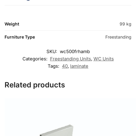
Weight
99 kg
Furniture Type
Freestanding
SKU:
wc500frhamb
Categories:
Freestanding Units
,
WC Units
Tags:
40
,
laminate
Related products