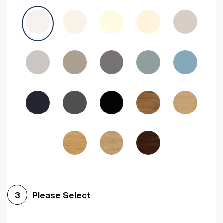
Avola Grey
Halifax Natural Oak
Medium Walnut
Sonoma Oak
Driftwood
Woodgrain Indigo
Dark Walnut
Woodgrain Graphite
Woodgrain Black
Beech
Please Select
3