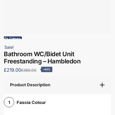
60+ Colours
Sale!
Bathroom WC/Bidet Unit
Freestanding – Hambledon
£219.00
£365.00
-40%
Product Description
Fascia Colour
1