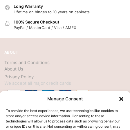
Long Warranty
Lifetime on hinges to 10 years on cabinets
100% Secure Checkout
PayPal / MasterCard / Visa / AMEX
ABOUT
Terms and Conditions
About Us
Privacy Policy
We accept all major credit cards
Manage Consent
HELP
To provide the best experiences, we use technologies like cookies to
store and/or access device information. Consenting to these
My Account
technologies will allow us to process data such as browsing behaviour
or unique IDs on this site. Not consenting or withdrawing consent, may
Customer Help