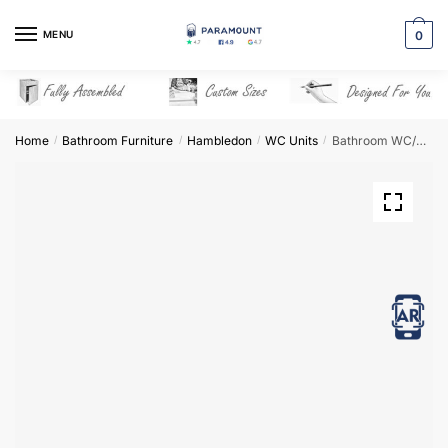
Skip
Skip
to
to
MENU
0
navigation
content
Home
Bathroom Furniture
Hambledon
WC Units
Bathroom WC/Bidet Unit Freestanding – Hambledon
/
/
/
/
View in AR