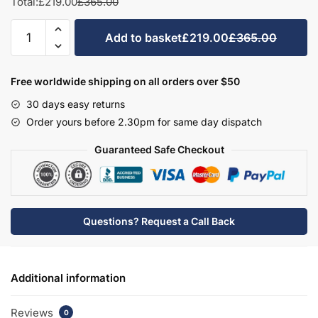
Total:
£219.00
£365.00
Bathroom
Add to basket
£219.00
£365.00
WC/Bidet
Unit
Freestanding
Free worldwide shipping on all orders over $50
-
30 days easy returns
Hambledon
Order yours before 2.30pm for same day dispatch
quantity
Guaranteed Safe Checkout
Questions? Request a Call Back
Additional information
Reviews
0