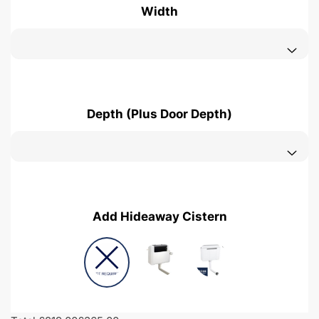
Width
Depth (Plus Door Depth)
Add Hideaway Cistern