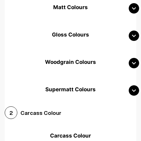
Matt Colours
Gloss Colours
Woodgrain Colours
Supermatt Colours
Woodgrain White
Avola White
Woodgrain Cashmere
Carcass Colour
2
Woodgrain Light Grey
Halifax White Oak
Urban Oak
Carcass Colour