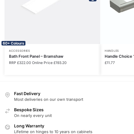
60+ Colours
ACCESSORIES
HANDLES
Bath Front Panel – Bramshaw
Handle Choice 
RRP
£
322.00
Online Price
£
193.20
£
11.77
Fast Delivery
Most deliveries on our own transport
Bespoke Sizes
On nearly every unit
Long Warranty
Lifetime on hinges to 10 years on cabinets