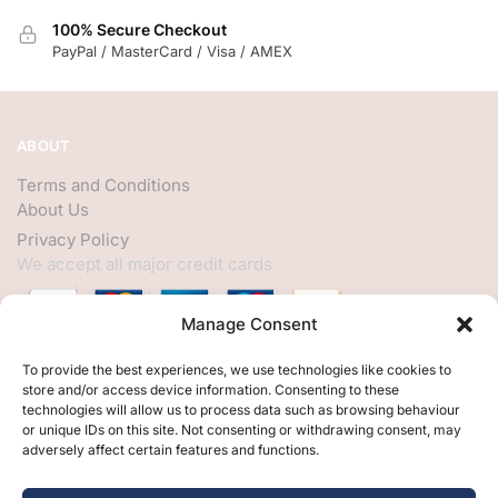
100% Secure Checkout
PayPal / MasterCard / Visa / AMEX
ABOUT
Terms and Conditions
About Us
Privacy Policy
We accept all major credit cards
Manage Consent
HELP
To provide the best experiences, we use technologies like cookies to
store and/or access device information. Consenting to these
My Account
technologies will allow us to process data such as browsing behaviour
or unique IDs on this site. Not consenting or withdrawing consent, may
Customer Help
adversely affect certain features and functions.
Contact Us