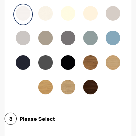
Avola Grey
Halifax Natural Oak
Medium Walnut
Sonoma Oak
Driftwood
Woodgrain Indigo
Dark Walnut
Woodgrain Graphite
Woodgrain Black
Beech
Please Select
3