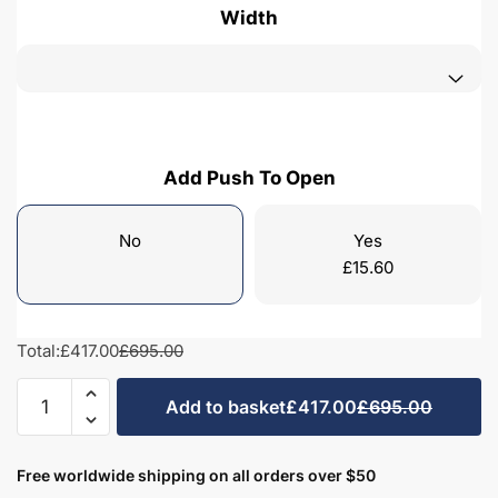
Width
Add Push To Open
No
Yes
£
15.60
Total:
£417.00
£695.00
Freestanding
Add to basket
£417.00
£695.00
Bathroom
2
Door
Free worldwide shipping on all orders over $50
Curved