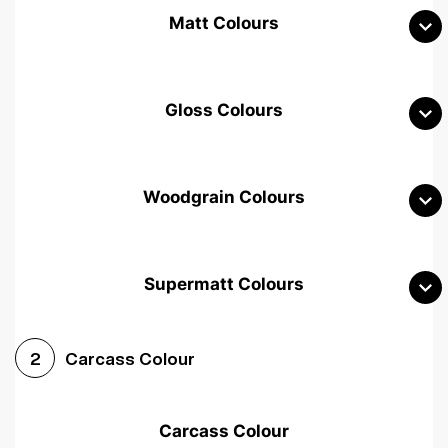
Matt Colours
Gloss Colours
Woodgrain Colours
Supermatt Colours
Woodgrain White
Avola White
Woodgrain Cashmere
Carcass Colour
2
Woodgrain Light Grey
Halifax White Oak
Urban Oak
Carcass Colour