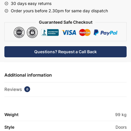
30 days easy returns
Basin
Order yours before 2.30pm for same day dispatch
Unit
-
Guaranteed Safe Checkout
Hambledon
quantity
Questions? Request a Call Back
Additional information
Reviews
0
Weight
99 kg
Style
Doors