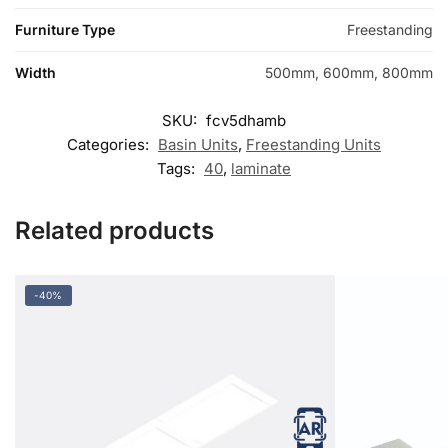
Furniture Type
Freestanding
Width
500mm, 600mm, 800mm
SKU:
fcv5dhamb
Categories:
Basin Units
,
Freestanding Units
Tags:
40
,
laminate
Related products
-40%