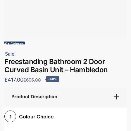
60+ Colours
Sale!
Freestanding Bathroom 2 Door
Curved Basin Unit – Hambledon
£417.00
£695.00
-40%
Product Description
Colour Choice
1