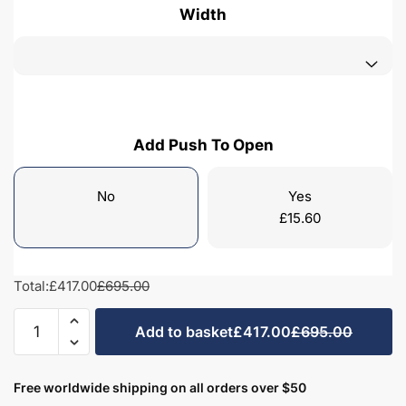
Width
Add Push To Open
No
Yes
£
15.60
Total:
£417.00
£695.00
Freestanding
Add to basket
£417.00
£695.00
Bathroom
2
Door
Free worldwide shipping on all orders over $50
Mid