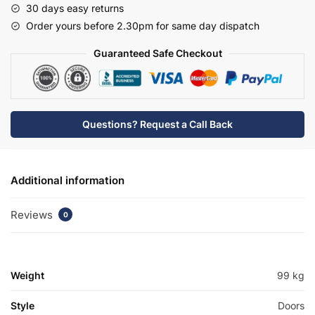
30 days easy returns
Edge
Order yours before 2.30pm for same day dispatch
Basin
Unit
Guaranteed Safe Checkout
-
Brockenhurst
quantity
Questions? Request a Call Back
Additional information
Reviews
0
Weight
99 kg
Style
Doors