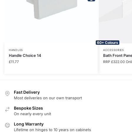
60+ Colours
HANDLES
ACCESSORIES
Handle Choice 14
Bath Front Pan
£
11.77
RRP
£
322.00
Onl
Fast Delivery
Most deliveries on our own transport
Bespoke Sizes
On nearly every unit
Long Warranty
Lifetime on hinges to 10 years on cabinets