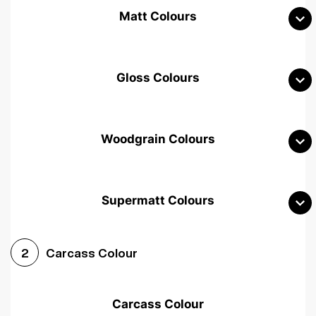
Matt Colours
Gloss Colours
Woodgrain Colours
Supermatt Colours
Woodgrain White
Avola White
Woodgrain Cashmere
Carcass Colour
2
Woodgrain Light Grey
Halifax White Oak
Urban Oak
Carcass Colour