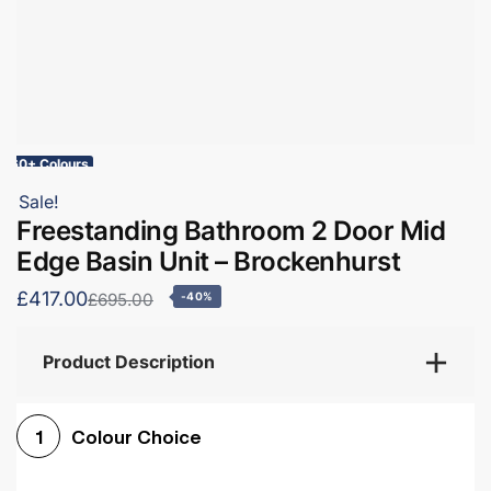
60+ Colours
Sale!
Freestanding Bathroom 2 Door Mid
Edge Basin Unit – Brockenhurst
£417.00
£695.00
-40%
Product Description
Colour Choice
1