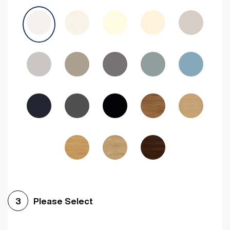
Avola Grey
Halifax Natural Oak
Medium Walnut
Sonoma Oak
Driftwood
Woodgrain Indigo
Dark Walnut
Woodgrain Graphite
Woodgrain Black
Beech
Please Select
3