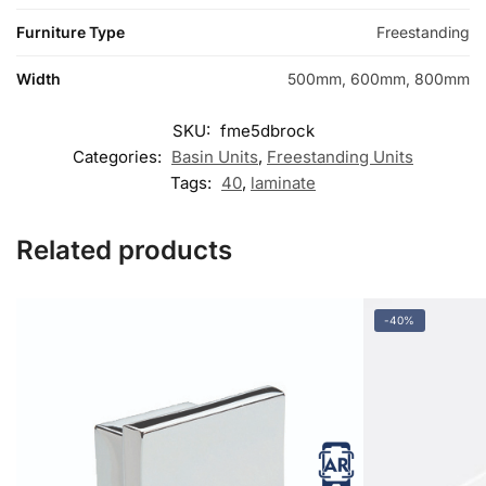
Furniture Type
Freestanding
Width
500mm, 600mm, 800mm
SKU:
fme5dbrock
Categories:
Basin Units
,
Freestanding Units
Tags:
40
,
laminate
Related products
-40%