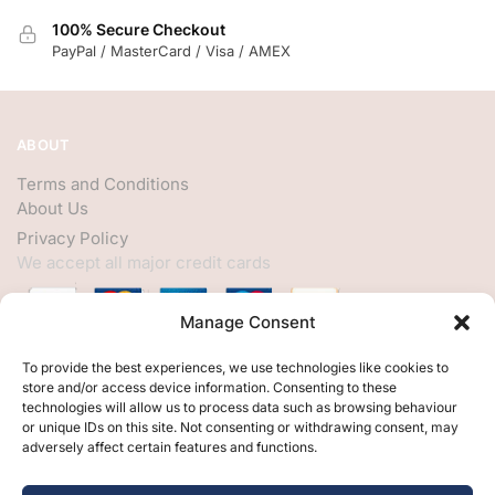
100% Secure Checkout
PayPal / MasterCard / Visa / AMEX
ABOUT
Terms and Conditions
About Us
Privacy Policy
We accept all major credit cards
Manage Consent
HELP
To provide the best experiences, we use technologies like cookies to
store and/or access device information. Consenting to these
My Account
technologies will allow us to process data such as browsing behaviour
or unique IDs on this site. Not consenting or withdrawing consent, may
Customer Help
adversely affect certain features and functions.
Contact Us