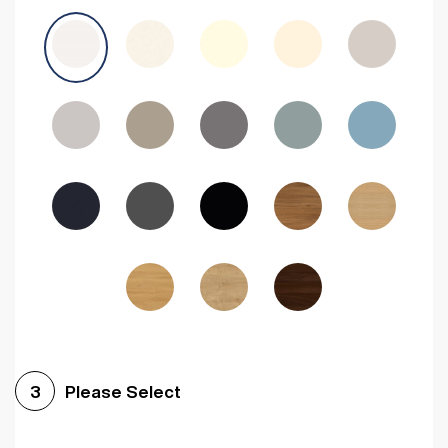
Avola Grey
Halifax Natural Oak
Medium Walnut
Sonoma Oak
Driftwood
Woodgrain Indigo
Dark Walnut
Woodgrain Graphite
Woodgrain Black
Beech
Please Select
3