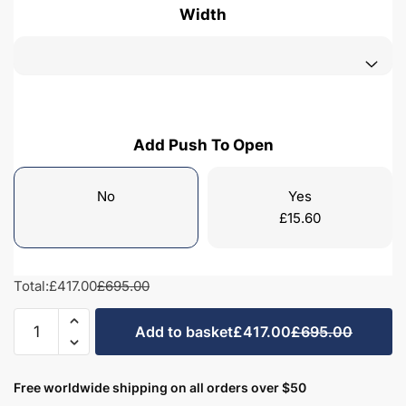
Width
Add Push To Open
No
Yes
£
15.60
Total:
£417.00
£695.00
Freestanding
Add to basket
£417.00
£695.00
Bathroom
2
Door
Free worldwide shipping on all orders over $50
Minimalist