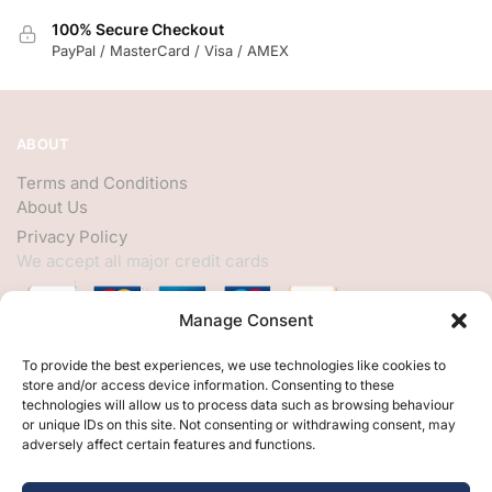
100% Secure Checkout
PayPal / MasterCard / Visa / AMEX
ABOUT
Terms and Conditions
About Us
Privacy Policy
We accept all major credit cards
Manage Consent
HELP
To provide the best experiences, we use technologies like cookies to
store and/or access device information. Consenting to these
My Account
technologies will allow us to process data such as browsing behaviour
or unique IDs on this site. Not consenting or withdrawing consent, may
Customer Help
adversely affect certain features and functions.
Contact Us