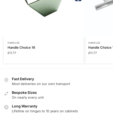
HANDLES
HANDLES
Handle Choice 16
Handle Choice 
£
11.77
£
11.77
Fast Delivery
Most deliveries on our own transport
Bespoke Sizes
On nearly every unit
Long Warranty
Lifetime on hinges to 10 years on cabinets