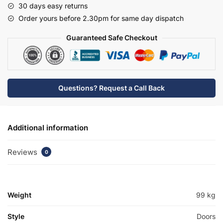
30 days easy returns
Basin
Order yours before 2.30pm for same day dispatch
Unit
-
Guaranteed Safe Checkout
Meon
quantity
Questions? Request a Call Back
Additional information
Reviews
0
Weight
99 kg
Style
Doors