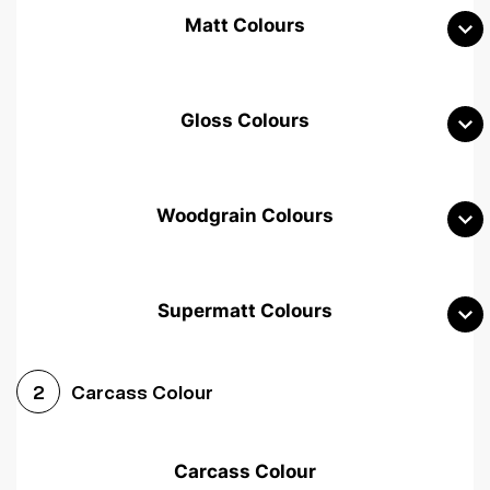
Matt Colours
Gloss Colours
Woodgrain Colours
Supermatt Colours
Woodgrain White
Avola White
Woodgrain Cashmere
Carcass Colour
2
Woodgrain Light Grey
Halifax White Oak
Urban Oak
Carcass Colour