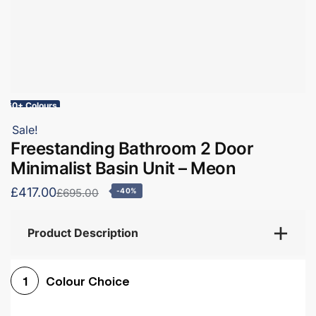
60+ Colours
Sale!
Freestanding Bathroom 2 Door
Minimalist Basin Unit – Meon
£417.00
£695.00
-40%
Product Description
Colour Choice
1