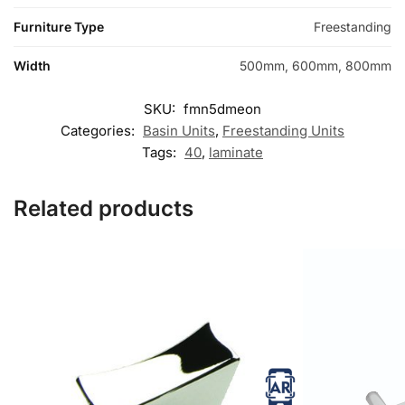
Furniture Type
Freestanding
Width
500mm, 600mm, 800mm
SKU:
fmn5dmeon
Categories:
Basin Units
,
Freestanding Units
Tags:
40
,
laminate
Related products