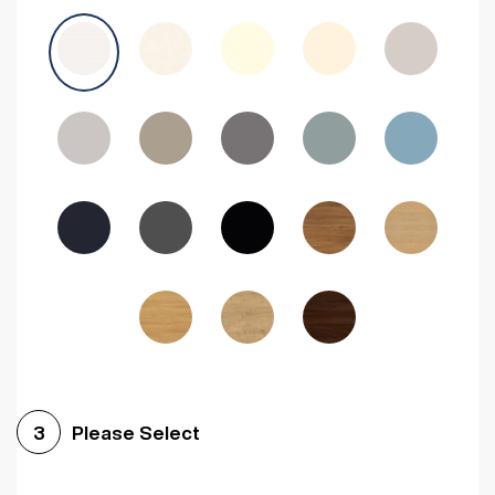
Avola Grey
Halifax Natural Oak
Medium Walnut
Sonoma Oak
Driftwood
Woodgrain Indigo
Dark Walnut
Woodgrain Graphite
Woodgrain Black
Beech
Please Select
3