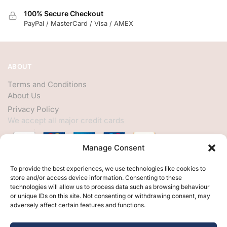
100% Secure Checkout
PayPal / MasterCard / Visa / AMEX
ABOUT
Terms and Conditions
About Us
Privacy Policy
We accept all major credit cards
Manage Consent
HELP
To provide the best experiences, we use technologies like cookies to
store and/or access device information. Consenting to these
My Account
technologies will allow us to process data such as browsing behaviour
or unique IDs on this site. Not consenting or withdrawing consent, may
Customer Help
adversely affect certain features and functions.
Contact Us