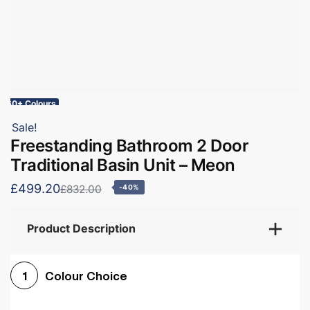
60+ Colours
Sale!
Freestanding Bathroom 2 Door
Traditional Basin Unit – Meon
£499.20
£832.00
-40%
Product Description
Colour Choice
1