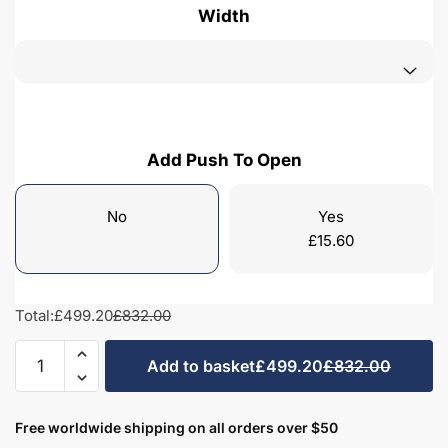
Width
Add Push To Open
No
Yes
£
15.60
Total:
£499.20
£832.00
Freestanding
Add to basket
£499.20
£832.00
Bathroom
2
Door
Free worldwide shipping on all orders over $50
Traditional