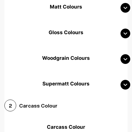
Matt Colours
Gloss Colours
Woodgrain Colours
Supermatt Colours
Woodgrain White
Avola White
Woodgrain Cashmere
Carcass Colour
2
Woodgrain Light Grey
Halifax White Oak
Urban Oak
Carcass Colour