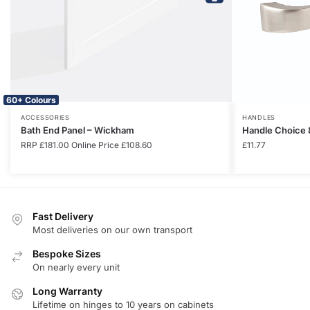
60+ Colours
ACCESSORIES
HANDLES
Bath End Panel – Wickham
Handle Choice 
RRP
£
181.00
Online Price
£
108.60
£
11.77
Fast Delivery
Most deliveries on our own transport
Bespoke Sizes
On nearly every unit
Long Warranty
Lifetime on hinges to 10 years on cabinets