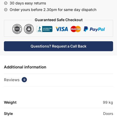
30 days easy returns
Basin
Order yours before 2.30pm for same day dispatch
Unit
-
Guaranteed Safe Checkout
Meon
quantity
Questions? Request a Call Back
Additional information
Reviews
0
Weight
99 kg
Style
Doors