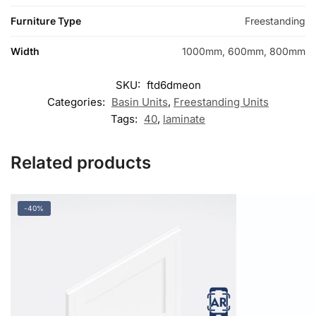
Furniture Type
Freestanding
Width
1000mm, 600mm, 800mm
SKU:
ftd6dmeon
Categories:
Basin Units
,
Freestanding Units
Tags:
40
,
laminate
Related products
-40%