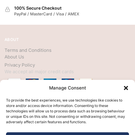
100% Secure Checkout
PayPal / MasterCard / Visa / AMEX
ABOUT
Terms and Conditions
About Us
Privacy Policy
We accept all major credit cards
Manage Consent
HELP
To provide the best experiences, we use technologies like cookies to
store and/or access device information. Consenting to these
My Account
technologies will allow us to process data such as browsing behaviour
or unique IDs on this site. Not consenting or withdrawing consent, may
Customer Help
adversely affect certain features and functions.
Contact Us