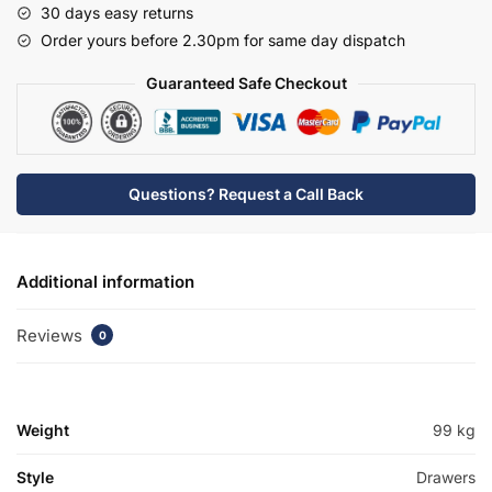
30 days easy returns
Basin
Order yours before 2.30pm for same day dispatch
Unit
-
Guaranteed Safe Checkout
Hambledon
quantity
Questions? Request a Call Back
Additional information
Reviews
0
Weight
99 kg
Style
Drawers