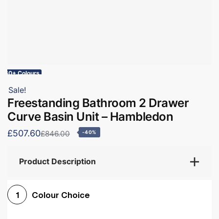
60+ Colours
Sale!
Freestanding Bathroom 2 Drawer
Curve Basin Unit – Hambledon
£507.60
£846.00
-40%
Product Description
Colour Choice
1