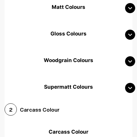
Matt Colours
Gloss Colours
Woodgrain Colours
Supermatt Colours
Woodgrain White
Avola White
Woodgrain Cashmere
Carcass Colour
2
Woodgrain Light Grey
Halifax White Oak
Urban Oak
Carcass Colour