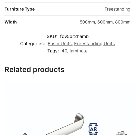
Furniture Type
Freestanding
Width
500mm, 600mm, 800mm
SKU:
fcv5dr2hamb
Categories:
Basin Units
,
Freestanding Units
Tags:
40
,
laminate
Related products