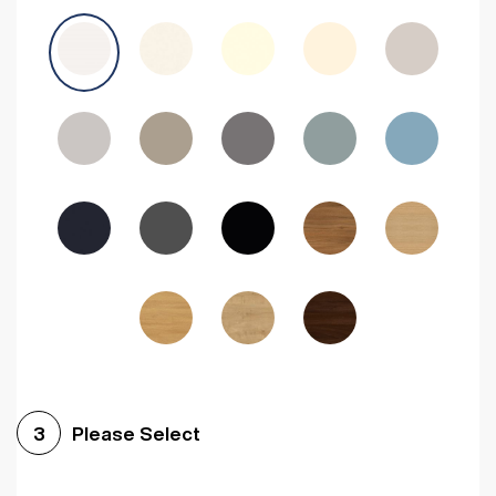
Avola Grey
Halifax Natural Oak
Medium Walnut
Sonoma Oak
Driftwood
Woodgrain Indigo
Dark Walnut
Woodgrain Graphite
Woodgrain Black
Beech
Please Select
3