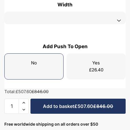
Width
Add Push To Open
No
Yes
£
26.40
Total:
£507.60
£846.00
Freestanding
Add to basket
£507.60
£846.00
Bathroom
2
Drawer
Free worldwide shipping on all orders over $50
Curve