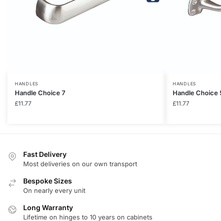
HANDLES
HANDLES
Handle Choice 7
Handle Choice 
£
11.77
£
11.77
Fast Delivery
Most deliveries on our own transport
Bespoke Sizes
On nearly every unit
Long Warranty
Lifetime on hinges to 10 years on cabinets