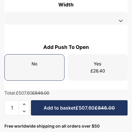
Width
Add Push To Open
No
Yes
£
26.40
Total:
£507.60
£846.00
Freestanding
Add to basket
£507.60
£846.00
Bathroom
2
Drawer
Free worldwide shipping on all orders over $50
Minimalist