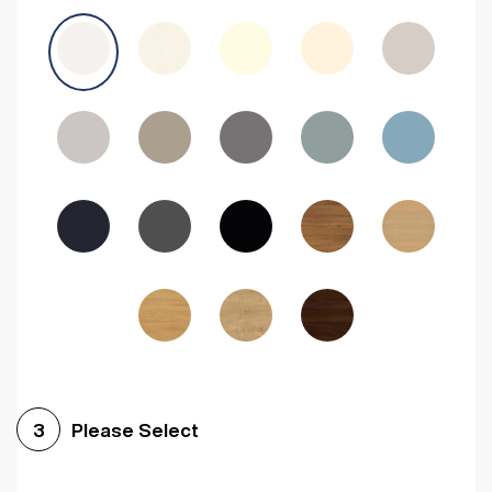
Avola Grey
Halifax Natural Oak
Medium Walnut
Sonoma Oak
Driftwood
Woodgrain Indigo
Dark Walnut
Woodgrain Graphite
Woodgrain Black
Beech
Please Select
3