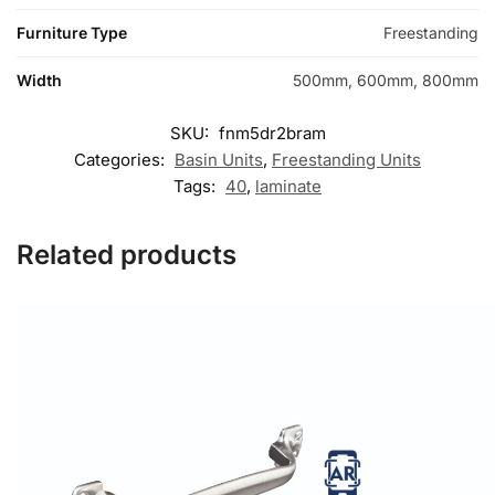
Furniture Type
Freestanding
Width
500mm, 600mm, 800mm
SKU:
fnm5dr2bram
Categories:
Basin Units
,
Freestanding Units
Tags:
40
,
laminate
Related products