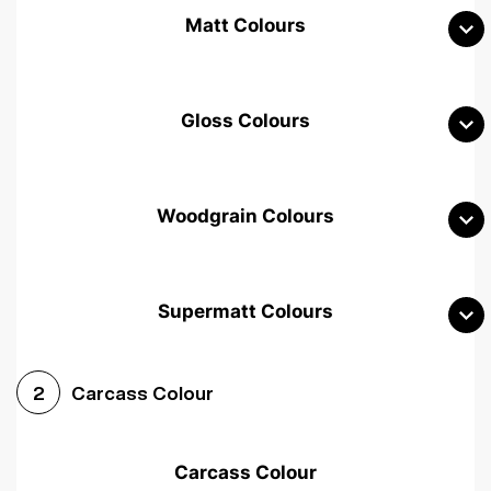
Matt Colours
Gloss Colours
Woodgrain Colours
Supermatt Colours
Woodgrain White
Avola White
Woodgrain Cashmere
Carcass Colour
2
Woodgrain Light Grey
Halifax White Oak
Urban Oak
Carcass Colour