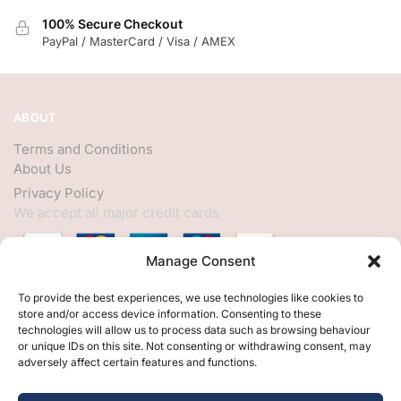
100% Secure Checkout
PayPal / MasterCard / Visa / AMEX
ABOUT
Terms and Conditions
About Us
Privacy Policy
We accept all major credit cards
Manage Consent
HELP
To provide the best experiences, we use technologies like cookies to
store and/or access device information. Consenting to these
My Account
technologies will allow us to process data such as browsing behaviour
or unique IDs on this site. Not consenting or withdrawing consent, may
Customer Help
adversely affect certain features and functions.
Contact Us