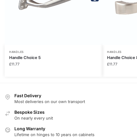
HANDLES
HANDLES
Handle Choice 5
Handle Choice 
£
11.77
£
11.77
Fast Delivery
Most deliveries on our own transport
Bespoke Sizes
On nearly every unit
Long Warranty
Lifetime on hinges to 10 years on cabinets