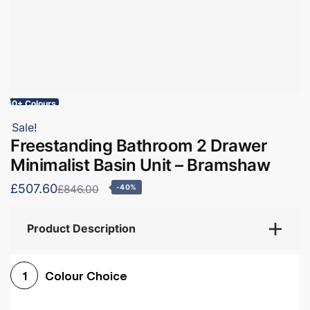
60+ Colours
Sale!
Freestanding Bathroom 2 Drawer
Minimalist Basin Unit – Bramshaw
£507.60
£846.00
-40%
Product Description
Colour Choice
1