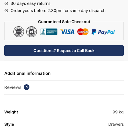
30 days easy returns
Basin
Order yours before 2.30pm for same day dispatch
Unit
-
Guaranteed Safe Checkout
Bramshaw
quantity
Questions? Request a Call Back
Additional information
Reviews
0
Weight
99 kg
Style
Drawers