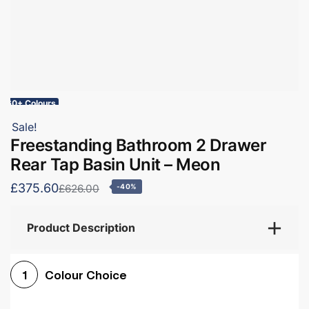
60+ Colours
Sale!
Freestanding Bathroom 2 Drawer
Rear Tap Basin Unit – Meon
£375.60
£626.00
-40%
Product Description
Colour Choice
1