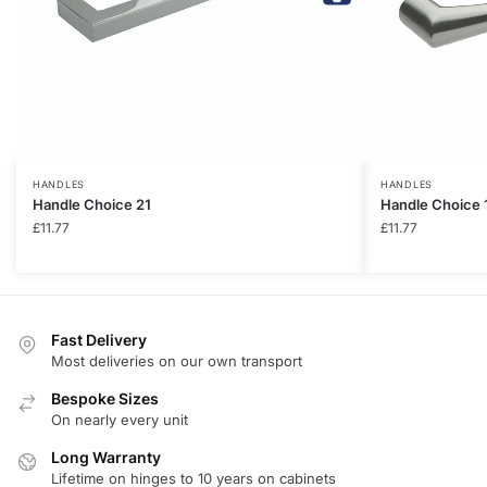
HANDLES
HANDLES
Handle Choice 21
Handle Choice 
£
11.77
£
11.77
Fast Delivery
Most deliveries on our own transport
Bespoke Sizes
On nearly every unit
Long Warranty
Lifetime on hinges to 10 years on cabinets