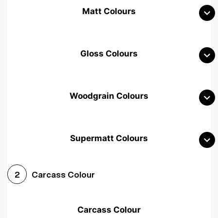
Matt Colours
Gloss Colours
Woodgrain Colours
Supermatt Colours
Woodgrain White
Avola White
Woodgrain Cashmere
Carcass Colour
2
Woodgrain Light Grey
Halifax White Oak
Urban Oak
Carcass Colour