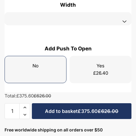
Width
Add Push To Open
No
Yes
£
26.40
Total:
£375.60
£626.00
Freestanding
Add to basket
£375.60
£626.00
Bathroom
2
Drawer
Free worldwide shipping on all orders over $50
Rear