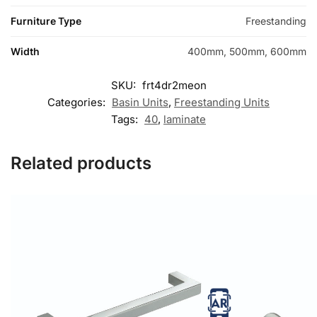
Furniture Type
Freestanding
Width
400mm, 500mm, 600mm
SKU:
frt4dr2meon
Categories:
Basin Units
,
Freestanding Units
Tags:
40
,
laminate
Related products