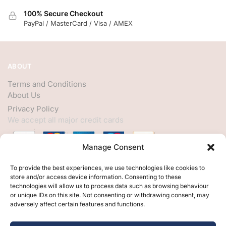
100% Secure Checkout
PayPal / MasterCard / Visa / AMEX
ABOUT
Terms and Conditions
About Us
Privacy Policy
We accept all major credit cards
Manage Consent
HELP
To provide the best experiences, we use technologies like cookies to
store and/or access device information. Consenting to these
My Account
technologies will allow us to process data such as browsing behaviour
or unique IDs on this site. Not consenting or withdrawing consent, may
Customer Help
adversely affect certain features and functions.
Contact Us