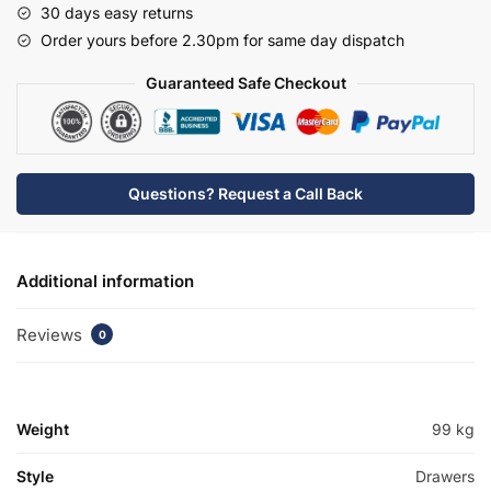
30 days easy returns
Tap
Order yours before 2.30pm for same day dispatch
Basin
Unit
Guaranteed Safe Checkout
-
Meon
quantity
Questions? Request a Call Back
Additional information
Reviews
0
Weight
99 kg
Style
Drawers