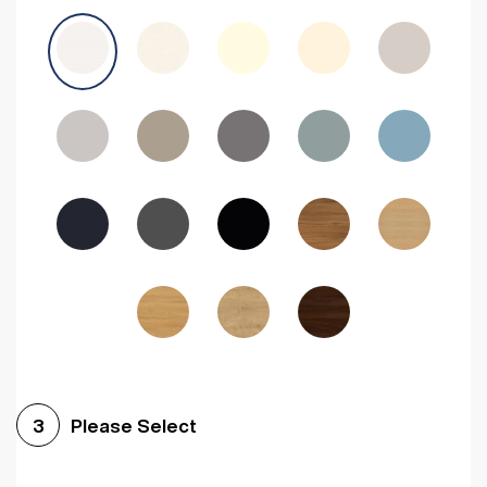
Avola Grey
Halifax Natural Oak
Medium Walnut
Sonoma Oak
Driftwood
Woodgrain Indigo
Dark Walnut
Woodgrain Graphite
Woodgrain Black
Beech
Please Select
3