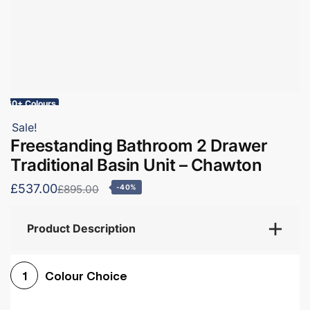
60+ Colours
Sale!
Freestanding Bathroom 2 Drawer
Traditional Basin Unit – Chawton
£537.00
£895.00
-40%
Product Description
Colour Choice
1