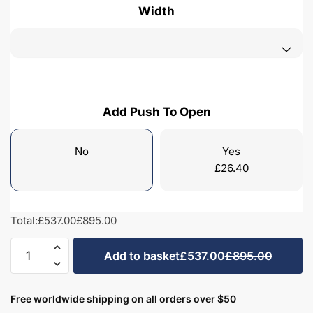
Width
Add Push To Open
No
Yes
£
26.40
Total:
£537.00
£895.00
Freestanding
Add to basket
£537.00
£895.00
Bathroom
2
Drawer
Free worldwide shipping on all orders over $50
Traditional