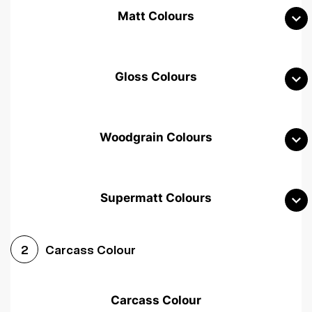
Matt Colours
Gloss Colours
Woodgrain Colours
Supermatt Colours
Woodgrain White
Avola White
Woodgrain Cashmere
Carcass Colour
2
Woodgrain Light Grey
Halifax White Oak
Urban Oak
Carcass Colour