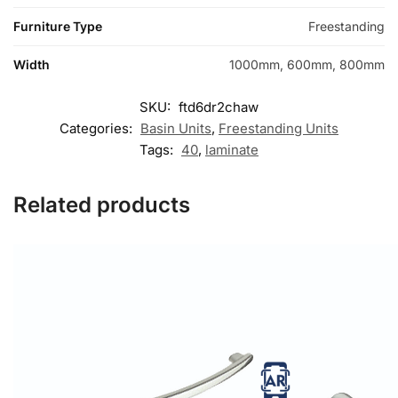
Furniture Type
Freestanding
Width
1000mm, 600mm, 800mm
SKU:
ftd6dr2chaw
Categories:
Basin Units
,
Freestanding Units
Tags:
40
,
laminate
Related products