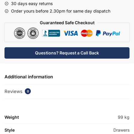
30 days easy returns
Basin
Order yours before 2.30pm for same day dispatch
Unit
-
Guaranteed Safe Checkout
Chawton
quantity
Questions? Request a Call Back
Additional information
Reviews
0
Weight
99 kg
Style
Drawers