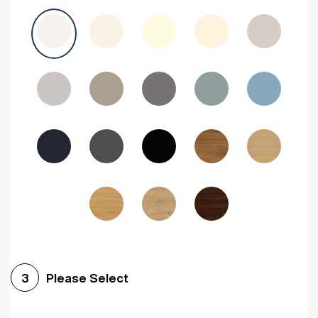
Avola Grey
Halifax Natural Oak
Medium Walnut
Sonoma Oak
Driftwood
Woodgrain Indigo
Dark Walnut
Woodgrain Graphite
Woodgrain Black
Beech
Please Select
3