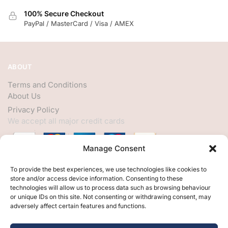
100% Secure Checkout
PayPal / MasterCard / Visa / AMEX
ABOUT
Terms and Conditions
About Us
Privacy Policy
We accept all major credit cards
Manage Consent
HELP
To provide the best experiences, we use technologies like cookies to
store and/or access device information. Consenting to these
My Account
technologies will allow us to process data such as browsing behaviour
or unique IDs on this site. Not consenting or withdrawing consent, may
Customer Help
adversely affect certain features and functions.
Contact Us