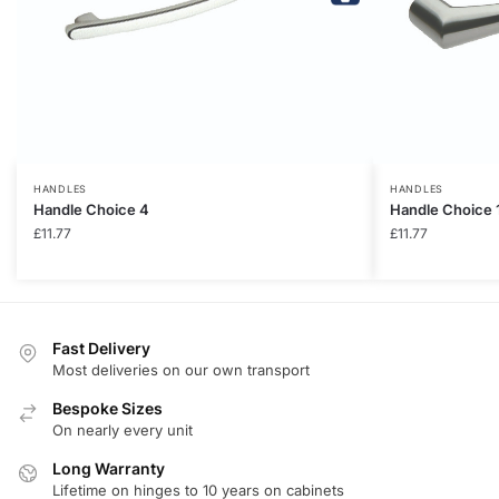
HANDLES
HANDLES
Handle Choice 4
Handle Choice 
£
11.77
£
11.77
Fast Delivery
Most deliveries on our own transport
Bespoke Sizes
On nearly every unit
Long Warranty
Lifetime on hinges to 10 years on cabinets