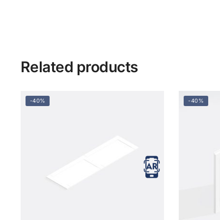
Related products
-40%
-40%