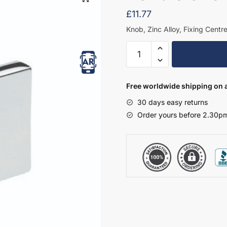
£
11.77
Knob, Zinc Alloy, Fixing Centr
Handle
Choice
14
quantity
Free worldwide shipping on a
30 days easy returns
Order yours before 2.30pm