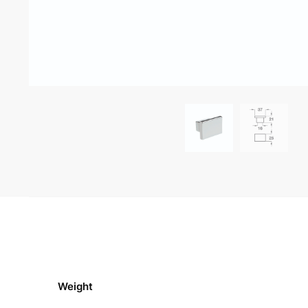
Weight