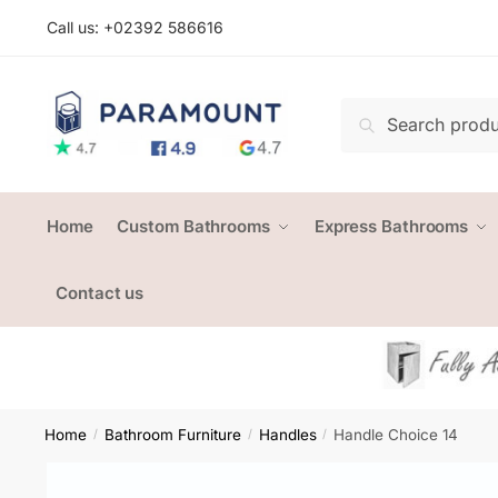
Skip
Skip
Call us: +
02392 586616
to
to
navigation
content
Search
Search
for:
Home
Custom Bathrooms
Express Bathrooms
Contact us
Home
Bathroom Furniture
Handles
Handle Choice 14
/
/
/