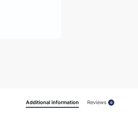
Additional information
Reviews
0