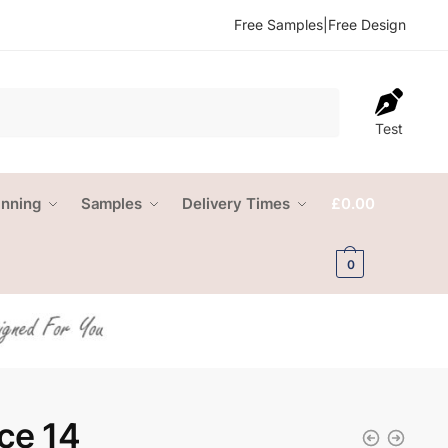
Free Samples
|
Free Design
Test
anning
Samples
Delivery Times
£
0.00
0
ce 14