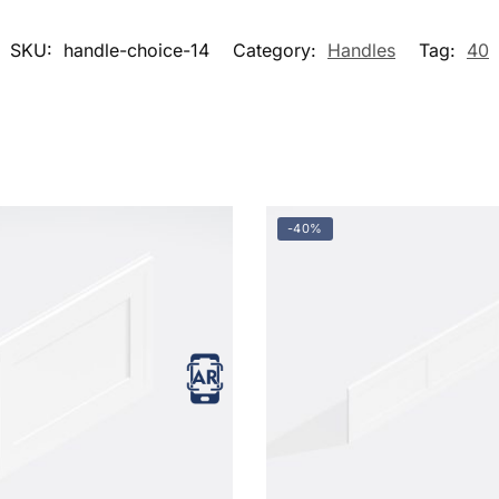
SKU:
handle-choice-14
Category:
Handles
Tag:
40
-40%