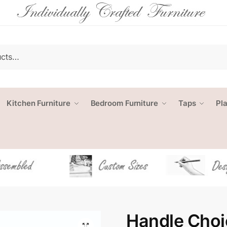
Kitchen Furniture
Bedroom Furniture
Taps
Pl
Handle Choi