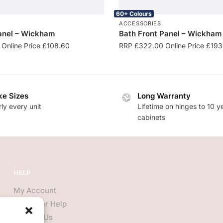
60+ Colours
S
ACCESSORIES
anel – Wickham
Bath Front Panel – Wickham
Online Price
£
108.60
RRP
£
322.00
Online Price
£
193
e Sizes
Long Warranty
ly every unit
Lifetime on hinges to 10 y
cabinets
HELP
My Account
Customer Help
Contact Us