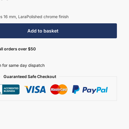
es 16 mm, LaraPolished chrome finish
Add to basket
ll orders over $50
 for same day dispatch
Guaranteed Safe Checkout