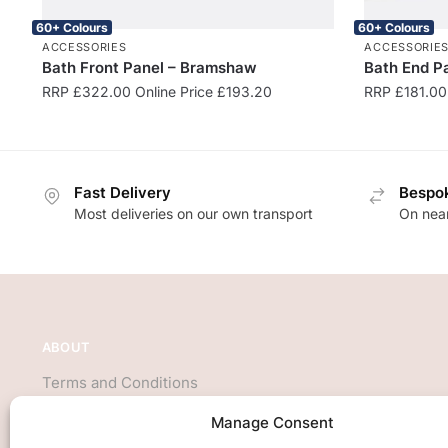
60+ Colours
60+ Colours
ACCESSORIES
ACCESSORIE
Bath Front Panel – Bramshaw
Bath End P
RRP
£
322.00
Online Price
£
193.20
RRP
£
181.00
Fast Delivery
Bespok
Most deliveries on our own transport
On near
ABOUT
Terms and Conditions
About Us
Manage Consent
Privacy Policy