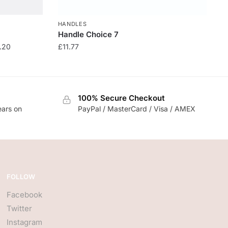
HANDLES
Handle Choice 7
.20
£
11.77
100% Secure Checkout
ears on
PayPal / MasterCard / Visa / AMEX
FOLLOW
Facebook
Twitter
Instagram