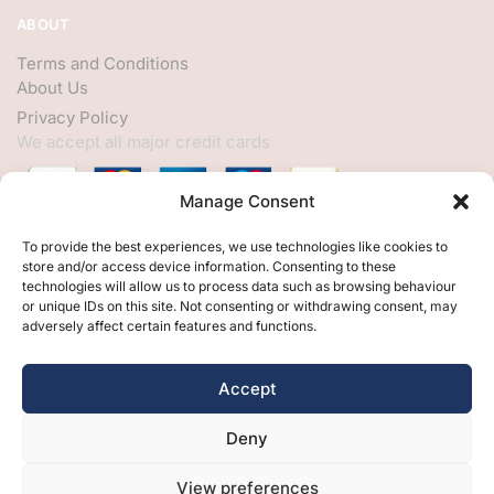
ABOUT
Terms and Conditions
About Us
Privacy Policy
We accept all major credit cards
Manage Consent
HELP
To provide the best experiences, we use technologies like cookies to
store and/or access device information. Consenting to these
My Account
technologies will allow us to process data such as browsing behaviour
or unique IDs on this site. Not consenting or withdrawing consent, may
Customer Help
adversely affect certain features and functions.
Contact Us
FOLLOW
Accept
Facebook
Deny
Twitter
Instagram
View preferences