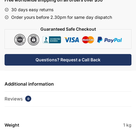
30 days easy returns
Order yours before 2.30pm for same day dispatch
Guaranteed Safe Checkout
Questions? Request a Call Back
Additional information
Reviews
0
Weight
1 kg