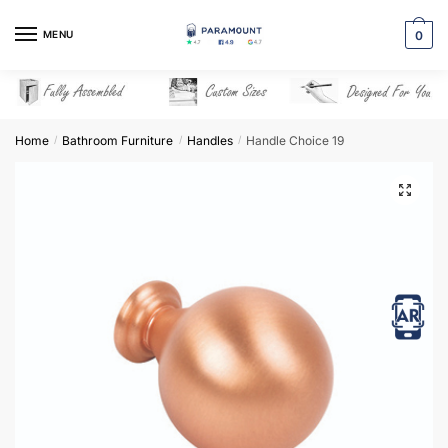
Skip
Skip
to
to
MENU
0
navigation
content
Home
Bathroom Furniture
Handles
Handle Choice 19
/
/
/