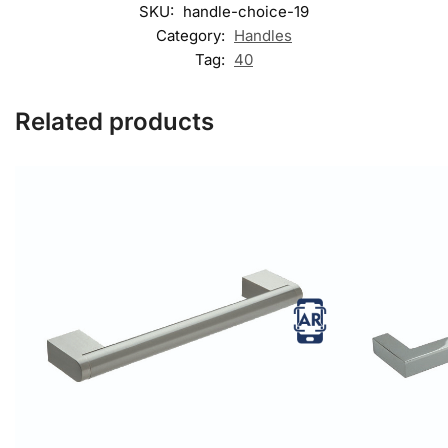
SKU:
handle-choice-19
Category:
Handles
Tag:
40
Related products