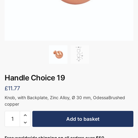
Handle Choice 19
£
11.77
Knob, with Backplate, Zinc Alloy, Ø 30 mm, OdessaBrushed
copper
Handle
Add to basket
Choice
19
quantity
Free worldwide shipping on all orders over $50