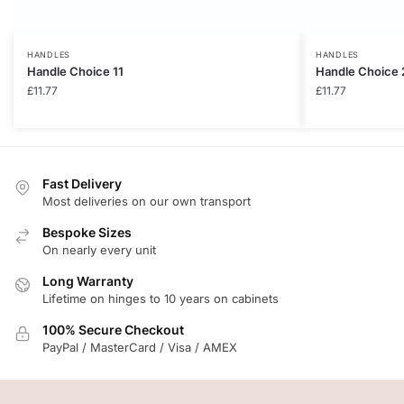
HANDLES
HANDLES
Handle Choice 11
Handle Choice 
£
11.77
£
11.77
Fast Delivery
Most deliveries on our own transport
Bespoke Sizes
On nearly every unit
Long Warranty
Lifetime on hinges to 10 years on cabinets
100% Secure Checkout
PayPal / MasterCard / Visa / AMEX