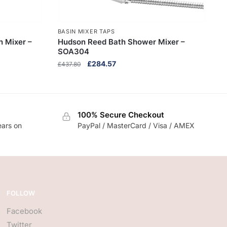
BASIN MIXER TAPS
n Mixer –
Hudson Reed Bath Shower Mixer –
SOA304
Original
Current
£
284.57
£
437.80
price
price
was:
is:
£437.80.
£284.57.
100% Secure Checkout
ears on
PayPal / MasterCard / Visa / AMEX
FOLLOW
Facebook
Twitter