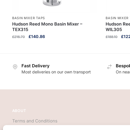
BASIN MIXER TAPS
BASIN MIXER
Hudson Reed Mono Basin Mixer –
Hudson Ree
TEX315
WIL305
Original
Current
Origi
£
140.86
£
12
£
216.70
£
188.10
price
price
pric
was:
is:
was:
£216.70.
£140.86.
£188
Fast Delivery
Bespok
Most deliveries on our own transport
On near
ABOUT
Terms and Conditions
About Us