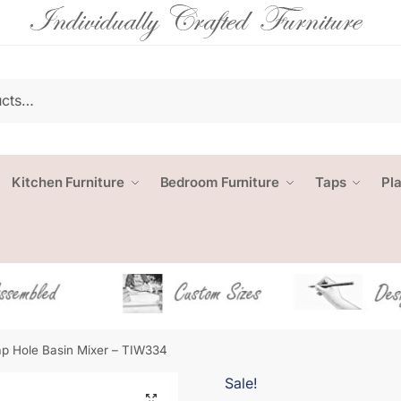
Kitchen Furniture
Bedroom Furniture
Taps
Pl
p Hole Basin Mixer – TIW334
Sale!