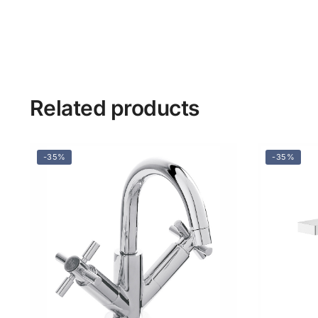
Related products
-35%
-35%