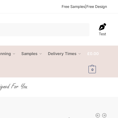
Free Samples
|
Free Design
Test
anning
Samples
Delivery Times
£
0.00
0