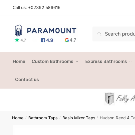
Skip
Skip
Call us: +
02392 586616
to
to
navigation
content
Search
Search
for:
Home
Custom Bathrooms
Express Bathrooms
Contact us
Home
Bathroom Taps
Basin Mixer Taps
Hudson Reed 4 Ta
/
/
/