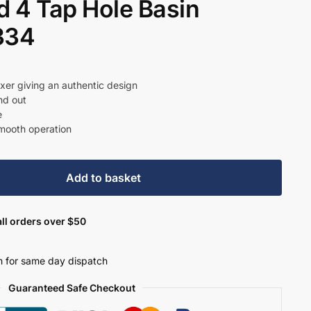
 4 Tap Hole Basin
334
t
ixer giving an authentic design
nd out
e
.
smooth operation
Add to basket
ll orders over $50
 for same day dispatch
Guaranteed Safe Checkout