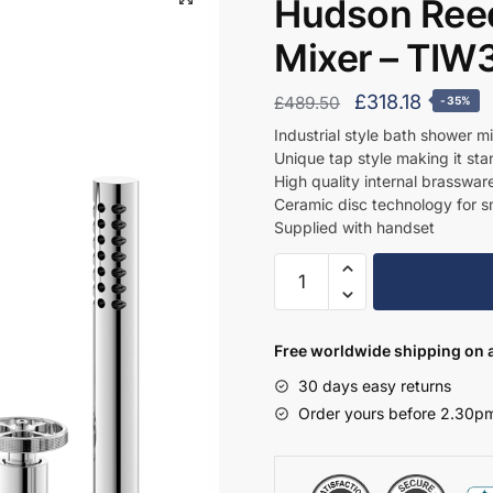
Hudson Reed
Mixer – TIW
Original
Curren
£
318.18
£
489.50
-35%
price
price
Industrial style bath shower m
Unique tap style making it sta
was:
is:
High quality internal brasswar
£489.50.
£318.18
Ceramic disc technology for 
Supplied with handset
Hudson
Reed
4
Tap
Free worldwide shipping on a
Hole
30 days easy returns
Basin
Order yours before 2.30pm
Mixer
-
TIW334