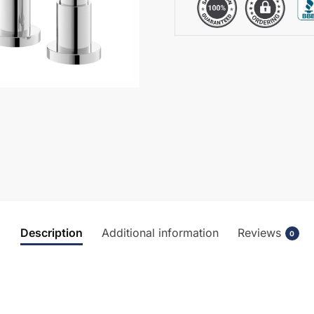
quantity
Description
Additional information
Reviews
0