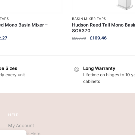
 TAPS
BASIN MIXER TAPS
d Mono Basin Mixer –
Hudson Reed Tall Mono Basi
SOA370
nal
Current
Original
Current
2.27
£
169.46
£
260.70
e
price
price
price
is:
was:
is:
.10.
£122.27.
£260.70.
£169.46.
e Sizes
Long Warranty
ly every unit
Lifetime on hinges to 10 y
cabinets
HELP
My Account
Customer Help