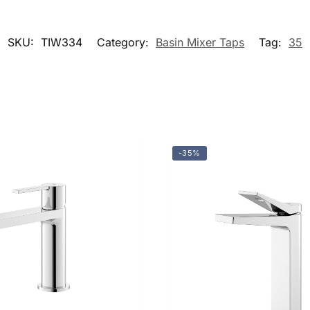
SKU:
TIW334
Category:
Basin Mixer Taps
Tag:
35
-35%