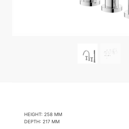
HEIGHT: 258 MM
DEPTH: 217 MM