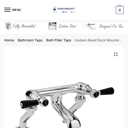
Skip
Skip
to
to
MENU
0
navigation
content
Home
Bathroom Taps
Bath Filler Taps
Hudson Reed Deck Mounted Bath Filler – BC403DL
/
/
/