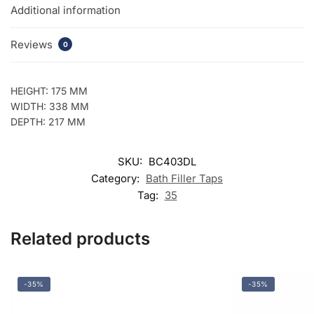
Additional information
Reviews
0
HEIGHT: 175 MM
WIDTH: 338 MM
DEPTH: 217 MM
SKU:
BC403DL
Category:
Bath Filler Taps
Tag:
35
Related products
-35%
-35%