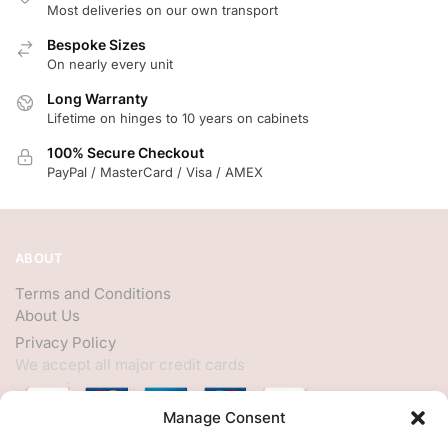
Most deliveries on our own transport
Bespoke Sizes
On nearly every unit
Long Warranty
Lifetime on hinges to 10 years on cabinets
100% Secure Checkout
PayPal / MasterCard / Visa / AMEX
ABOUT
Terms and Conditions
About Us
Privacy Policy
We accept all major credit cards
Manage Consent