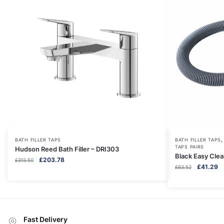
BATH FILLER TAPS
BATH FILLER TAPS
TAPS PAIRS
Hudson Reed Bath Filler – DRI303
Black Easy Cle
Original
Current
£
203.78
£
313.50
Original
Cu
£
41.29
£
63.52
price
price
price
pr
was:
is:
was:
is:
£313.50.
£203.78.
£63.52.
£4
Fast Delivery