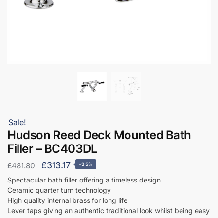
Sale!
Hudson Reed Deck Mounted Bath
Filler – BC403DL
Original
Current
£
313.17
£
481.80
-35%
price
price
Spectacular bath filler offering a timeless design
Ceramic quarter turn technology
was:
is:
High quality internal brass for long life
£481.80.
£313.17.
Lever taps giving an authentic traditional look whilst being easy