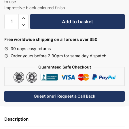
to use
Impressive black coloured finish
Hudson
Add to basket
Reed
Deck
Mounted
Free worldwide shipping on all orders over $50
Bath
30 days easy returns
Filler
Order yours before 2.30pm for same day dispatch
-
BC403DL
Guaranteed Safe Checkout
quantity
Questions? Request a Call Back
Description