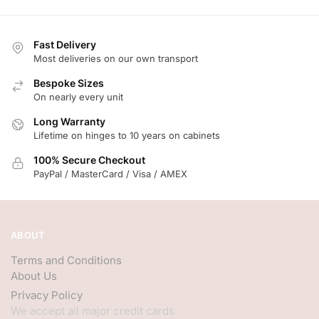
Fast Delivery
Most deliveries on our own transport
Bespoke Sizes
On nearly every unit
Long Warranty
Lifetime on hinges to 10 years on cabinets
100% Secure Checkout
PayPal / MasterCard / Visa / AMEX
ABOUT
Terms and Conditions
About Us
Privacy Policy
We accept all major credit cards