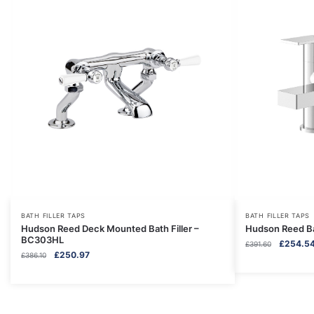
BATH FILLER TAPS
BATH FILLER TAPS
Hudson Reed Deck Mounted Bath Filler –
Hudson Reed Ba
BC303HL
Original
£
254.5
£
391.60
Original
Current
£
250.97
£
386.10
price
price
price
was:
was:
is:
£391.60.
£386.10.
£250.97.