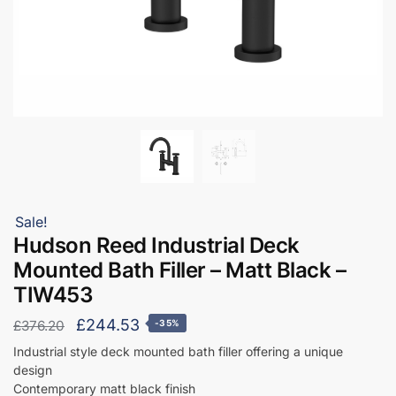
Sale!
Hudson Reed Industrial Deck
Mounted Bath Filler – Matt Black –
TIW453
Original
Current
£
244.53
£
376.20
-35%
price
price
Industrial style deck mounted bath filler offering a unique
design
was:
is:
Contemporary matt black finish