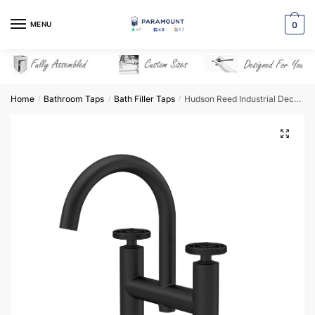
Skip
Skip
to
to
MENU
0
navigation
content
Home
Bathroom Taps
Bath Filler Taps
Hudson Reed Industrial Deck Mounted Bath Filler – Matt Black – TIW453
/
/
/