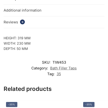
Additional information
Reviews
0
HEIGHT: 319 MM
WIDTH: 230 MM
DEPTH: 50 MM
SKU:
TIW453
Category:
Bath Filler Taps
Tag:
35
Related products
-35%
-35%