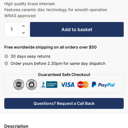
£376.20.
£244.53.
High quality brass internals
Features ceramic disc technology for smooth operation
WRAS approved
Hudson
Add to basket
Reed
Industrial
Deck
Free worldwide shipping on all orders over $50
Mounted
30 days easy returns
Bath
Order yours before 2.30pm for same day dispatch
Filler
-
Guaranteed Safe Checkout
Matt
Black
-
TIW453
Questions? Request a Call Back
quantity
Description