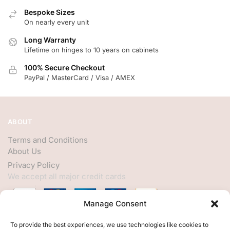
Bespoke Sizes
On nearly every unit
Long Warranty
Lifetime on hinges to 10 years on cabinets
100% Secure Checkout
PayPal / MasterCard / Visa / AMEX
ABOUT
Terms and Conditions
About Us
Privacy Policy
We accept all major credit cards
Manage Consent
HELP
To provide the best experiences, we use technologies like cookies to