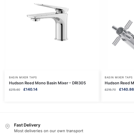
BASIN MIXER TAPS
BASIN MIXER TAPS
Hudson Reed Mono Basin Mixer – DRI305
Hudson Reed Mo
Original
Current
Original
£
140.14
£
140.86
£
215.60
£
216.70
price
price
price
was:
is:
was:
£215.60.
£140.14.
£216.70.
Fast Delivery
Most deliveries on our own transport