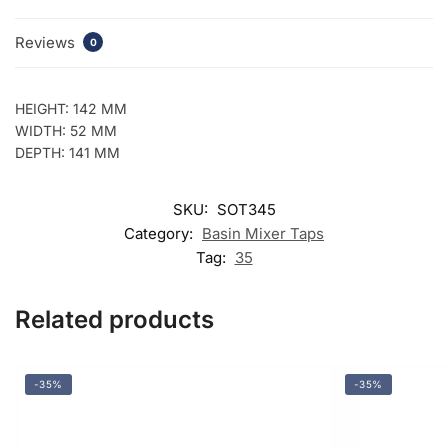
Reviews
0
HEIGHT: 142 MM
WIDTH: 52 MM
DEPTH: 141 MM
SKU:
SOT345
Category:
Basin Mixer Taps
Tag:
35
Related products
-35%
-35%