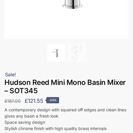
Sale!
Hudson Reed Mini Mono Basin Mixer
– SOT345
Original
Current
£
121.55
£
187.00
-35%
price
price
A contemporary design with squared off edges and clean lines
gives any basin a fresh look
was:
is:
Space saving design
£187.00.
£121.55.
Stylish chrome finish with high quality brass internals