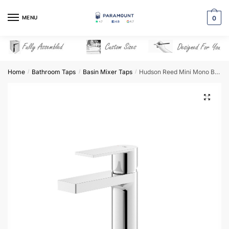
Skip
Skip
to
to
MENU
0
navigation
content
Home
Bathroom Taps
Basin Mixer Taps
Hudson Reed Mini Mono Basin Mixer – SOT345
/
/
/