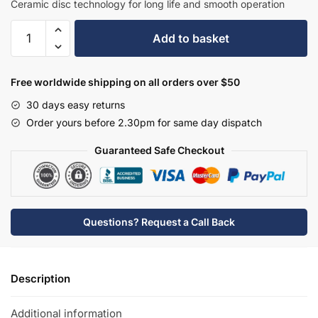
Ceramic disc technology for long life and smooth operation
Hudson
Add to basket
Reed
Mini
Mono
Free worldwide shipping on all orders over $50
Basin
30 days easy returns
Mixer
Order yours before 2.30pm for same day dispatch
-
SOT345
Guaranteed Safe Checkout
quantity
Questions? Request a Call Back
Description
Additional information