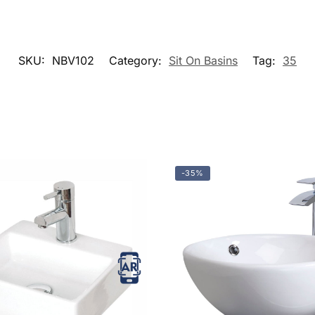
SKU:
NBV102
Category:
Sit On Basins
Tag:
35
-35%