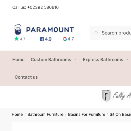
Skip
Skip
Call us: +
02392 586616
to
to
navigation
content
Search
Search
for:
Home
Custom Bathrooms
Express Bathrooms
Contact us
Home
Bathroom Furniture
Basins For Furniture
Sit On Basi
/
/
/