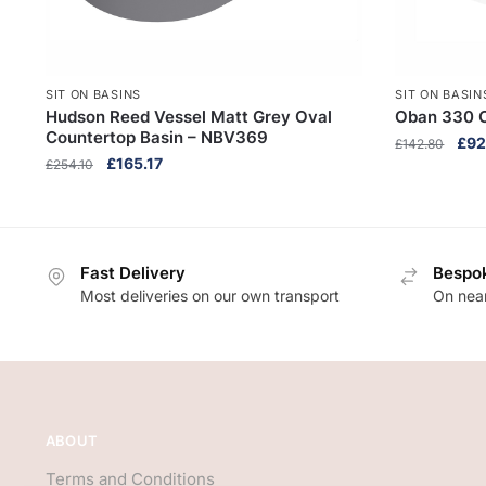
SIT ON BASINS
SIT ON BASIN
Hudson Reed Vessel Matt Grey Oval
Oban 330 
Countertop Basin – NBV369
Orig
£
92
£
142.80
Original
Current
£
165.17
£
254.10
pric
price
price
was
was:
is:
£14
£254.10.
£165.17.
Fast Delivery
Bespok
Most deliveries on our own transport
On near
ABOUT
Terms and Conditions