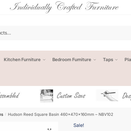
Kitchen Furniture
Bedroom Furniture
Taps
Pl
ns
Hudson Reed Square Basin 460x470x160mm – NBV102
/
Sale!