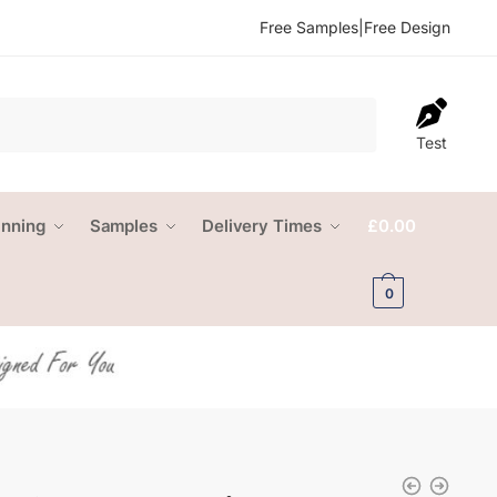
Free Samples
|
Free Design
Test
anning
Samples
Delivery Times
£
0.00
0