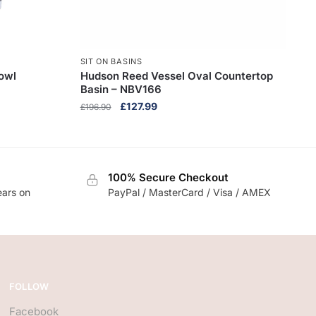
SIT ON BASINS
owl
Hudson Reed Vessel Oval Countertop
Basin – NBV166
Original
Current
£
127.99
£
196.90
price
price
was:
is:
£196.90.
£127.99.
100% Secure Checkout
ears on
PayPal / MasterCard / Visa / AMEX
FOLLOW
Facebook