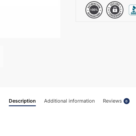
Description
Additional information
Reviews
0