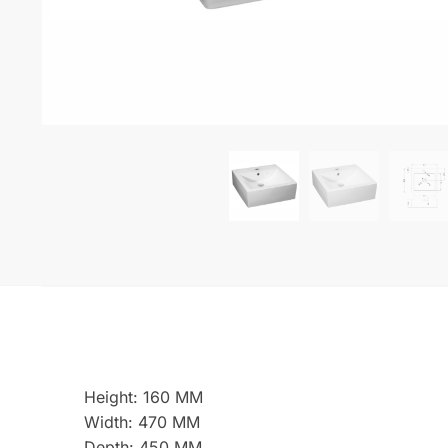
Height: 160 MM
Width: 470 MM
Depth: 450 MM