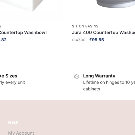
S
SIT ON BASINS
Countertop Washbowl
Jura 400 Countertop Washb
inal
Current
Original
Current
.82
£
95.55
£
147.00
e
price
price
price
:
is:
was:
is:
2.80.
£92.82.
£147.00.
£95.55.
e Sizes
Long Warranty
ly every unit
Lifetime on hinges to 10 y
cabinets
HELP
My Account