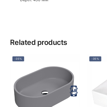
Related products
-35%
-35%