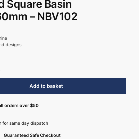
 Square Basin
60mm – NBV102
t
hina
und designs
9.
y
Add to basket
ll orders over $50
 for same day dispatch
Guaranteed Safe Checkout