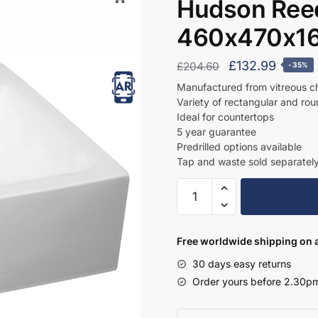
Hudson Reed
460x470x1
Original
Curren
£
132.99
£
204.60
-35%
price
price
Manufactured from vitreous c
Variety of rectangular and ro
was:
is:
Ideal for countertops
£204.60.
£132.9
5 year guarantee
Predrilled options available
Tap and waste sold separatel
Hudson
Reed
Square
Basin
Free worldwide shipping on a
460x470x160mm
30 days easy returns
-
Order yours before 2.30pm
NBV102
quantity