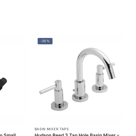
-35%
BASIN MIXER TAPS
o Small
Hudson Reed 3 Tap Hole Basin Mixer –