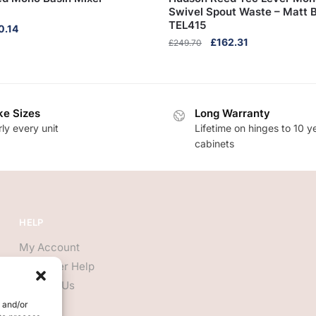
Swivel Spout Waste – Matt B
TEL415
inal
Current
0.14
Original
Current
£
162.31
e
price
£
249.70
price
price
:
is:
was:
is:
5.60.
£140.14.
£249.70.
£162.31.
e Sizes
Long Warranty
ly every unit
Lifetime on hinges to 10 y
cabinets
HELP
My Account
Customer Help
Contact Us
e and/or