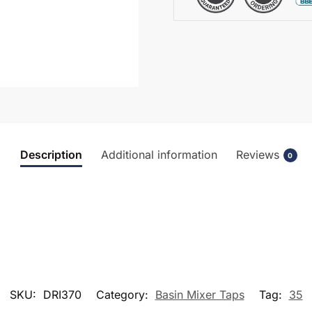
Description
Additional information
Reviews
0
SKU:
DRI370
Category:
Basin Mixer Taps
Tag:
35