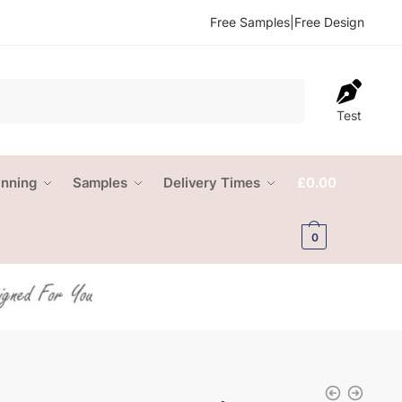
Free Samples
|
Free Design
Test
anning
Samples
Delivery Times
£
0.00
0