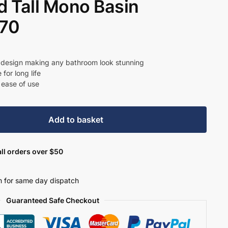
 Tall Mono Basin
370
t
r design making any bathroom look stunning
for long life
 ease of use
8.
Add to basket
ll orders over $50
 for same day dispatch
Guaranteed Safe Checkout