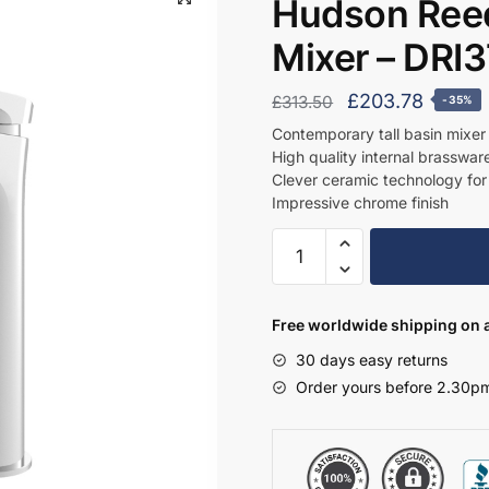
Hudson Reed
Mixer – DRI
Original
Curren
£
203.78
£
313.50
-35%
price
price
Contemporary tall basin mixe
High quality internal brassware 
was:
is:
Clever ceramic technology for
£313.50.
£203.7
Impressive chrome finish
Hudson
Reed
Tall
Mono
Free worldwide shipping on a
Basin
30 days easy returns
Mixer
Order yours before 2.30pm
-
DRI370
quantity