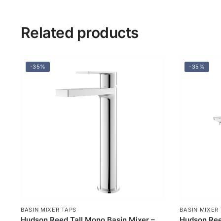
Related products
-35%
-35%
BASIN MIXER TAPS
BASIN MIXER
Hudson Reed Tall Mono Basin Mixer –
Hudson Ree