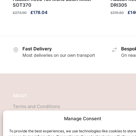
SOT370
DRI305
Original
Current
Orig
£
178.04
£
14
£
273.90
£
215.60
price
price
pric
was:
is:
was
£273.90.
£178.04.
£21
Fast Delivery
Bespok
Most deliveries on our own transport
On near
ABOUT
Terms and Conditions
About Us
Manage Consent
Privacy Policy
We accept all major credit cards
To provide the best experiences, we use technologies like cookies to stor