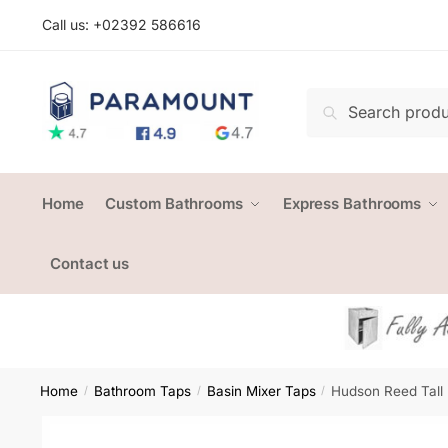
Skip
Skip
Call us: +
02392 586616
to
to
navigation
content
Search
Search
for:
Home
Custom Bathrooms
Express Bathrooms
Contact us
Home
Bathroom Taps
Basin Mixer Taps
Hudson Reed Tall
/
/
/