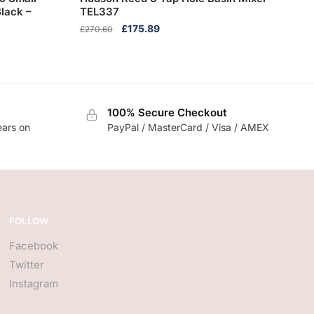
lack –
TEL337
Original
Current
£
175.89
£
270.60
price
price
was:
is:
£270.60.
£175.89.
100% Secure Checkout
ears on
PayPal / MasterCard / Visa / AMEX
FOLLOW
Facebook
Twitter
Instagram