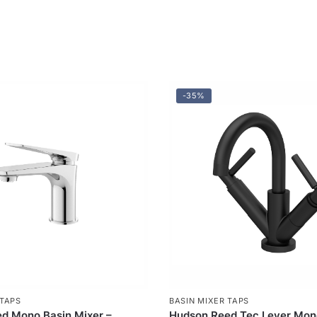
-35%
 TAPS
BASIN MIXER TAPS
d Mono Basin Mixer –
Hudson Reed Tec Lever Mon