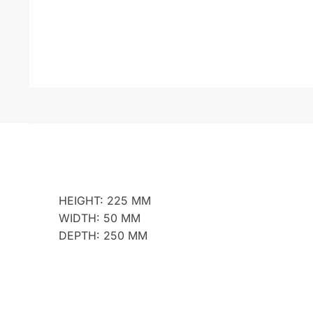
HEIGHT: 225 MM
WIDTH: 50 MM
DEPTH: 250 MM