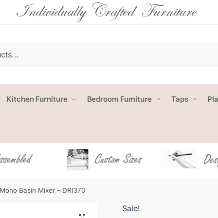
Kitchen Furniture
Bedroom Furniture
Taps
Pl
 Mono Basin Mixer – DRI370
Sale!