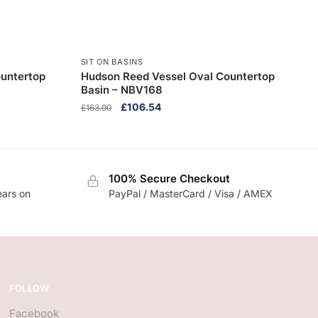
SIT ON BASINS
untertop
Hudson Reed Vessel Oval Countertop
Basin – NBV168
Original
Current
£
106.54
£
163.90
price
price
was:
is:
£163.90.
£106.54.
100% Secure Checkout
ears on
PayPal / MasterCard / Visa / AMEX
FOLLOW
Facebook