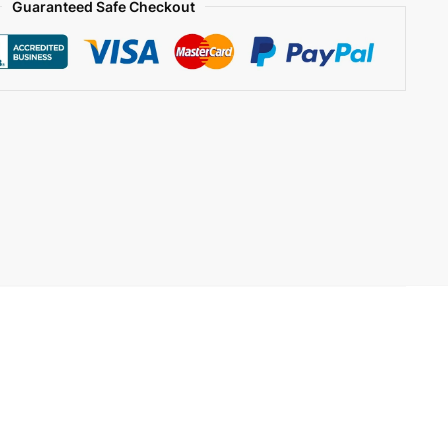
Guaranteed Safe Checkout