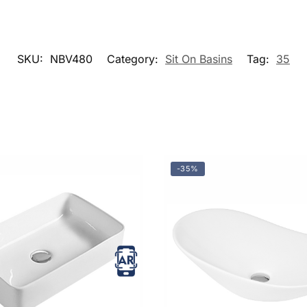
SKU:
NBV480
Category:
Sit On Basins
Tag:
35
-35%