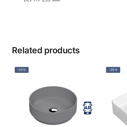
Related products
-35%
-35%