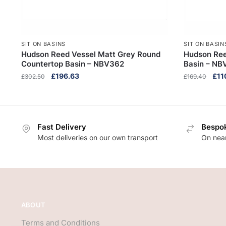
SIT ON BASINS
SIT ON BASIN
Hudson Reed Vessel Matt Grey Round
Hudson Ree
Countertop Basin – NBV362
Basin – NB
Original
Current
Orig
£
196.63
£
11
£
302.50
£
169.40
price
price
pric
was:
is:
was
£302.50.
£196.63.
£16
Fast Delivery
Bespok
Most deliveries on our own transport
On near
ABOUT
Terms and Conditions