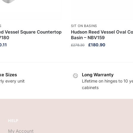
S
SIT ON BASINS
d Vessel Square Countertop
Hudson Reed Vessel Oval Co
V180
Basin – NBV159
inal
Current
Original
Current
0.11
£
180.90
£
278.30
e
price
price
price
:
is:
was:
is:
9.40.
£110.11.
£278.30.
£180.90.
e Sizes
Long Warranty
ly every unit
Lifetime on hinges to 10 y
cabinets
HELP
My Account