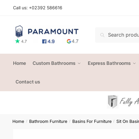
Skip
Skip
Call us: +
02392 586616
to
to
navigation
content
Search
Search
for:
Home
Custom Bathrooms
Express Bathrooms
Contact us
Home
Bathroom Furniture
Basins For Furniture
Sit On Basi
/
/
/