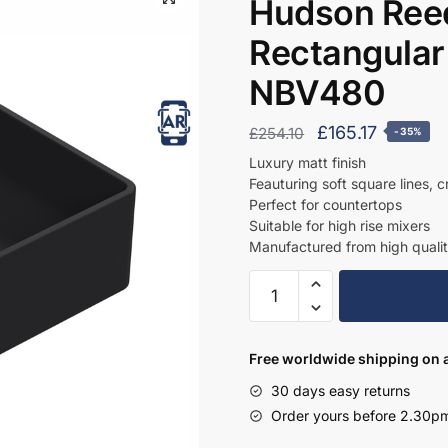
Hudson Reed
Rectangular
NBV480
Original
Current
£
165.17
£
254.10
-35%
price
price
Luxury matt finish
Feauturing soft square lines, 
was:
is:
Perfect for countertops
£254.10.
£165.17.
Suitable for high rise mixers
Manufactured from high qualit
Hudson
Reed
Vessel
Matt
Free worldwide shipping on a
Black
30 days easy returns
Rectangular
Order yours before 2.30pm
Countertop