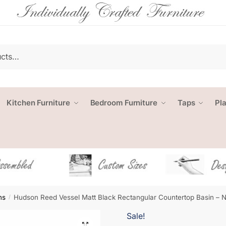
Kitchen Furniture
Bedroom Furniture
Taps
Pl
ns
Hudson Reed Vessel Matt Black Rectangular Countertop Basin –
/
Sale!