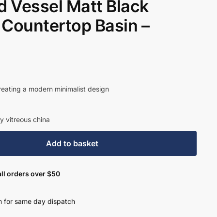
 Vessel Matt Black
 Countertop Basin –
creating a modern minimalist design
y vitreous china
Add to basket
ll orders over $50
 for same day dispatch