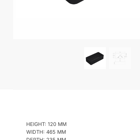
HEIGHT: 120 MM
WIDTH: 465 MM
DEPTH: 235 MM