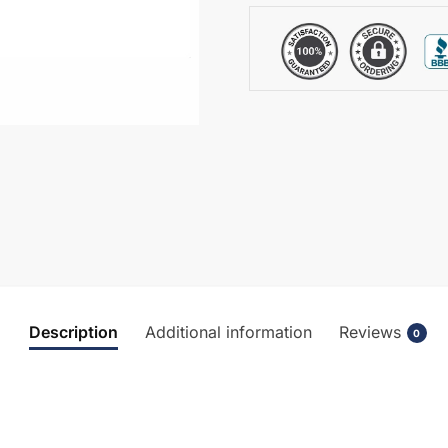
Basin
-
NBV480
quantity
Description
Additional information
Reviews
0