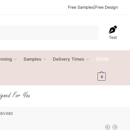
Free Samples
|
Free Design
Test
anning
Samples
Delivery Times
£
0.00
0
 NBV480