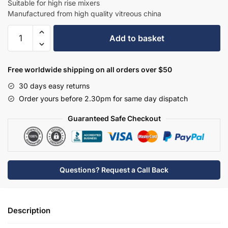
Suitable for high rise mixers
Manufactured from high quality vitreous china
Hudson
Add to basket
Reed
Vessel
Rectangular
Free worldwide shipping on all orders over $50
Countertop
30 days easy returns
Basin
Order yours before 2.30pm for same day dispatch
-
NBV280
Guaranteed Safe Checkout
quantity
Questions? Request a Call Back
Description