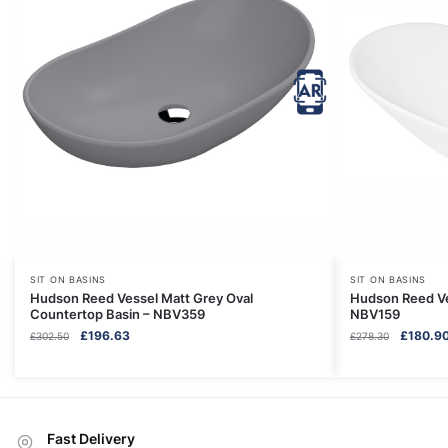
SIT ON BASINS
SIT ON BASINS
Hudson Reed Vessel Matt Grey Oval
Hudson Reed Ve
Countertop Basin – NBV359
NBV159
Original
Current
Original
£
196.63
£
180.9
£
302.50
£
278.30
price
price
price
was:
is:
was:
£302.50.
£196.63.
£278.30.
Fast Delivery