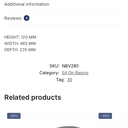
Additional information
Reviews
0
HEIGHT: 120 MM
WIDTH: 465 MM
DEPTH: 235 MM
SKU:
NBV280
Category:
Sit On Basins
Tag:
35
Related products
-35%
-35%