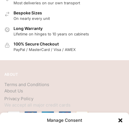
Most deliveries on our own transport
Bespoke Sizes
On nearly every unit
Long Warranty
Lifetime on hinges to 10 years on cabinets
100% Secure Checkout
PayPal / MasterCard / Visa / AMEX
ABOUT
Terms and Conditions
About Us
Privacy Policy
We accept all major credit cards
Manage Consent