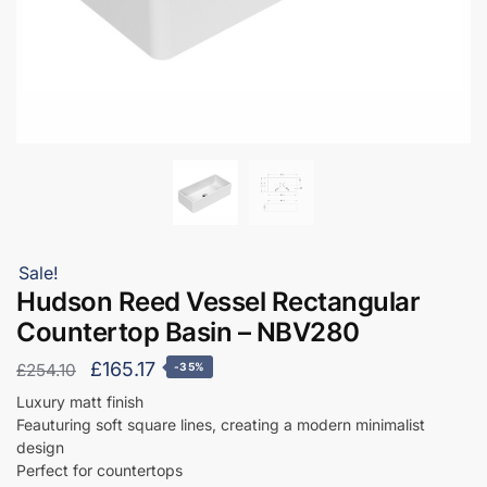
Sale!
Hudson Reed Vessel Rectangular
Countertop Basin – NBV280
Original
Current
£
165.17
£
254.10
-35%
price
price
Luxury matt finish
Feauturing soft square lines, creating a modern minimalist
was:
is:
design
£254.10.
£165.17.
Perfect for countertops