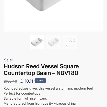
Sale!
Hudson Reed Vessel Square
Countertop Basin – NBV180
Original
Current
£
110.11
£
169.40
-35%
price
price
Rounded edges gives this vessel a stunning, modern feel
Perfect for countertops
was:
is:
Suitable for high rise mixers
£169.40.
£110.11.
Manufactured from high quality vitreous china