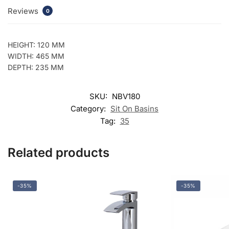
Reviews
0
HEIGHT: 120 MM
WIDTH: 465 MM
DEPTH: 235 MM
SKU:
NBV180
Category:
Sit On Basins
Tag:
35
Related products
-35%
-35%