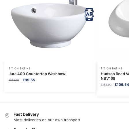
SIT ON BASINS
SIT ON BASINS
Jura 400 Countertop Washbowl
Hudson Reed Ve
NBV168
Original
Current
£
95.55
£
147.00
Original
£
106.54
price
price
£
163.90
price
was:
is:
was:
£147.00.
£95.55.
£163.90.
Fast Delivery
Most deliveries on our own transport