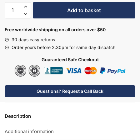
Hudson
Add to basket
Reed
Vessel
Square
Free worldwide shipping on all orders over $50
Countertop
30 days easy returns
Basin
Order yours before 2.30pm for same day dispatch
-
NBV180
Guaranteed Safe Checkout
quantity
Questions? Request a Call Back
Description
Additional information