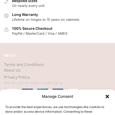
Bespoke Sizes
On nearly every unit
Long Warranty
Lifetime on hinges to 10 years on cabinets
100% Secure Checkout
PayPal / MasterCard / Visa / AMEX
ABOUT
Terms and Conditions
About Us
Privacy Policy
We accept all major credit cards
Manage Consent
HELP
To provide the best experiences, we use technologies like cookies to
store and/or access device information. Consenting to these