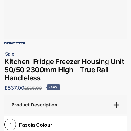
60+ Colours
Sale!
Kitchen Fridge Freezer Housing Unit
50/50 2300mm High – True Rail
Handleless
£537.00
£895.00
-40%
Product Description
Fascia Colour
1