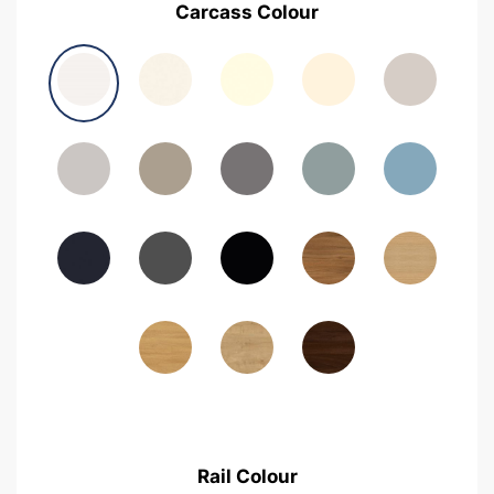
Carcass Colour
Avola Grey
Halifax Natural Oak
Medium Walnut
Sonoma Oak
Driftwood
Woodgrain Indigo
Dark Walnut
Woodgrain Graphite
Woodgrain Black
Beech
Rail Colour