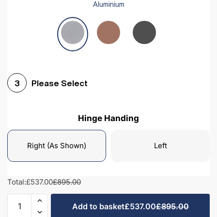
Aluminium
Please Select
3
Hinge Handing
Right (As Shown)
Left
Total:
£537.00
£895.00
Kitchen
Add to basket
£537.00
£895.00
Fridge