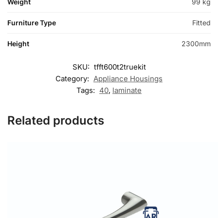
Weight
99 kg
Furniture Type
Fitted
Height
2300mm
SKU:
tfft600t2truekit
Category:
Appliance Housings
Tags:
40
,
laminate
Related products