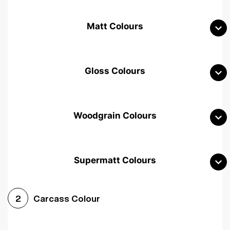
Matt Colours
Gloss Colours
Woodgrain Colours
Supermatt Colours
Woodgrain White
Avola White
Woodgrain Cashmere
Carcass Colour
2
Woodgrain Light Grey
Halifax White Oak
Urban Oak