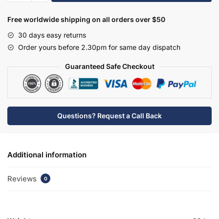
Freezer
Housing
Free worldwide shipping on all orders over $50
Unit
30 days easy returns
50/50
Order yours before 2.30pm for same day dispatch
2300mm
High
Guaranteed Safe Checkout
-
True
Rail
Handleless
Questions? Request a Call Back
quantity
Additional information
Reviews
0