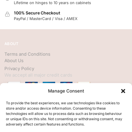
Lifetime on hinges to 10 years on cabinets
100% Secure Checkout
PayPal / MasterCard / Visa / AMEX
ABOUT
Terms and Conditions
About Us
Privacy Policy
We accept all major credit cards
Manage Consent
HELP
To provide the best experiences, we use technologies like cookies to
store and/or access device information. Consenting to these
My Account
technologies will allow us to process data such as browsing behaviour
or unique IDs on this site. Not consenting or withdrawing consent, may
Customer Help
adversely affect certain features and functions.
Contact Us