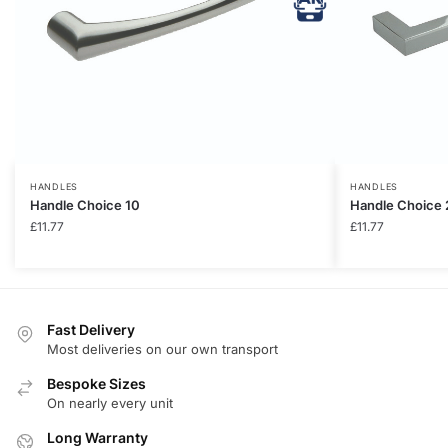
HANDLES
HANDLES
Handle Choice 10
Handle Choice 
£
11.77
£
11.77
Fast Delivery
Most deliveries on our own transport
Bespoke Sizes
On nearly every unit
Long Warranty