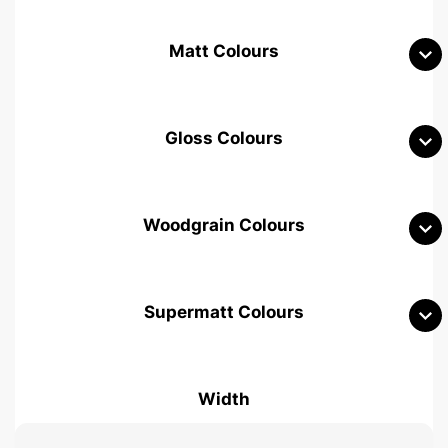
Matt Colours
Gloss Colours
Woodgrain Colours
Supermatt Colours
Woodgrain White
Avola White
Woodgrain Cashmere
Width
Woodgrain Light Grey
Halifax White Oak
Urban Oak