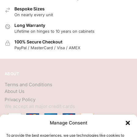
Bespoke Sizes
On nearly every unit
Long Warranty
Lifetime on hinges to 10 years on cabinets
100% Secure Checkout
PayPal / MasterCard / Visa / AMEX
ABOUT
Terms and Conditions
About Us
Privacy Policy
We accept all major credit cards
Manage Consent
HELP
To provide the best experiences, we use technologies like cookies to