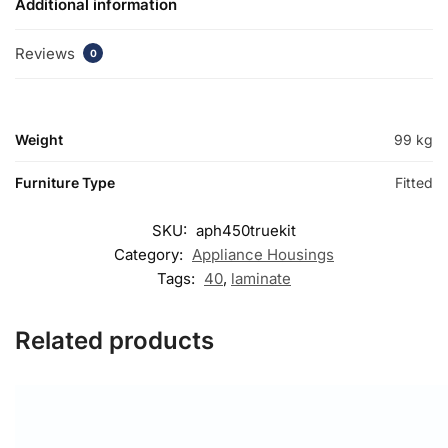
Additional information
Reviews
0
Weight
99 kg
Furniture Type
Fitted
SKU:
aph450truekit
Category:
Appliance Housings
Tags:
40
,
laminate
Related products