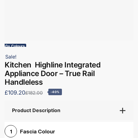
60+ Colours
Sale!
Kitchen Highline Integrated
Appliance Door – True Rail
Handleless
£109.20
£182.00
-40%
Product Description
Fascia Colour
1