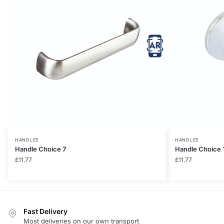
HANDLES
HANDLES
Handle Choice 7
Handle Choice 
£
11.77
£
11.77
Fast Delivery
Most deliveries on our own transport