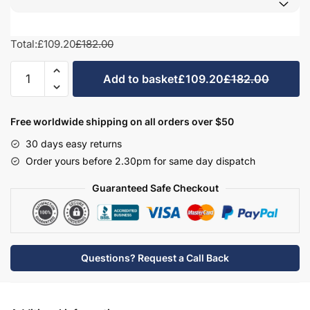
Total:
£109.20
£182.00
Avola Grey
Halifax Natural Oak
Medium Walnut
Sonoma Oak
Kitchen
Add to basket
£109.20
£182.00
Highline
Integrated
Appliance
Free worldwide shipping on all orders over $50
Door
Driftwood
Woodgrain Indigo
Dark Walnut
30 days easy returns
-
Order yours before 2.30pm for same day dispatch
True
Rail
Guaranteed Safe Checkout
Handleless
Woodgrain Graphite
Woodgrain Black
Beech
quantity
Questions? Request a Call Back