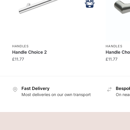
HANDLES
HANDLES
Handle Choice 2
Handle Cho
£
11.77
£
11.77
Fast Delivery
Bespok
Most deliveries on our own transport
On near