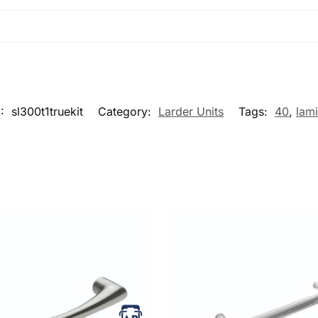
U:
sl300t1truekit
Category:
Larder Units
Tags:
40
,
lam