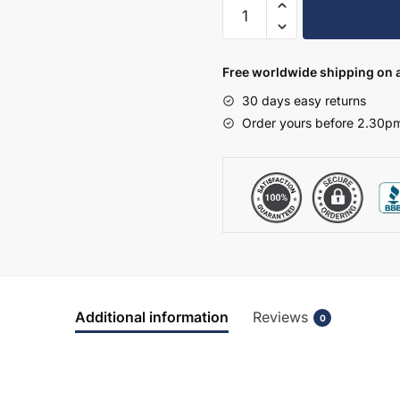
Kitchen
Larder
Unit
70/30
Free worldwide shipping on a
2120mm
30 days easy returns
High
Order yours before 2.30pm
-
True
Rail
Handleless
quantity
Additional information
Reviews
0