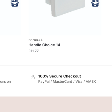
HANDLES
Handle Choice 14
£
11.77
100% Secure Checkout
ears on
PayPal / MasterCard / Visa / AMEX