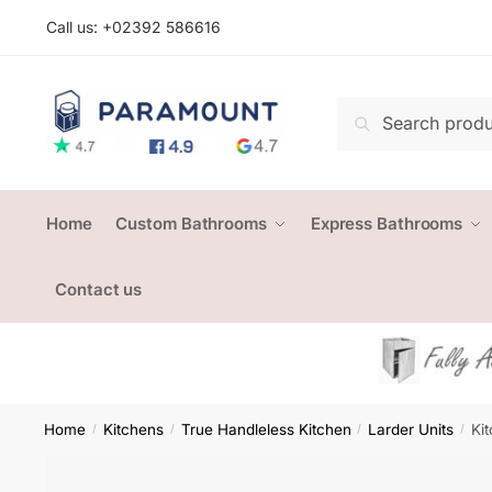
Skip
Skip
Call us: +
02392 586616
to
to
navigation
content
Search
Search
for:
Home
Custom Bathrooms
Express Bathrooms
Contact us
Home
Kitchens
True Handleless Kitchen
Larder Units
Ki
/
/
/
/