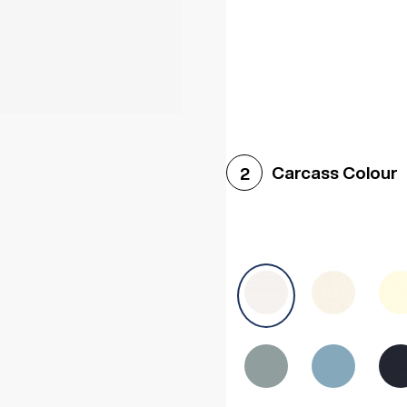
Woodgrain White
Avol
Carcass Colour
2
Halifax White Oak
Urba
Sonoma Oak
Driftwoo