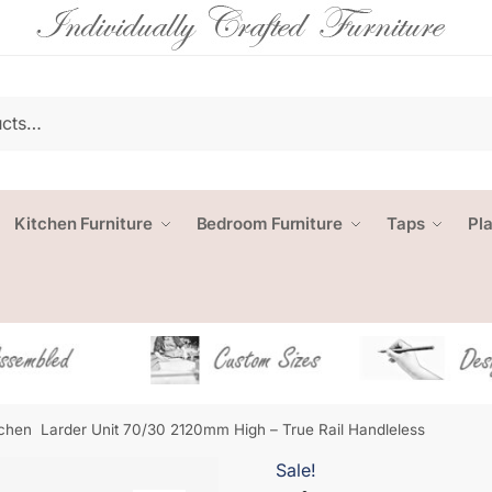
Kitchen Furniture
Bedroom Furniture
Taps
Pl
tchen Larder Unit 70/30 2120mm High – True Rail Handleless
Sale!