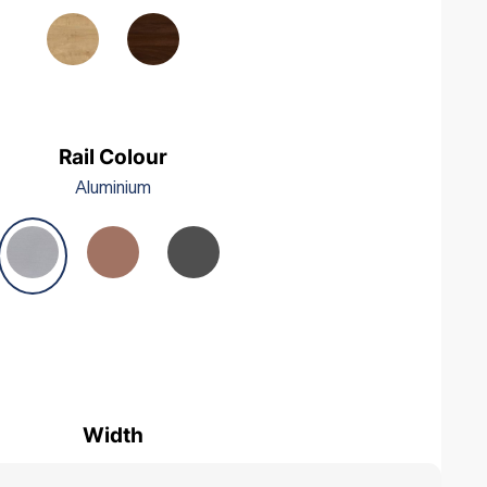
Woodgrain Black
Beech
Rail Colour
Aluminium
Width