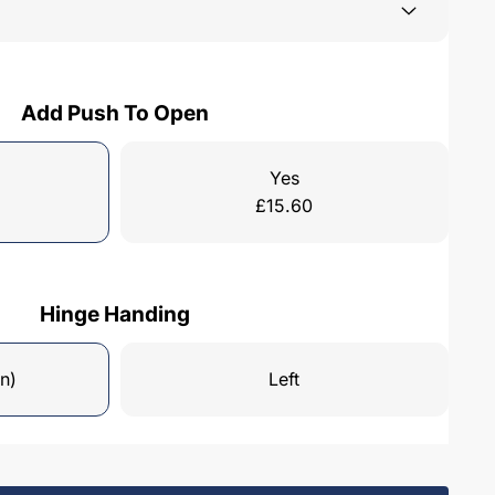
Add Push To Open
Yes
£
15.60
Hinge Handing
n)
Left