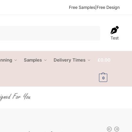
Free Samples
|
Free Design
Test
anning
Samples
Delivery Times
£
0.00
0