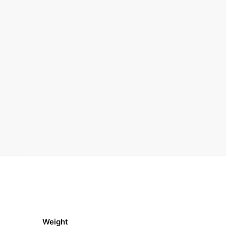
Weight