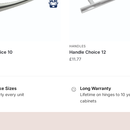
HANDLES
ice 10
Handle Choice 12
£
11.77
e Sizes
Long Warranty
ly every unit
Lifetime on hinges to 10 y
cabinets