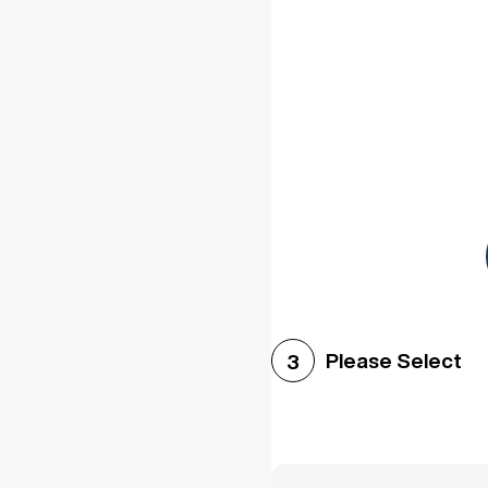
Please Select
3