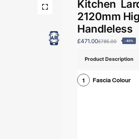
Kitchen Lar
2120mm High
Handleless
£471.00
£785.00
-40%
Product Description
Fascia Colour
1