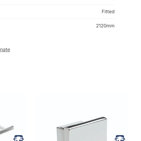
Fitted
2120mm
inate