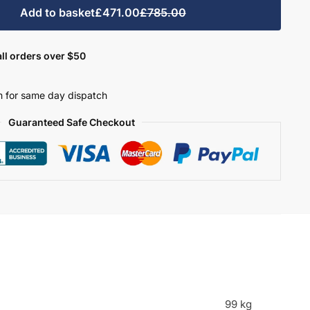
Add to basket
£471.00
£785.00
ll orders over $50
 for same day dispatch
Guaranteed Safe Checkout
99 kg