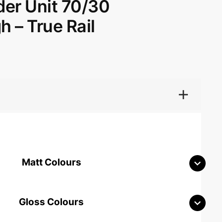
der Unit 70/30
 – True Rail
Matt Colours
Gloss Colours