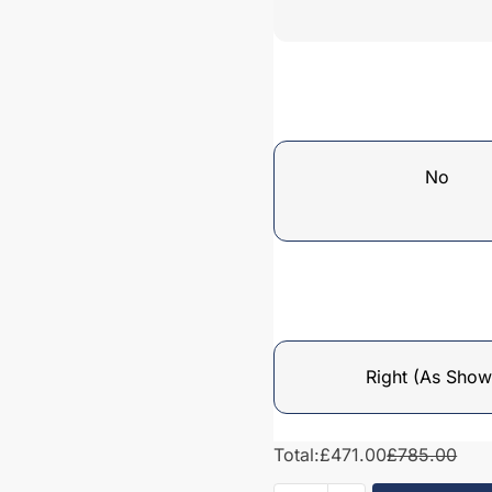
No
Right (As Show
Total:
£471.00
£785.00