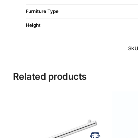
Furniture Type
Height
SK
Related products