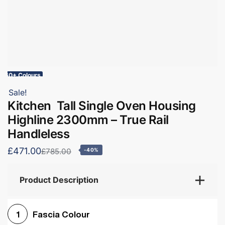
60+ Colours
Sale!
Kitchen Tall Single Oven Housing
Highline 2300mm – True Rail
Handleless
£471.00
£785.00
-40%
Product Description
Fascia Colour
1