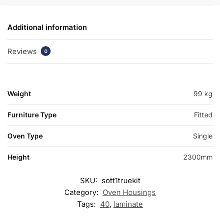
Additional information
Reviews
0
Weight
99 kg
Furniture Type
Fitted
Oven Type
Single
Height
2300mm
SKU:
sott1truekit
Category:
Oven Housings
Tags:
40
,
laminate