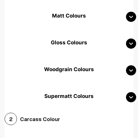
Matt Colours
Gloss Colours
Woodgrain Colours
Supermatt Colours
Woodgrain White
Avola White
Woodgrain Cashmere
Carcass Colour
2
Woodgrain Light Grey
Halifax White Oak
Urban Oak