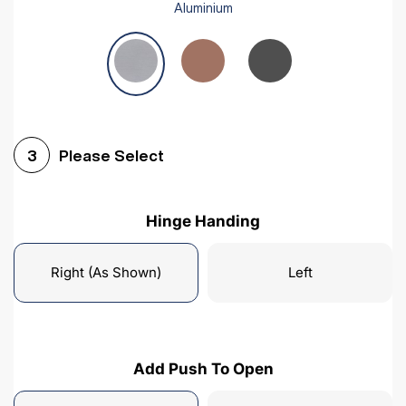
Aluminium
Please Select
3
Hinge Handing
Right (As Shown)
Left
Add Push To Open