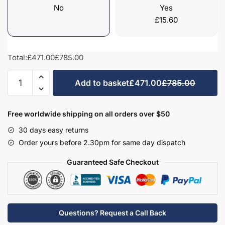
No
Yes
£
15.60
Total:
£471.00
£785.00
Kitchen
Add to basket
£471.00
£785.00
Tall
Single
Oven
Free worldwide shipping on all orders over $50
Housing
30 days easy returns
Highline
Order yours before 2.30pm for same day dispatch
2300mm
-
Guaranteed Safe Checkout
True
Rail
Handleless
quantity
Questions? Request a Call Back