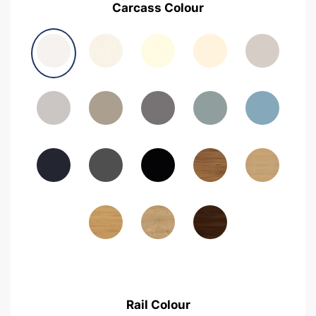
Carcass Colour
Avola Grey
Halifax Natural Oak
Medium Walnut
Sonoma Oak
Driftwood
Woodgrain Indigo
Dark Walnut
Woodgrain Graphite
Woodgrain Black
Beech
Rail Colour