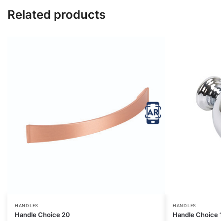
Related products
HANDLES
HANDLES
Handle Choice 20
Handle Choice 