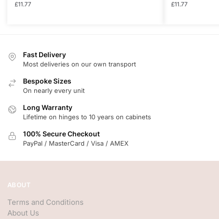
£
11.77
£
11.77
Fast Delivery
Most deliveries on our own transport
Bespoke Sizes
On nearly every unit
Long Warranty
Lifetime on hinges to 10 years on cabinets
100% Secure Checkout
PayPal / MasterCard / Visa / AMEX
ABOUT
Terms and Conditions
About Us