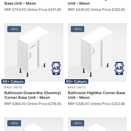
Base Unit – Meon
Unit – Meon
RRP
£
703.00
Online Price
£
421.80
RRP
£
426.00
Online Price
£
255.60
-40%
-40%
60+ Colours
60+ Colours
BASE UNITS
BASE UNITS
Bathroom Drawerline (Dummy)
Bathroom Highline Corner Base
Corner Base Unit – Meon
Unit – Meon
RRP
£
364.00
Online Price
£
218.40
RRP
£
338.00
Online Price
£
202.80
-40%
-40%