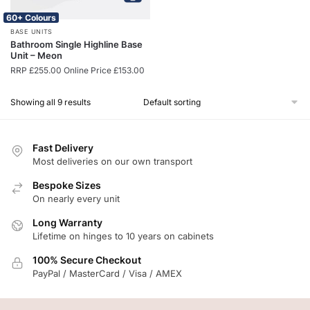
60+ Colours
BASE UNITS
Bathroom Single Highline Base
Unit – Meon
RRP
£
255.00
Online Price
£
153.00
Showing all 9 results
Fast Delivery
Most deliveries on our own transport
Bespoke Sizes
On nearly every unit
Long Warranty
Lifetime on hinges to 10 years on cabinets
100% Secure Checkout
PayPal / MasterCard / Visa / AMEX