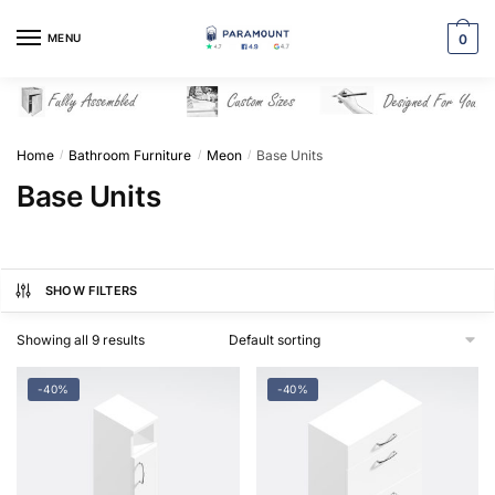
Skip
Skip
to
to
MENU
0
navigation
content
Home
Bathroom Furniture
Meon
Base Units
/
/
/
Base Units
SHOW FILTERS
Showing all 9 results
-40%
-40%