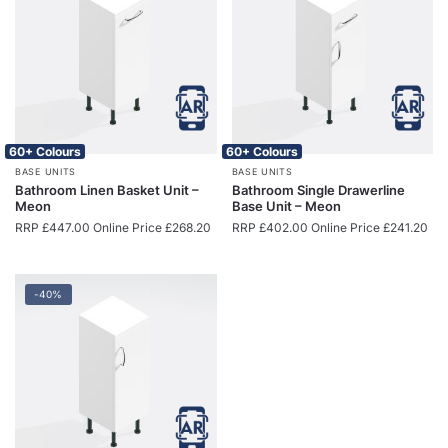
60+ Colours
60+ Colours
BASE UNITS
BASE UNITS
Bathroom Linen Basket Unit –
Bathroom Single Drawerline
Meon
Base Unit – Meon
RRP
£
447.00
Online Price
£
268.20
RRP
£
402.00
Online Price
£
241.20
-40%