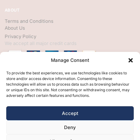
ABOUT
Terms and Conditions
About Us
Privacy Policy
We accept all major credit cards
Manage Consent
HELP
To provide the best experiences, we use technologies like cookies to
store and/or access device information. Consenting to these
My Account
technologies will allow us to process data such as browsing behaviour
or unique IDs on this site. Not consenting or withdrawing consent, may
Customer Help
adversely affect certain features and functions.
Contact Us
FOLLOW
Accept
Facebook
Deny
Twitter