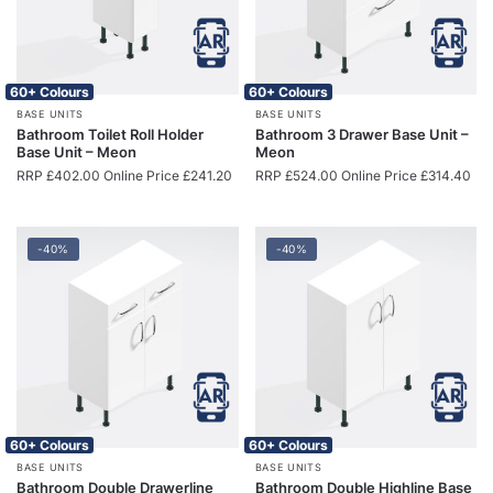
60+ Colours
60+ Colours
BASE UNITS
BASE UNITS
Bathroom Toilet Roll Holder
Bathroom 3 Drawer Base Unit –
Base Unit – Meon
Meon
RRP
£
402.00
Online Price
£
241.20
RRP
£
524.00
Online Price
£
314.40
-40%
-40%
60+ Colours
60+ Colours
BASE UNITS
BASE UNITS
Bathroom Double Drawerline
Bathroom Double Highline Base