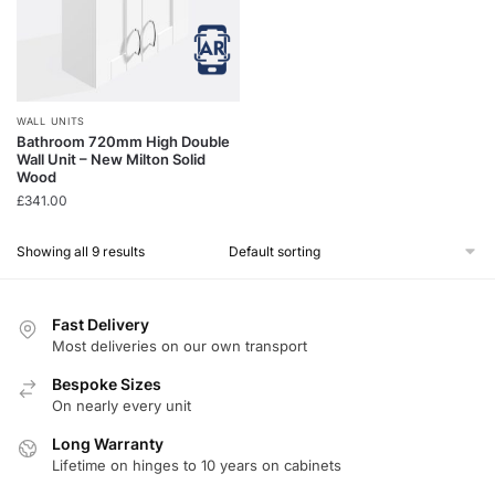
WALL UNITS
Bathroom 720mm High Double
Wall Unit – New Milton Solid
Wood
£
341.00
Showing all 9 results
Fast Delivery
Most deliveries on our own transport
Bespoke Sizes
On nearly every unit
Long Warranty
Lifetime on hinges to 10 years on cabinets