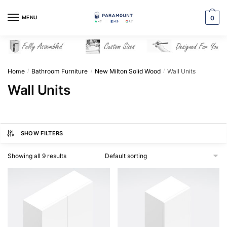
Skip
Skip
to
to
MENU
0
navigation
content
Home
Bathroom Furniture
New Milton Solid Wood
Wall Units
/
/
/
Wall Units
SHOW FILTERS
Showing all 9 results