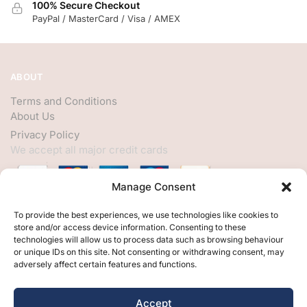
100% Secure Checkout
PayPal / MasterCard / Visa / AMEX
ABOUT
Terms and Conditions
About Us
Privacy Policy
We accept all major credit cards
Manage Consent
HELP
To provide the best experiences, we use technologies like cookies to
store and/or access device information. Consenting to these
My Account
technologies will allow us to process data such as browsing behaviour
or unique IDs on this site. Not consenting or withdrawing consent, may
Customer Help
adversely affect certain features and functions.
Contact Us
FOLLOW
Accept