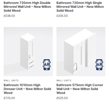
Bathroom 720mm High Double
Bathroom 720mm High Single
Mirrored Wall Unit – New Milton
Mirrored Wall Unit – New Milton
Solid Wood
Solid Wood
£
538.00
£
335.00
WALL UNITS
WALL UNITS
Bathroom 1010mm High
Bathroom 575mm High Corner
Dresser Unit – New Milton Solid
Wall Unit – New Milton Solid
Wood
Wood
£
725.00
£
525.00