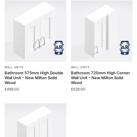
WALL UNITS
WALL UNITS
Bathroom 575mm High Double
Bathroom 720mm High Corner
Wall Unit – New Milton Solid
Wall Unit – New Milton Solid
Wood
Wood
£
489.00
£
529.00