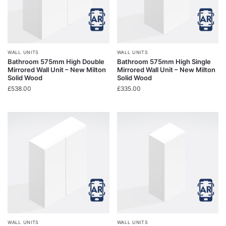
WALL UNITS
WALL UNITS
Bathroom 575mm High Double
Bathroom 575mm High Single
Mirrored Wall Unit – New Milton
Mirrored Wall Unit – New Milton
Solid Wood
Solid Wood
£
538.00
£
335.00
WALL UNITS
WALL UNITS