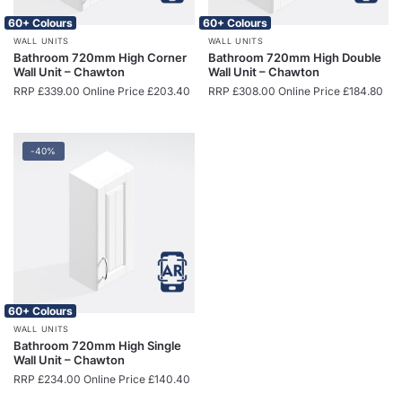
60+ Colours
60+ Colours
WALL UNITS
WALL UNITS
Bathroom 720mm High Corner
Bathroom 720mm High Double
Wall Unit – Chawton
Wall Unit – Chawton
RRP
£
339.00
Online Price
£
203.40
RRP
£
308.00
Online Price
£
184.80
-40%
60+ Colours
WALL UNITS
Bathroom 720mm High Single
Wall Unit – Chawton
RRP
£
234.00
Online Price
£
140.40