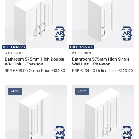
60+ Colours
60+ Colours
WALL UNITS
WALL UNITS
Bathroom 575mm High Double
Bathroom 575mm High Single
Wall Unit – Chawton
Wall Unit – Chawton
RRP
£
308.00
Online Price
£
184.80
RRP
£
234.00
Online Price
£
140.40
-40%
-40%