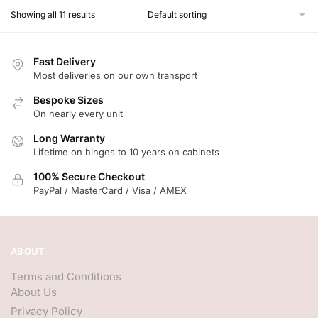
Showing all 11 results
Fast Delivery
Most deliveries on our own transport
Bespoke Sizes
On nearly every unit
Long Warranty
Lifetime on hinges to 10 years on cabinets
100% Secure Checkout
PayPal / MasterCard / Visa / AMEX
ABOUT
Terms and Conditions
About Us
Privacy Policy