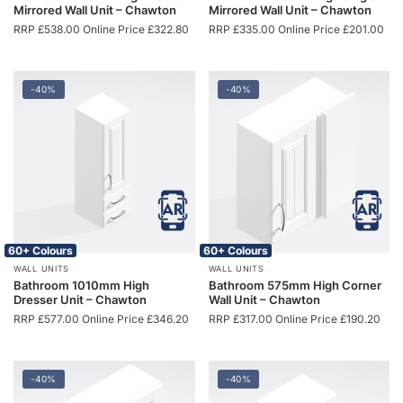
Mirrored Wall Unit – Chawton
Mirrored Wall Unit – Chawton
RRP
£
538.00
Online Price
£
322.80
RRP
£
335.00
Online Price
£
201.00
-40%
-40%
60+ Colours
60+ Colours
WALL UNITS
WALL UNITS
Bathroom 1010mm High
Bathroom 575mm High Corner
Dresser Unit – Chawton
Wall Unit – Chawton
RRP
£
577.00
Online Price
£
346.20
RRP
£
317.00
Online Price
£
190.20
-40%
-40%