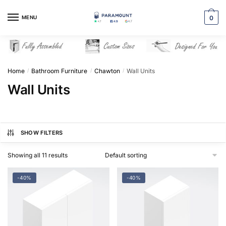
Skip
Skip
to
to
MENU
0
navigation
content
Home
Bathroom Furniture
Chawton
Wall Units
/
/
/
Wall Units
SHOW FILTERS
Showing all 11 results
-40%
-40%