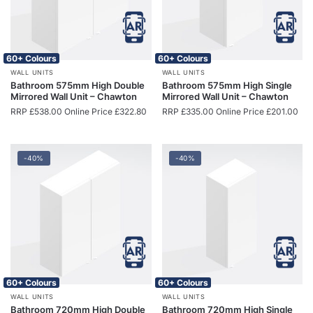
60+ Colours
60+ Colours
WALL UNITS
WALL UNITS
Bathroom 575mm High Double
Bathroom 575mm High Single
Mirrored Wall Unit – Chawton
Mirrored Wall Unit – Chawton
RRP
£
538.00
Online Price
£
322.80
RRP
£
335.00
Online Price
£
201.00
-40%
-40%
60+ Colours
60+ Colours
WALL UNITS
WALL UNITS
Bathroom 720mm High Double
Bathroom 720mm High Single