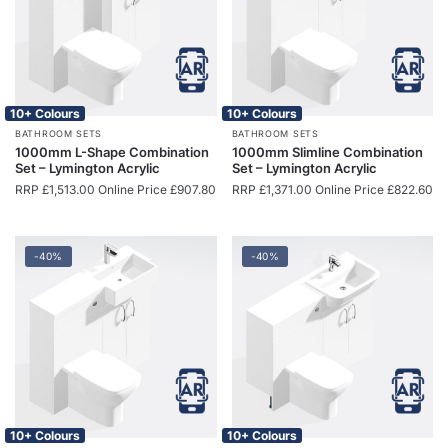
10+ Colours
10+ Colours
BATHROOM SETS
BATHROOM SETS
1000mm L-Shape Combination
1000mm Slimline Combination
Set – Lymington Acrylic
Set – Lymington Acrylic
RRP
£
1,513.00
Online Price
£
907.80
RRP
£
1,371.00
Online Price
£
822.60
-40%
-40%
10+ Colours
10+ Colours