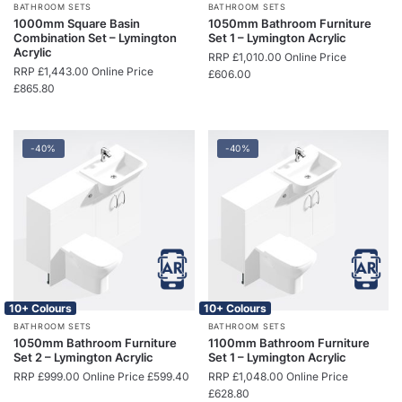
BATHROOM SETS
BATHROOM SETS
1000mm Square Basin
1050mm Bathroom Furniture
Combination Set – Lymington
Set 1 – Lymington Acrylic
Acrylic
RRP
£
1,010.00
Online Price
RRP
£
1,443.00
Online Price
£
606.00
£
865.80
-40%
-40%
10+ Colours
10+ Colours
BATHROOM SETS
BATHROOM SETS
1050mm Bathroom Furniture
1100mm Bathroom Furniture
Set 2 – Lymington Acrylic
Set 1 – Lymington Acrylic
RRP
£
999.00
Online Price
£
599.40
RRP
£
1,048.00
Online Price
£
628.80