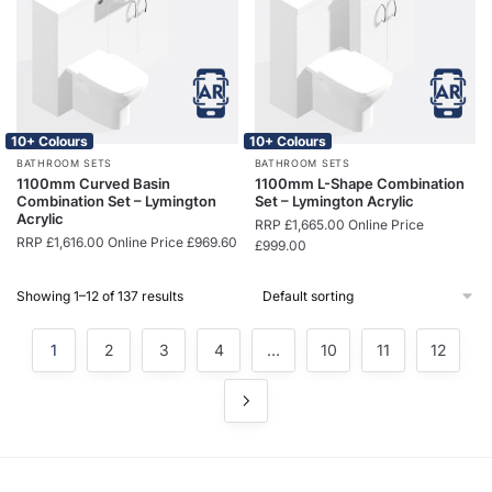
10+ Colours
10+ Colours
BATHROOM SETS
BATHROOM SETS
1100mm Curved Basin
1100mm L-Shape Combination
Combination Set – Lymington
Set – Lymington Acrylic
Acrylic
RRP
£
1,665.00
Online Price
RRP
£
1,616.00
Online Price
£
969.60
£
999.00
Showing 1–12 of 137 results
1
2
3
4
…
10
11
12