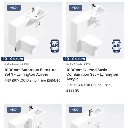
-40%
-40%
10+ Colours
10+ Colours
BATHROOM SETS
BATHROOM SETS
1000mm Bathroom Furniture
1000mm Curved Basin
Set 1 – Lymington Acrylic
Combination Set – Lymington
Acrylic
RRP
£
974.00
Online Price
£
584.40
RRP
£
1,443.00
Online Price
£
865.80
-40%
-40%