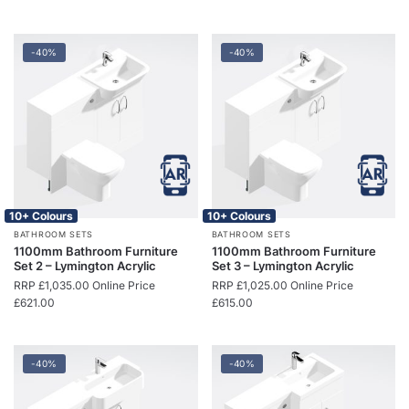
-40%
-40%
10+ Colours
10+ Colours
BATHROOM SETS
BATHROOM SETS
1100mm Bathroom Furniture
1100mm Bathroom Furniture
Set 2 – Lymington Acrylic
Set 3 – Lymington Acrylic
RRP
£
1,035.00
Online Price
RRP
£
1,025.00
Online Price
£
621.00
£
615.00
-40%
-40%