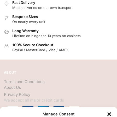
Fast Delivery
Most deliveries on our own transport
Bespoke Sizes
On nearly every unit
Long Warranty
Lifetime on hinges to 10 years on cabinets
100% Secure Checkout
PayPal / MasterCard / Visa / AMEX
ABOUT
Terms and Conditions
About Us
Privacy Policy
We accept all major credit cards
Manage Consent