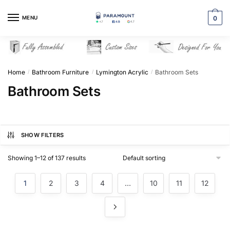
Skip
Skip
to
to
MENU
0
navigation
content
Home
Bathroom Furniture
Lymington Acrylic
Bathroom Sets
/
/
/
Bathroom Sets
SHOW FILTERS
Showing 1–12 of 137 results
1
2
3
4
…
10
11
12