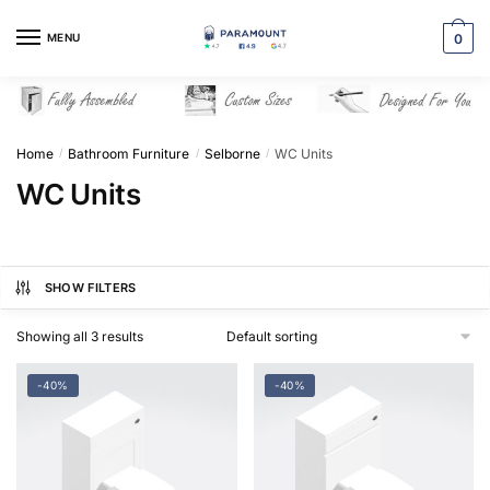
Skip
Skip
to
to
MENU
0
navigation
content
Home
Bathroom Furniture
Selborne
WC Units
/
/
/
WC Units
SHOW FILTERS
Showing all 3 results
-40%
-40%