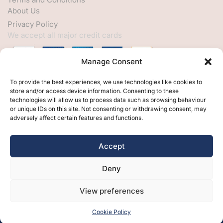
About Us
Privacy Policy
We accept all major credit cards
Manage Consent
HELP
To provide the best experiences, we use technologies like cookies to
store and/or access device information. Consenting to these
My Account
technologies will allow us to process data such as browsing behaviour
or unique IDs on this site. Not consenting or withdrawing consent, may
Customer Help
adversely affect certain features and functions.
Contact Us
FOLLOW
Accept
Facebook
Deny
Twitter
Instagram
View preferences
Cookie Policy
Free Design
Free Samples
Brochures
Contact Us