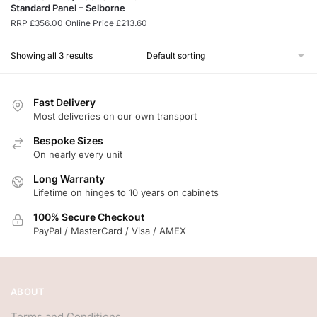
Standard Panel – Selborne
RRP
£
356.00
Online Price
£
213.60
Showing all 3 results
Fast Delivery
Most deliveries on our own transport
Bespoke Sizes
On nearly every unit
Long Warranty
Lifetime on hinges to 10 years on cabinets
100% Secure Checkout
PayPal / MasterCard / Visa / AMEX
ABOUT
Terms and Conditions