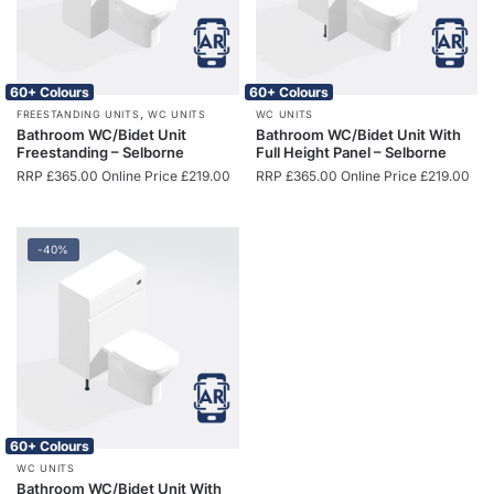
60+ Colours
60+ Colours
,
FREESTANDING UNITS
WC UNITS
WC UNITS
Bathroom WC/Bidet Unit
Bathroom WC/Bidet Unit With
Freestanding – Selborne
Full Height Panel – Selborne
RRP
£
365.00
Online Price
£
219.00
RRP
£
365.00
Online Price
£
219.00
-40%
60+ Colours
WC UNITS
Bathroom WC/Bidet Unit With