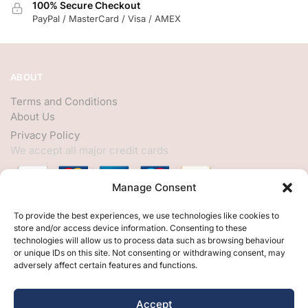
100% Secure Checkout
PayPal / MasterCard / Visa / AMEX
ABOUT
Terms and Conditions
About Us
Privacy Policy
We accept all major credit cards
Manage Consent
HELP
To provide the best experiences, we use technologies like cookies to
store and/or access device information. Consenting to these
My Account
technologies will allow us to process data such as browsing behaviour
or unique IDs on this site. Not consenting or withdrawing consent, may
Customer Help
adversely affect certain features and functions.
Contact Us
FOLLOW
Accept