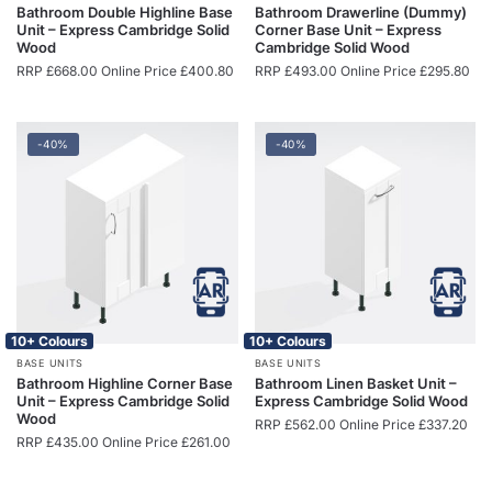
Bathroom Double Highline Base
Bathroom Drawerline (Dummy)
Unit – Express Cambridge Solid
Corner Base Unit – Express
Wood
Cambridge Solid Wood
RRP
£
668.00
Online Price
£
400.80
RRP
£
493.00
Online Price
£
295.80
-40%
-40%
10+ Colours
10+ Colours
BASE UNITS
BASE UNITS
Bathroom Highline Corner Base
Bathroom Linen Basket Unit –
Unit – Express Cambridge Solid
Express Cambridge Solid Wood
Wood
RRP
£
562.00
Online Price
£
337.20
RRP
£
435.00
Online Price
£
261.00