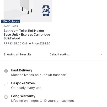
10+ Colours
BASE UNITS
Bathroom Toilet Roll Holder
Base Unit – Express Cambridge
Solid Wood
RRP
£
488.00
Online Price
£
292.80
Showing all 9 results
Fast Delivery
Most deliveries on our own transport
Bespoke Sizes
On nearly every unit
Long Warranty
Lifetime on hinges to 10 years on cabinets