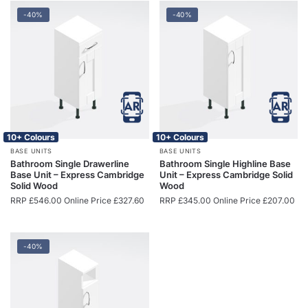
-40%
-40%
10+ Colours
10+ Colours
BASE UNITS
BASE UNITS
Bathroom Single Drawerline
Bathroom Single Highline Base
Base Unit – Express Cambridge
Unit – Express Cambridge Solid
Solid Wood
Wood
RRP
£
546.00
Online Price
£
327.60
RRP
£
345.00
Online Price
£
207.00
-40%