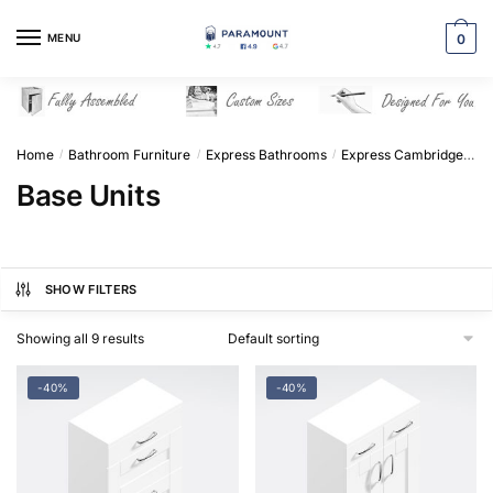
Skip
Skip
to
to
MENU
0
navigation
content
Home
Bathroom Furniture
Express Bathrooms
Express Cambridge Solid Wood
/
/
/
Base Units
SHOW FILTERS
Showing all 9 results
-40%
-40%