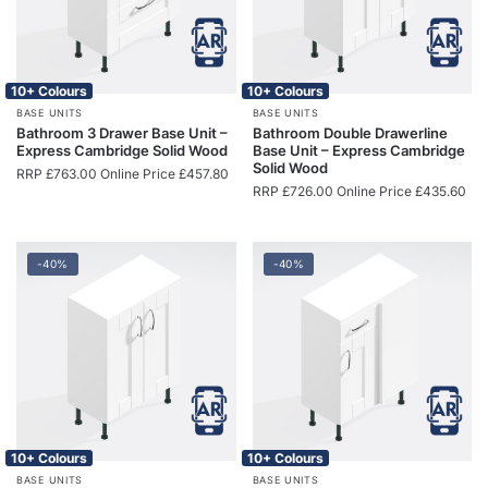
10+ Colours
10+ Colours
BASE UNITS
BASE UNITS
Bathroom 3 Drawer Base Unit –
Bathroom Double Drawerline
Express Cambridge Solid Wood
Base Unit – Express Cambridge
Solid Wood
RRP
£
763.00
Online Price
£
457.80
RRP
£
726.00
Online Price
£
435.60
-40%
-40%
10+ Colours
10+ Colours
BASE UNITS
BASE UNITS